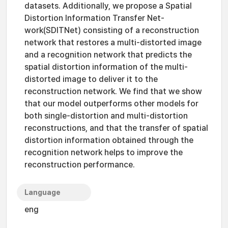
datasets. Additionally, we propose a Spatial
Distortion Information Transfer Net-
work(SDITNet) consisting of a reconstruction
network that restores a multi-distorted image
and a recognition network that predicts the
spatial distortion information of the multi-
distorted image to deliver it to the
reconstruction network. We find that we show
that our model outperforms other models for
both single-distortion and multi-distortion
reconstructions, and that the transfer of spatial
distortion information obtained through the
recognition network helps to improve the
reconstruction performance.
Language
eng