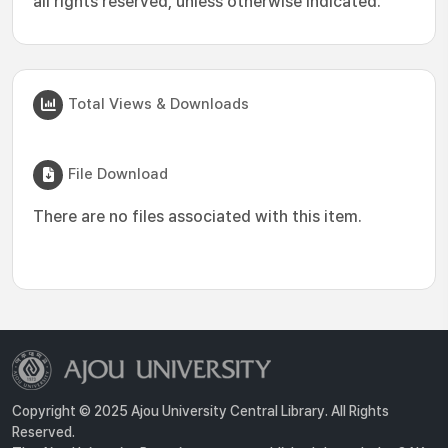
all rights reserved, unless otherwise indicated.
Total Views & Downloads
File Download
There are no files associated with this item.
Copyright © 2025 Ajou University Central Library. All Rights
Reserved.