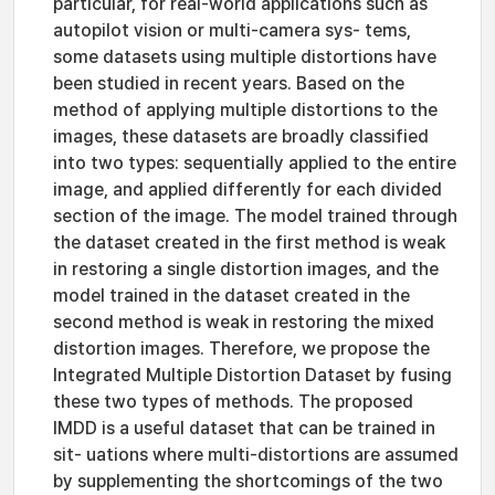
particular, for real-world applications such as
autopilot vision or multi-camera sys- tems,
some datasets using multiple distortions have
been studied in recent years. Based on the
method of applying multiple distortions to the
images, these datasets are broadly classified
into two types: sequentially applied to the entire
image, and applied differently for each divided
section of the image. The model trained through
the dataset created in the first method is weak
in restoring a single distortion images, and the
model trained in the dataset created in the
second method is weak in restoring the mixed
distortion images. Therefore, we propose the
Integrated Multiple Distortion Dataset by fusing
these two types of methods. The proposed
IMDD is a useful dataset that can be trained in
sit- uations where multi-distortions are assumed
by supplementing the shortcomings of the two