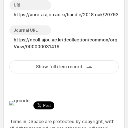
URI
https://aurora.ajou.ac.kr/handle/2018.oak/20793
Journal URL
https://dcoll.ajou.ac.kr/dcollection/common/org
View/000000031416
Show full item record
Items in DSpace are protected by copyright, with