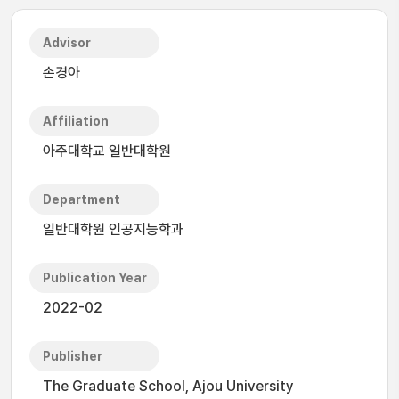
Advisor
손경아
Affiliation
아주대학교 일반대학원
Department
일반대학원 인공지능학과
Publication Year
2022-02
Publisher
The Graduate School, Ajou University