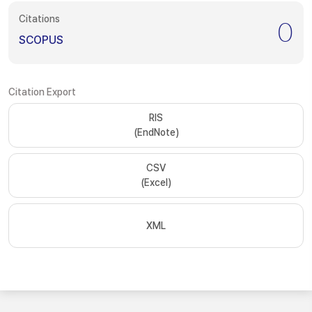
Citations
0
SCOPUS
Citation Export
RIS
(EndNote)
CSV
(Excel)
XML