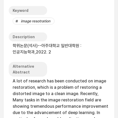
Keyword
image resotration
Description
학위논문(석사)--아주대학교 일반대학원 :
인공지능학과,2022. 2
Alternative
Abstract
A lot of research has been conducted on image
restoration, which is a problem of restoring a
distorted image to a clean image. Recently,
Many tasks in the image restoration field are
showing tremendous performance improvement
due to the advancement of deep learning. In