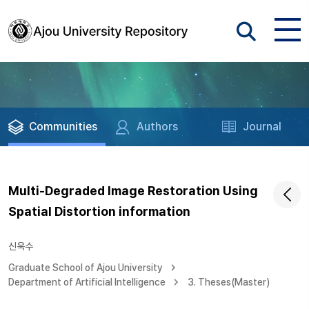
Communities
Authors
Journal
Multi-Degraded Image Restoration Using
Spatial Distortion information
신욱수
Graduate School of Ajou University
Department of Artificial Intelligence
3. Theses(Master)