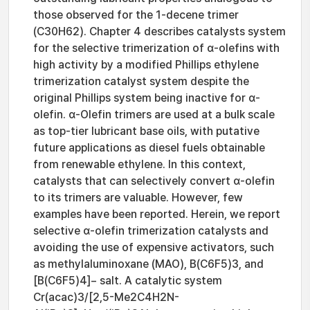
those observed for the 1-decene trimer
(C30H62). Chapter 4 describes catalysts system
for the selective trimerization of α-olefins with
high activity by a modified Phillips ethylene
trimerization catalyst system despite the
original Phillips system being inactive for α-
olefin. α-Olefin trimers are used at a bulk scale
as top-tier lubricant base oils, with putative
future applications as diesel fuels obtainable
from renewable ethylene. In this context,
catalysts that can selectively convert α-olefin
to its trimers are valuable. However, few
examples have been reported. Herein, we report
selective α-olefin trimerization catalysts and
avoiding the use of expensive activators, such
as methylaluminoxane (MAO), B(C6F5)3, and
[B(C6F5)4]− salt. A catalytic system
Cr(acac)3/[2,5-Me2C4H2N-