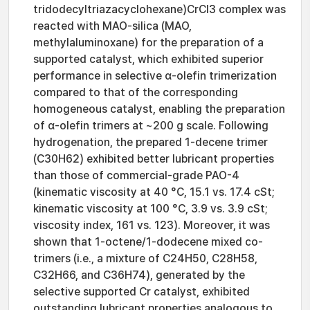
tridodecyltriazacyclohexane)CrCl3 complex was
reacted with MAO-silica (MAO,
methylaluminoxane) for the preparation of a
supported catalyst, which exhibited superior
performance in selective α-olefin trimerization
compared to that of the corresponding
homogeneous catalyst, enabling the preparation
of α-olefin trimers at ~200 g scale. Following
hydrogenation, the prepared 1-decene trimer
(C30H62) exhibited better lubricant properties
than those of commercial-grade PAO-4
(kinematic viscosity at 40 °C, 15.1 vs. 17.4 cSt;
kinematic viscosity at 100 °C, 3.9 vs. 3.9 cSt;
viscosity index, 161 vs. 123). Moreover, it was
shown that 1-octene/1-dodecene mixed co-
trimers (i.e., a mixture of C24H50, C28H58,
C32H66, and C36H74), generated by the
selective supported Cr catalyst, exhibited
outstanding lubricant properties analogous to