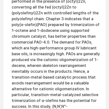
performed in the presence of (octyl)2Zn,
converting all the fed (octyl)2Zn to
(polyolefinyl)2Zn with controlled lengths of the
polyolefinyl chain. Chapter 3 indicates that a
poly(α-olefin)(PAO) prepared by trimerization of
1-octene and 1-dodecene using supported
chromium catalyst, has better properties than
commercial PAO-4.0. The demand for PAOs,
which are high-performance group IV lubricant
base oils, is increasingly high. PAOs are generally
produced via the cationic oligomerization of 1-
decene, wherein skeleton rearrangement
inevitably occurs in the products. Hence, a
transition-metal-based catalytic process that
avoids rearrangement would be a valuable
alternative for cationic oligomerization. In
particular, transition-metal-catalyzed selective
trimerization of α-olefins has the potential for
success. In this study, (N,N’,N’’-