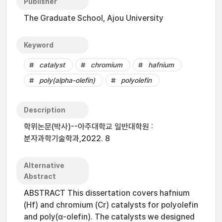
Publisher
The Graduate School, Ajou University
Keyword
catalyst
chromium
hafnium
poly(alpha-olefin)
polyolefin
Description
학위논문(박사)--아주대학교 일반대학원 :
분자과학기술학과,2022. 8
Alternative
Abstract
ABSTRACT This dissertation covers hafnium
(Hf) and chromium (Cr) catalysts for polyolefin
and poly(α-olefin). The catalysts we designed