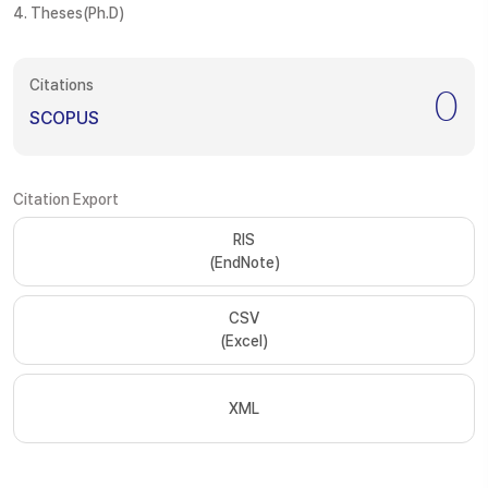
4. Theses(Ph.D)
Citations
0
SCOPUS
Citation Export
RIS
(EndNote)
CSV
(Excel)
XML