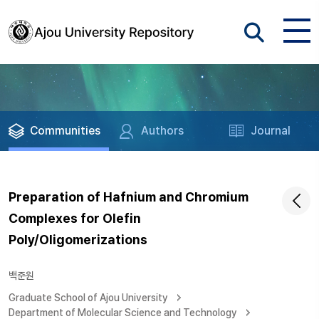
Communities
Authors
Journal
Preparation of Hafnium and Chromium
Complexes for Olefin
Poly/Oligomerizations
백준원
Graduate School of Ajou University
Department of Molecular Science and Technology