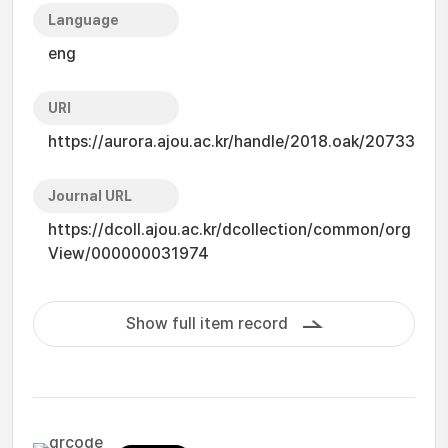
Language
eng
URI
https://aurora.ajou.ac.kr/handle/2018.oak/20733
Journal URL
https://dcoll.ajou.ac.kr/dcollection/common/org
View/000000031974
Show full item record