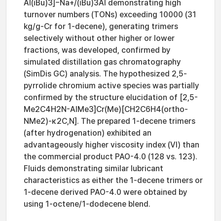
Al(iBu)3]−Na+/(iBu)3Al demonstrating high
turnover numbers (TONs) exceeding 10000 (31
kg/g-Cr for 1-decene), generating trimers
selectively without other higher or lower
fractions, was developed, confirmed by
simulated distillation gas chromatography
(SimDis GC) analysis. The hypothesized 2,5-
pyrrolide chromium active species was partially
confirmed by the structure elucidation of [2,5-
Me2C4H2N-AlMe3]Cr(Me)[CH2C6H4(ortho-
NMe2)-κ2C,N]. The prepared 1-decene trimers
(after hydrogenation) exhibited an
advantageously higher viscosity index (VI) than
the commercial product PAO-4.0 (128 vs. 123).
Fluids demonstrating similar lubricant
characteristics as either the 1-decene trimers or
1-decene derived PAO-4.0 were obtained by
using 1-octene/1-dodecene blend.