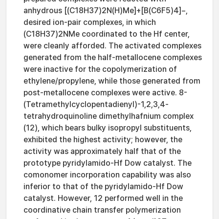
anhydrous [(C18H37)2N(H)Me]+[B(C6F5)4]−,
desired ion-pair complexes, in which
(C18H37)2NMe coordinated to the Hf center,
were cleanly afforded. The activated complexes
generated from the half-metallocene complexes
were inactive for the copolymerization of
ethylene/propylene, while those generated from
post-metallocene complexes were active. 8-
(Tetramethylcyclopentadienyl)-1,2,3,4-
tetrahydroquinoline dimethylhafnium complex
(12), which bears bulky isopropyl substituents,
exhibited the highest activity; however, the
activity was approximately half that of the
prototype pyridylamido-Hf Dow catalyst. The
comonomer incorporation capability was also
inferior to that of the pyridylamido-Hf Dow
catalyst. However, 12 performed well in the
coordinative chain transfer polymerization