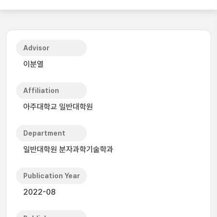
Advisor
이분열
Affiliation
아주대학교 일반대학원
Department
일반대학원 분자과학기술학과
Publication Year
2022-08