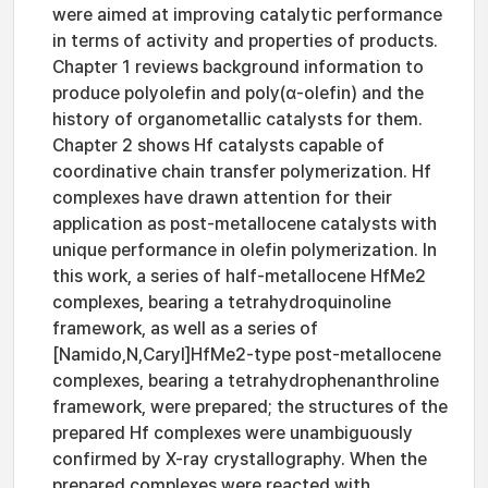
were aimed at improving catalytic performance
in terms of activity and properties of products.
Chapter 1 reviews background information to
produce polyolefin and poly(α-olefin) and the
history of organometallic catalysts for them.
Chapter 2 shows Hf catalysts capable of
coordinative chain transfer polymerization. Hf
complexes have drawn attention for their
application as post-metallocene catalysts with
unique performance in olefin polymerization. In
this work, a series of half-metallocene HfMe2
complexes, bearing a tetrahydroquinoline
framework, as well as a series of
[Namido,N,Caryl]HfMe2-type post-metallocene
complexes, bearing a tetrahydrophenanthroline
framework, were prepared; the structures of the
prepared Hf complexes were unambiguously
confirmed by X-ray crystallography. When the
prepared complexes were reacted with