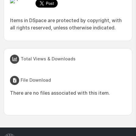
Items in DSpace are protected by copyright, with
all rights reserved, unless otherwise indicated.
Total Views & Downloads
File Download
There are no files associated with this item.