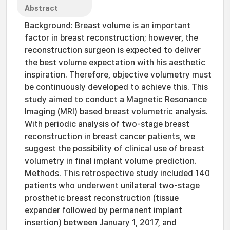
Abstract
Background: Breast volume is an important
factor in breast reconstruction; however, the
reconstruction surgeon is expected to deliver
the best volume expectation with his aesthetic
inspiration. Therefore, objective volumetry must
be continuously developed to achieve this. This
study aimed to conduct a Magnetic Resonance
Imaging (MRI) based breast volumetric analysis.
With periodic analysis of two-stage breast
reconstruction in breast cancer patients, we
suggest the possibility of clinical use of breast
volumetry in final implant volume prediction.
Methods. This retrospective study included 140
patients who underwent unilateral two-stage
prosthetic breast reconstruction (tissue
expander followed by permanent implant
insertion) between January 1, 2017, and