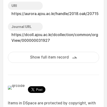
URI
https://aurora.ajou.ac.kr/handle/2018.oak/20715
Journal URL
https://dcoll.ajou.ac.kr/dcollection/common/org
View/000000031927
Show full item record
Items in DSpace are protected by copyright, with