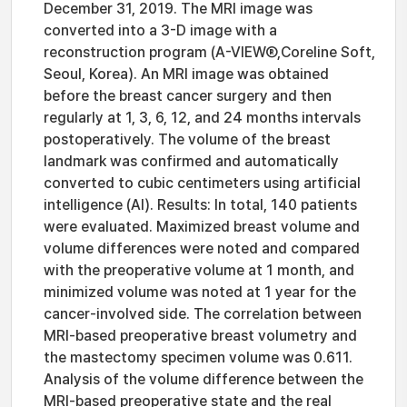
December 31, 2019. The MRI image was
converted into a 3-D image with a
reconstruction program (A-VIEWⓇ,Coreline Soft,
Seoul, Korea). An MRI image was obtained
before the breast cancer surgery and then
regularly at 1, 3, 6, 12, and 24 months intervals
postoperatively. The volume of the breast
landmark was confirmed and automatically
converted to cubic centimeters using artificial
intelligence (AI). Results: In total, 140 patients
were evaluated. Maximized breast volume and
volume differences were noted and compared
with the preoperative volume at 1 month, and
minimized volume was noted at 1 year for the
cancer-involved side. The correlation between
MRI-based preoperative breast volumetry and
the mastectomy specimen volume was 0.611.
Analysis of the volume difference between the
MRI-based preoperative state and the real