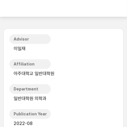
Advisor
이일재
Affiliation
아주대학교 일반대학원
Department
일반대학원 의학과
Publication Year
2022-08