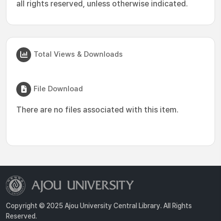
all rights reserved, unless otherwise indicated.
Total Views & Downloads
File Download
There are no files associated with this item.
Copyright © 2025 Ajou University Central Library. All Rights
Reserved.