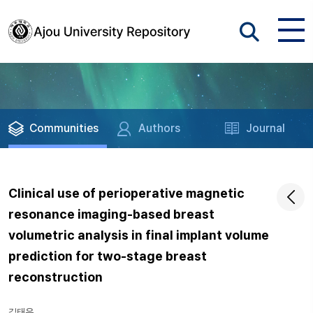
Communities
Authors
Journal
Clinical use of perioperative magnetic
resonance imaging-based breast
volumetric analysis in final implant volume
prediction for two-stage breast
reconstruction
김태욱