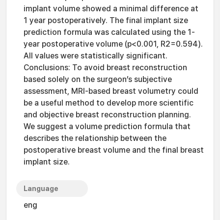
implant volume showed a minimal difference at
1 year postoperatively. The final implant size
prediction formula was calculated using the 1-
year postoperative volume (p<0.001, R2=0.594).
All values were statistically significant.
Conclusions: To avoid breast reconstruction
based solely on the surgeon’s subjective
assessment, MRI-based breast volumetry could
be a useful method to develop more scientific
and objective breast reconstruction planning.
We suggest a volume prediction formula that
describes the relationship between the
postoperative breast volume and the final breast
implant size.
Language
eng