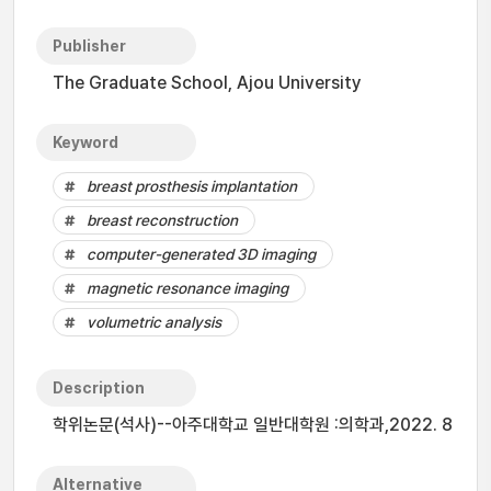
Publisher
The Graduate School, Ajou University
Keyword
breast prosthesis implantation
breast reconstruction
computer-generated 3D imaging
magnetic resonance imaging
volumetric analysis
Description
학위논문(석사)--아주대학교 일반대학원 :의학과,2022. 8
Alternative