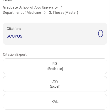
Graduate School of Ajou University
Department of Medicine
3. Theses(Master)
Citations
0
SCOPUS
Citation Export
RIS
(EndNote)
CSV
(Excel)
XML