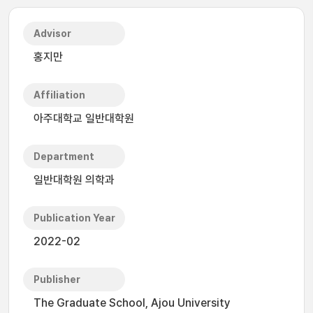
Advisor
홍지만
Affiliation
아주대학교 일반대학원
Department
일반대학원 의학과
Publication Year
2022-02
Publisher
The Graduate School, Ajou University