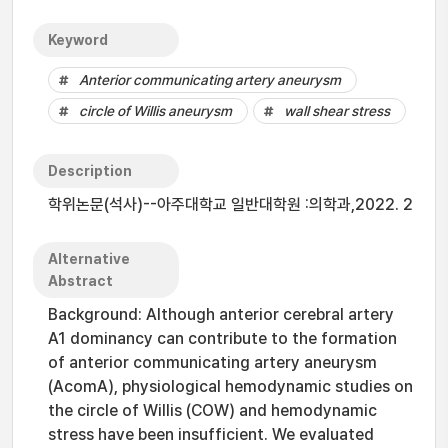
Keyword
Anterior communicating artery aneurysm
circle of Willis aneurysm
wall shear stress
Description
학위논문(석사)--아주대학교 일반대학원 :의학과,2022. 2
Alternative
Abstract
Background: Although anterior cerebral artery
A1 dominancy can contribute to the formation
of anterior communicating artery aneurysm
(AcomA), physiological hemodynamic studies on
the circle of Willis (COW) and hemodynamic
stress have been insufficient. We evaluated