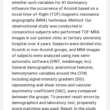
whether such variables for A1 dominancy
influence the occurrence of AcomA based on a
novel time-of-flight (TOF) magnetic resonance
angiography (MRA) technique. Method: Our
observational study was conducted in
consecutive subjects who performed TOF-MRA
images in out-patient clinic at tertiary university
hospital over 4 years. Subjects were divided into
AcomA or non-AcomA groups, and MRA images
of subjects were analyzed using new semi-
automatic software (VINT, mediimage, Inc).
General demographics, anatomical features,
hemodynamic variables around the COW,
including signal intensity gradient (SIG)
representing wall shear stress and vascular
asymmetry coefficient (VAC), were compared
between the groups. To prevent result errors by
demographics and laboratory test, propensity
score matching was used. Result: In the study