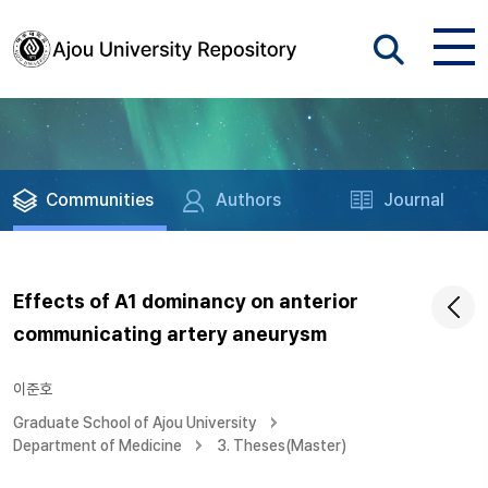
Communities
Authors
Journal
Effects of A1 dominancy on anterior
communicating artery aneurysm
이준호
Graduate School of Ajou University
Department of Medicine
3. Theses(Master)