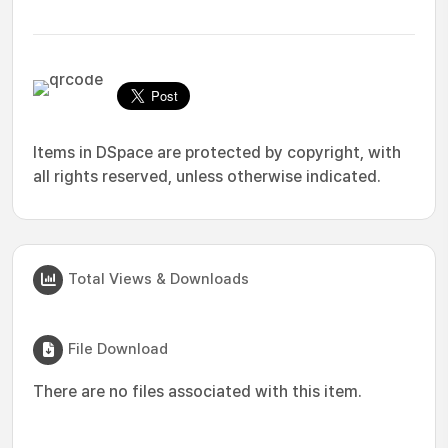
Items in DSpace are protected by copyright, with
all rights reserved, unless otherwise indicated.
Total Views & Downloads
File Download
There are no files associated with this item.