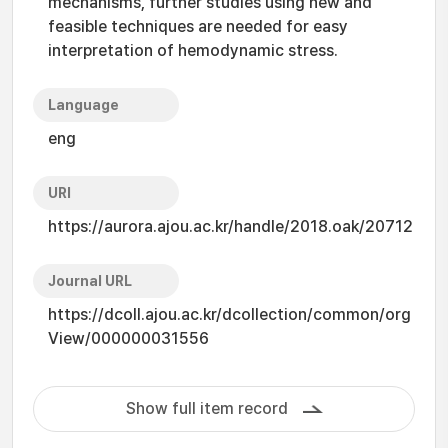
mechanisms, further studies using new and
feasible techniques are needed for easy
interpretation of hemodynamic stress.
Language
eng
URI
https://aurora.ajou.ac.kr/handle/2018.oak/20712
Journal URL
https://dcoll.ajou.ac.kr/dcollection/common/org
View/000000031556
Show full item record