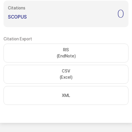
Citations
0
SCOPUS
Citation Export
RIS
(EndNote)
CSV
(Excel)
XML