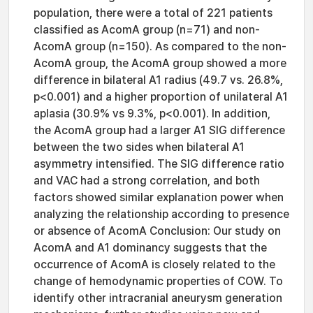
population, there were a total of 221 patients
classified as AcomA group (n=71) and non-
AcomA group (n=150). As compared to the non-
AcomA group, the AcomA group showed a more
difference in bilateral A1 radius (49.7 vs. 26.8%,
p<0.001) and a higher proportion of unilateral A1
aplasia (30.9% vs 9.3%, p<0.001). In addition,
the AcomA group had a larger A1 SIG difference
between the two sides when bilateral A1
asymmetry intensified. The SIG difference ratio
and VAC had a strong correlation, and both
factors showed similar explanation power when
analyzing the relationship according to presence
or absence of AcomA Conclusion: Our study on
AcomA and A1 dominancy suggests that the
occurrence of AcomA is closely related to the
change of hemodynamic properties of COW. To
identify other intracranial aneurysm generation