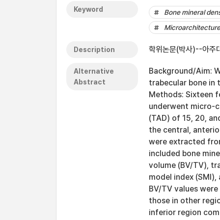
Keyword
Bone mineral dens
Microarchitectur
학위논문(박사)--아주대
Description
Background/Aim: We
Alternative
Abstract
trabecular bone in 
Methods: Sixteen f
underwent micro-c
(TAD) of 15, 20, an
the central, anterio
were extracted fr
included bone mine
volume (BV/TV), tra
model index (SMI),
BV/TV values were o
those in other reg
inferior region com