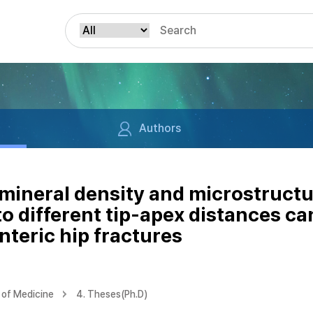
Authors
mineral density and microstruct
o different tip-apex distances ca
nteric hip fractures
of Medicine
4. Theses(Ph.D)