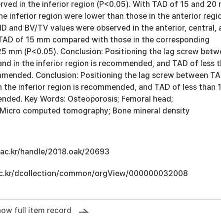
rved in the inferior region (P<0.05). With TAD of 15 and 20
he inferior region were lower than those in the anterior regi
D and BV/TV values were observed in the anterior, central, 
f TAD of 15 mm compared with those in the corresponding
25 mm (P<0.05). Conclusion: Positioning the lag screw bet
d in the inferior region is recommended, and TAD of less 
mended. Conclusion: Positioning the lag screw between T
 the inferior region is recommended, and TAD of less than 
nded. Key Words: Osteoporosis; Femoral head;
 Micro computed tomography; Bone mineral density
u.ac.kr/handle/2018.oak/20693
u.ac.kr/dcollection/common/orgView/000000032008
ow full item record