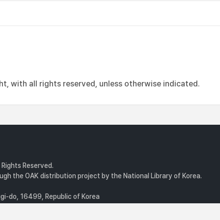
, with all rights reserved, unless otherwise indicated.
l Rights Reserved.
gh the OAK distribution project by the National Library of Korea.
i-do, 16499, Republic of Korea