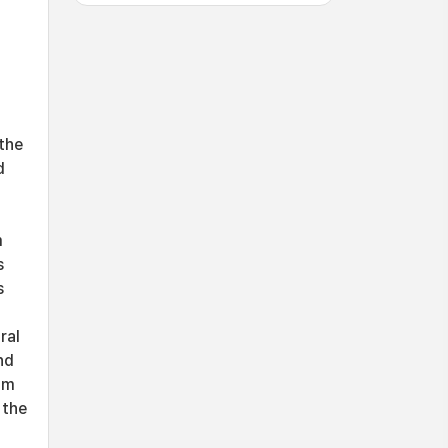
the
d
m
s
s
ral
nd
om
 the