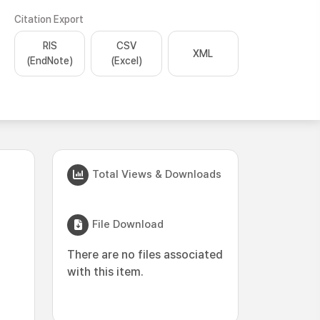
Citation Export
RIS
CSV
XML
(EndNote)
(Excel)
Total Views & Downloads
File Download
There are no files associated
with this item.