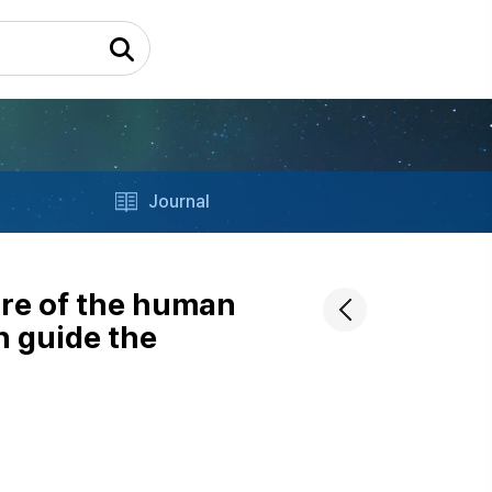
Journal
ure of the human
n guide the