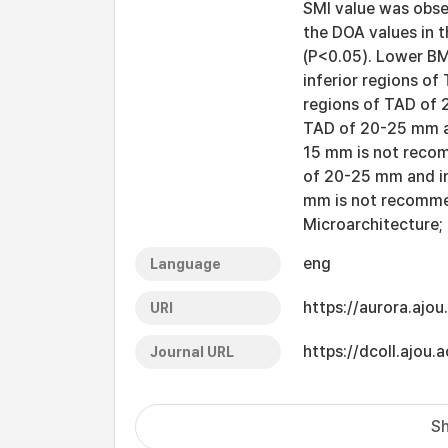
SMI value was obse
the DOA values in t
(P<0.05). Lower BM
inferior regions o
regions of TAD of 
TAD of 20-25 mm an
15 mm is not recom
of 20-25 mm and in
mm is not recomme
Microarchitecture;
eng
Language
https://aurora.ajo
URI
https://dcoll.ajo
Journal URL
Sh