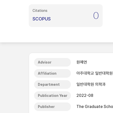
Citations
0
SCOPUS
원예연
Advisor
아주대학교 일반대학원
Affiliation
일반대학원 의학과
Department
2022-08
Publication Year
The Graduate Schoo
Publisher