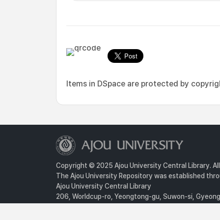
Items in DSpace are protected by copyright
Copyright © 2025 Ajou University Central Library. Al
The Ajou University Repository was established throu
Ajou University Central Library
206, Worldcup-ro, Yeongtong-gu, Suwon-si, Gyeongg
Privacy Policy
For inquiries, contact :