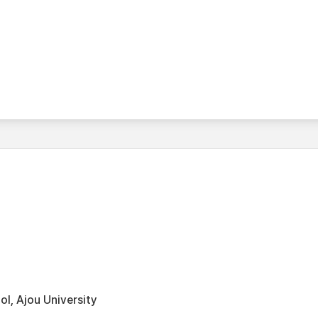
l, Ajou University