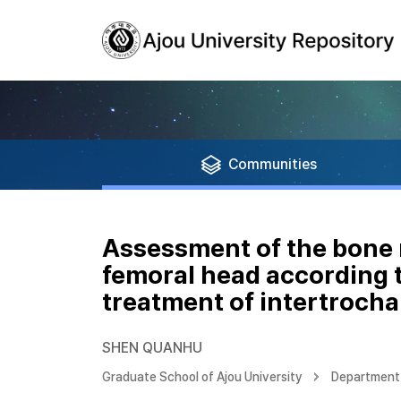
Communities
Assessment of the bone 
femoral head according t
treatment of intertrocha
SHEN QUANHU
Graduate School of Ajou University
Department 