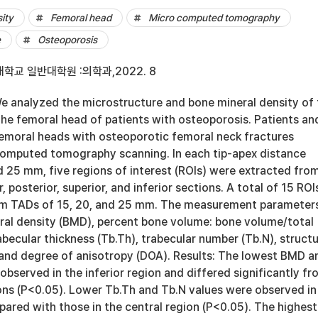
ity
Femoral head
Micro computed tomography
e
Osteoporosis
학교 일반대학원 :의학과,2022. 8
 analyzed the microstructure and bone mineral density of 
the femoral head of patients with osteoporosis. Patients an
emoral heads with osteoporotic femoral neck fractures
omputed tomography scanning. In each tip-apex distance
d 25 mm, five regions of interest (ROIs) were extracted fro
r, posterior, superior, and inferior sections. A total of 15 ROI
om TADs of 15, 20, and 25 mm. The measurement parameter
ral density (BMD), percent bone volume: bone volume/total
becular thickness (Tb.Th), trabecular number (Tb.N), structu
 and degree of anisotropy (DOA). Results: The lowest BMD a
bserved in the inferior region and differed significantly fr
ions (P<0.05). Lower Tb.Th and Tb.N values were observed in
pared with those in the central region (P<0.05). The highest