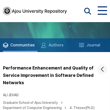
Communities
Authors
Journal
Performance Enhancement and Quality of
Service Improvement in Software Defined
Networks
ALI JEHAD
Graduate School of Ajou University
Department of Computer Engineering
4. Theses(Ph.D)