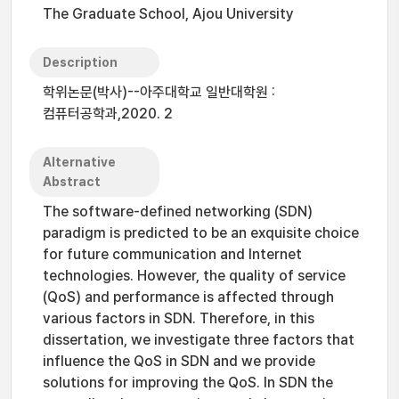
The Graduate School, Ajou University
Description
학위논문(박사)--아주대학교 일반대학원 :
컴퓨터공학과,2020. 2
Alternative
Abstract
The software-defined networking (SDN)
paradigm is predicted to be an exquisite choice
for future communication and Internet
technologies. However, the quality of service
(QoS) and performance is affected through
various factors in SDN. Therefore, in this
dissertation, we investigate three factors that
influence the QoS in SDN and we provide
solutions for improving the QoS. In SDN the