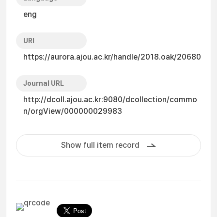
eng
URI
https://aurora.ajou.ac.kr/handle/2018.oak/20680
Journal URL
http://dcoll.ajou.ac.kr:9080/dcollection/commo
n/orgView/000000029983
Show full item record