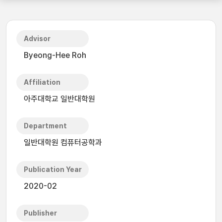
Advisor
Byeong-Hee Roh
Affiliation
아주대학교 일반대학원
Department
일반대학원 컴퓨터공학과
Publication Year
2020-02
Publisher