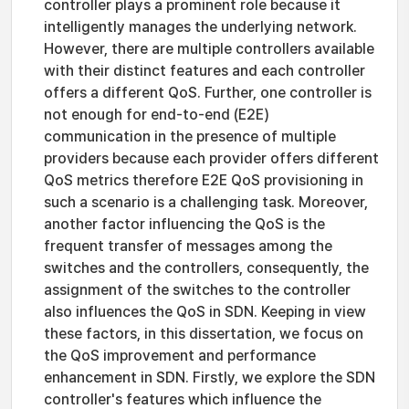
controller plays a prominent role because it
intelligently manages the underlying network.
However, there are multiple controllers available
with their distinct features and each controller
offers a different QoS. Further, one controller is
not enough for end-to-end (E2E)
communication in the presence of multiple
providers because each provider offers different
QoS metrics therefore E2E QoS provisioning in
such a scenario is a challenging task. Moreover,
another factor influencing the QoS is the
frequent transfer of messages among the
switches and the controllers, consequently, the
assignment of the switches to the controller
also influences the QoS in SDN. Keeping in view
these factors, in this dissertation, we focus on
the QoS improvement and performance
enhancement in SDN. Firstly, we explore the SDN
controller's features which influence the