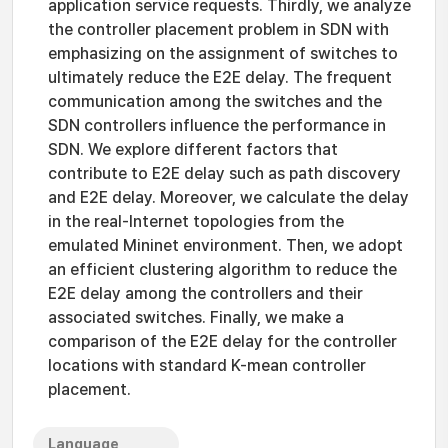
application service requests. Thirdly, we analyze
the controller placement problem in SDN with
emphasizing on the assignment of switches to
ultimately reduce the E2E delay. The frequent
communication among the switches and the
SDN controllers influence the performance in
SDN. We explore different factors that
contribute to E2E delay such as path discovery
and E2E delay. Moreover, we calculate the delay
in the real-Internet topologies from the
emulated Mininet environment. Then, we adopt
an efficient clustering algorithm to reduce the
E2E delay among the controllers and their
associated switches. Finally, we make a
comparison of the E2E delay for the controller
locations with standard K-mean controller
placement.
Language