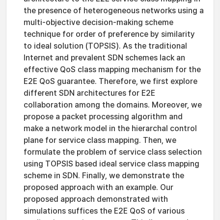
the presence of heterogeneous networks using a
multi-objective decision-making scheme
technique for order of preference by similarity
to ideal solution (TOPSIS). As the traditional
Internet and prevalent SDN schemes lack an
effective QoS class mapping mechanism for the
E2E QoS guarantee. Therefore, we first explore
different SDN architectures for E2E
collaboration among the domains. Moreover, we
propose a packet processing algorithm and
make a network model in the hierarchal control
plane for service class mapping. Then, we
formulate the problem of service class selection
using TOPSIS based ideal service class mapping
scheme in SDN. Finally, we demonstrate the
proposed approach with an example. Our
proposed approach demonstrated with
simulations suffices the E2E QoS of various