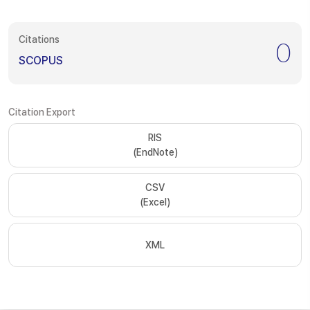
Citations
0
SCOPUS
Citation Export
RIS
(EndNote)
CSV
(Excel)
XML