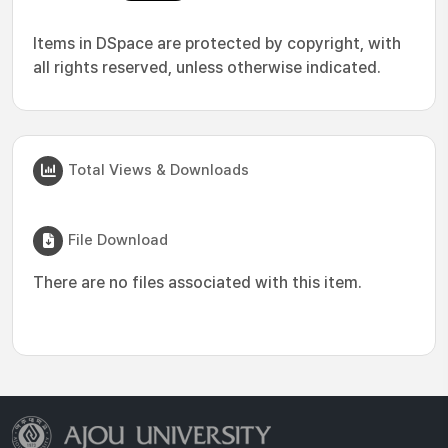
Items in DSpace are protected by copyright, with
all rights reserved, unless otherwise indicated.
Total Views & Downloads
File Download
There are no files associated with this item.