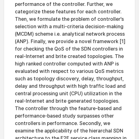
performance of the controller. Further, we
categorize these features for each controller.
Then, we formulate the problem of controller’s
selection with a multi-criteria decision-making
(MCDM) scheme i.e. analytical network process
(ANP). Finally, we provide a novel framework [1]
for checking the QoS of the SDN controllers in
real-Internet and brite created topologies. The
high ranked controller computed with ANP is
evaluated with respect to various QoS metrics
such as topology discovery, delay, throughput,
delay and throughput with high traffic load and
central processing unit (CPU) utilization in the
real-Internet and brite generated topologies.
The controller through the feature-based and
performance-based study surpasses other
controllers in performance. Secondly, we
examine the applicability of the hierarchal SDN
architecture to the E2E service class mapping in