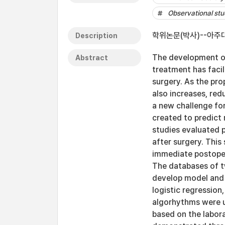
Observational st
학위논문(박사)--아주대
Description
The development of
Abstract
treatment has facil
surgery. As the pro
also increases, red
a new challenge fo
created to predict 
studies evaluated p
after surgery. This
immediate postoper
The databases of tw
develop model and t
logistic regressio
algorhythms were u
based on the labora