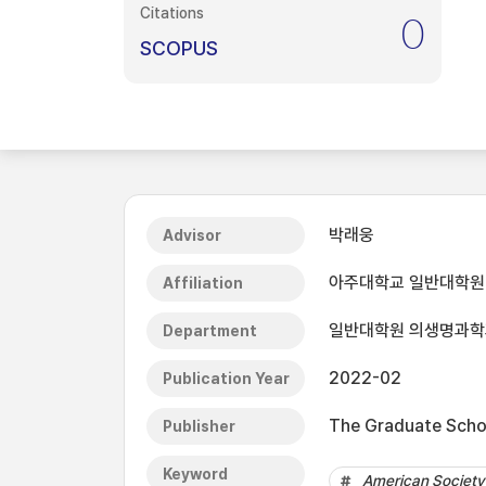
Citations
0
SCOPUS
박래웅
Advisor
아주대학교 일반대학원
Affiliation
일반대학원 의생명과학
Department
2022-02
Publication Year
The Graduate Schoo
Publisher
Keyword
American Society 