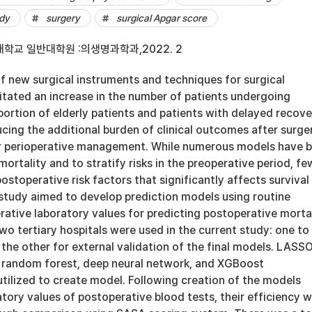
udy
surgery
surgical Apgar score
학교 일반대학원 :의생명과학과,2022. 2
 new surgical instruments and techniques for surgical
itated an increase in the number of patients undergoing
portion of elderly patients and patients with delayed recove
ucing the additional burden of clinical outcomes after surger
r perioperative management. While numerous models have 
mortality and to stratify risks in the preoperative period, fe
ostoperative risk factors that significantly affects survival
 study aimed to develop prediction models using routine
ative laboratory values for predicting postoperative mortal
o tertiary hospitals were used in the current study: one to
he other for external validation of the final models. LASS
n, random forest, deep neural network, and XGBoost
tilized to create model. Following creation of the models
tory values of postoperative blood tests, their efficiency 