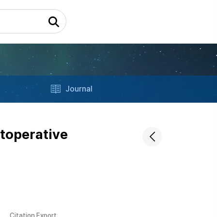
Journal
toperative
Citation Export