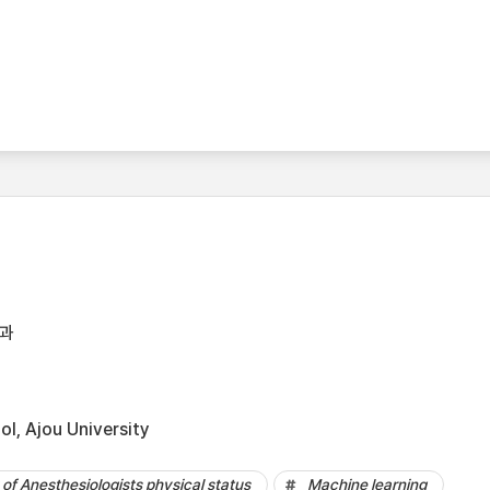
과
l, Ajou University
of Anesthesiologists physical status
Machine learning