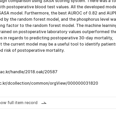
ugh comparison using SASA scoring system. There was a to
ith postoperative blood test values. All the developed mode
SASA model. Furthermore, the best AUROC of 0.82 and AU
ed by the random forest model, and the phosphorus level w
ing factor to the random forest model. The machine learnin
rained on postoperative laboratory values outperformed th
s in regards to predicting postoperative 30-day mortality,
t the current model may be a useful tool to identify patient
d risk of postoperative mortality.
u.ac.kr/handle/2018.oak/20587
u.ac.kr/dcollection/common/orgView/000000031820
ow full item record