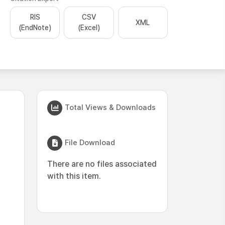
RIS
CSV
XML
(EndNote)
(Excel)
Total Views & Downloads
File Download
There are no files associated
with this item.