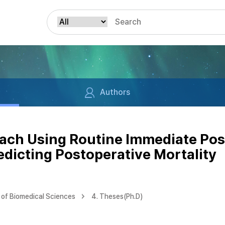
Authors
ach Using Routine Immediate Pos
edicting Postoperative Mortality
of Biomedical Sciences
4. Theses(Ph.D)