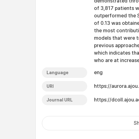
demonstrated thro
of 3,817 patients w
outperformed the 
of 0.13 was obtain
the most contribut
models that were t
previous approache
which indicates tha
who are at increase
eng
Language
https://aurora.ajo
URI
https://dcoll.ajo
Journal URL
Sh