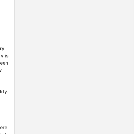
ry
y is
been
w
ity.
O
were