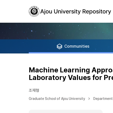
Communities
Machine Learning Appro
Laboratory Values for Pr
조재형
Graduate School of Ajou University
Department 