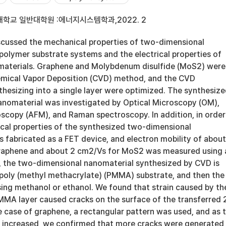
학교 일반대학원 :에너지시스템학과,2022. 2
discussed the mechanical properties of two-dimensional
polymer substrate systems and the electrical properties of
 materials. Graphene and Molybdenum disulfide (MoS2) were
emical Vapor Deposition (CVD) method, and the CVD
hesizing into a single layer were optimized. The synthesiz
nomaterial was investigated by Optical Microscopy (OM),
scopy (AFM), and Raman spectroscopy. In addition, in order
ical properties of the synthesized two-dimensional
s fabricated as a FET device, and electron mobility of about
raphene and about 2 cm2/Vs for MoS2 was measured using 
t, the two-dimensional nanomaterial synthesized by CVD is
 poly (methyl methacrylate) (PMMA) substrate, and then the
ing methanol or ethanol. We found that strain caused by th
MMA layer caused cracks on the surface of the transferred 
e case of graphene, a rectangular pattern was used, and as 
h increased, we confirmed that more cracks were generated 