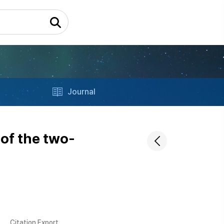
Journal
 of the two-
Citation Export