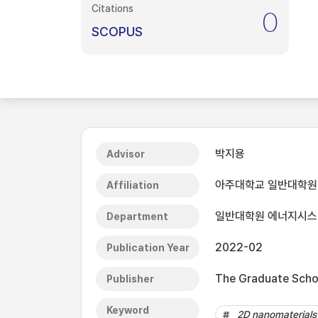
Citations
0
SCOPUS
박지용
Advisor
아주대학교 일반대학원
Affiliation
일반대학원 에너지시
Department
2022-02
Publication Year
The Graduate Schoo
Publisher
Keyword
2D nanomaterials