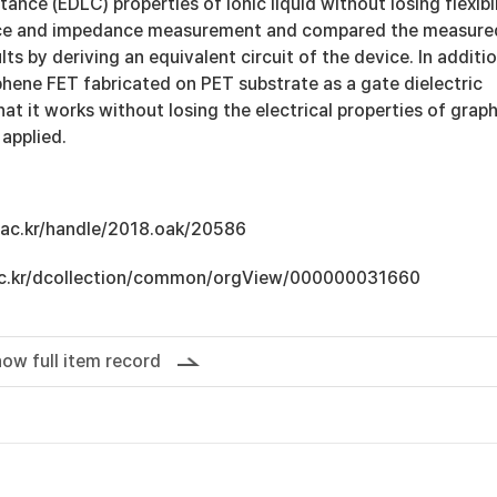
ance (EDLC) properties of ionic liquid without losing flexibi
ce and impedance measurement and compared the measure
ts by deriving an equivalent circuit of the device. In additio
hene FET fabricated on PET substrate as a gate dielectric
hat it works without losing the electrical properties of grap
 applied.
u.ac.kr/handle/2018.oak/20586
u.ac.kr/dcollection/common/orgView/000000031660
ow full item record