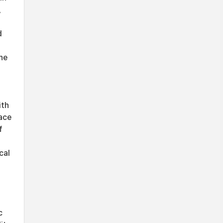
,
d
he
ith
face
f
cal
c