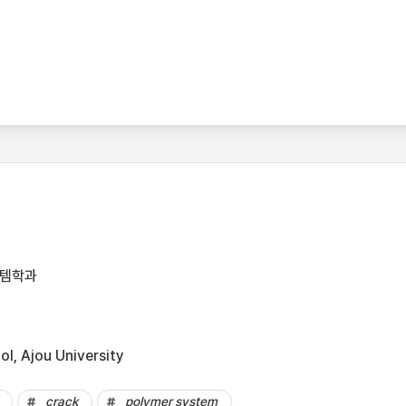
스템학과
l, Ajou University
crack
polymer system