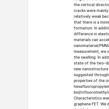
the vertical direct
cracks were mainly
relatively weak bec
that there is a min
formation. In addit
difference in elast
materials can acce
nanomaterial/PMMA 
measurement, we ve
the swelling. In ad
state of the two-d
new nanostructure 
suggested through 
properties of the i
hexafluoropropyle
bis(trifluoromethyl
Characteristics wer
graphene FET. We de