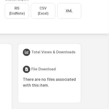
RIS
CSV
XML
(EndNote)
(Excel)
Total Views & Downloads
File Download
There are no files associated
with this item.