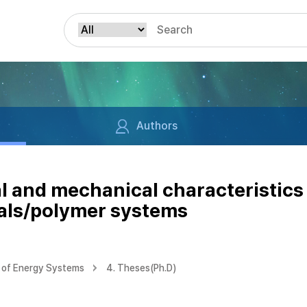
Authors
al and mechanical characteristics
als/polymer systems
 of Energy Systems
4. Theses(Ph.D)