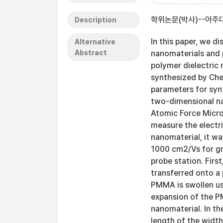
학위논문(박사)--아주대
Description
In this paper, we 
Alternative
Abstract
nanomaterials and 
polymer dielectric
synthesized by Ch
parameters for synt
two-dimensional na
Atomic Force Micro
measure the electr
nanomaterial, it wa
1000 cm2/Vs for g
probe station. Firs
transferred onto a
PMMA is swollen us
expansion of the P
nanomaterial. In th
length of the widt