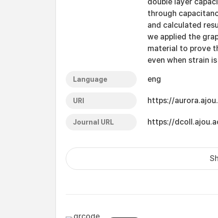
double layer capacit
through capacitan
and calculated resul
we applied the grap
material to prove t
even when strain is
eng
Language
https://aurora.ajo
URI
https://dcoll.ajo
Journal URL
Sh