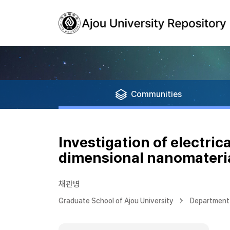
Communities
Investigation of electric
dimensional nanomateri
채관병
Graduate School of Ajou University
Department