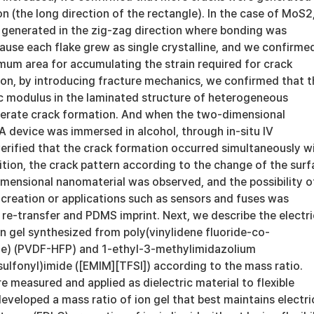
ion (the long direction of the rectangle). In the case of MoS2
 generated in the zig-zag direction where bonding was
ause each flake grew as single crystalline, and we confirme
imum area for accumulating the strain required for crack
ion, by introducing fracture mechanics, we confirmed that t
ic modulus in the laminated structure of heterogeneous
lerate crack formation. And when the two-dimensional
device was immersed in alcohol, through in-situ IV
rified that the crack formation occurred simultaneously w
dition, the crack pattern according to the change of the sur
imensional nanomaterial was observed, and the possibility o
creation or applications such as sensors and fuses was
re-transfer and PDMS imprint. Next, we describe the electri
on gel synthesized from poly(vinylidene fluoride-co-
ne) (PVDF-HFP) and 1-ethyl-3-methylimidazolium
sulfonyl)imide ([EMIM][TFSI]) according to the mass ratio.
e measured and applied as dielectric material to flexible
veloped a mass ratio of ion gel that best maintains electri