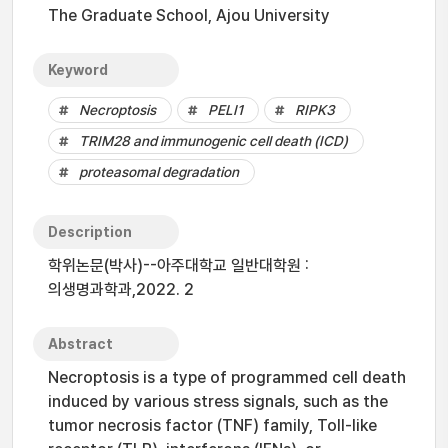
The Graduate School, Ajou University
Keyword
Necroptosis
PELI1
RIPK3
TRIM28 and immunogenic cell death (ICD)
proteasomal degradation
Description
학위논문(박사)--아주대학교 일반대학원 :
의생명과학과,2022. 2
Abstract
Necroptosis is a type of programmed cell death
induced by various stress signals, such as the
tumor necrosis factor (TNF) family, Toll-like