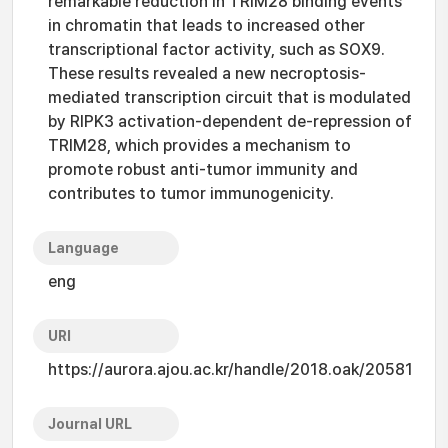
remarkable reduction in TRIM28 binding events
in chromatin that leads to increased other
transcriptional factor activity, such as SOX9.
These results revealed a new necroptosis-
mediated transcription circuit that is modulated
by RIPK3 activation-dependent de-repression of
TRIM28, which provides a mechanism to
promote robust anti-tumor immunity and
contributes to tumor immunogenicity.
Language
eng
URI
https://aurora.ajou.ac.kr/handle/2018.oak/20581
Journal URL