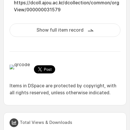
https://dcoll.ajou.ac.kr/dcollection/common/org
View/000000031579
Show full item record
Items in DSpace are protected by copyright, with
all rights reserved, unless otherwise indicated.
Total Views & Downloads