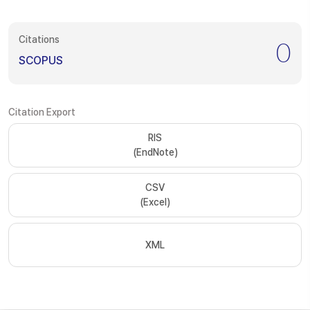
Citations
0
SCOPUS
Citation Export
RIS
(EndNote)
CSV
(Excel)
XML