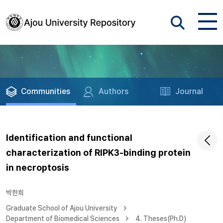
Communities
Authors
Journal
Identification and functional
characterization of RIPK3-binding protein
in necroptosis
박한희
Graduate School of Ajou University
Department of Biomedical Sciences
4. Theses(Ph.D)