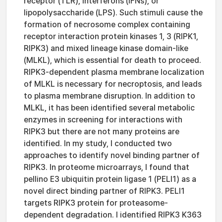
receptor (TLR), interferons (IFNs), or
lipopolysaccharide (LPS). Such stimuli cause the
formation of necrosome complex containing
receptor interaction protein kinases 1, 3 (RIPK1,
RIPK3) and mixed lineage kinase domain-like
(MLKL), which is essential for death to proceed.
RIPK3-dependent plasma membrane localization
of MLKL is necessary for necroptosis, and leads
to plasma membrane disruption. In addition to
MLKL, it has been identified several metabolic
enzymes in screening for interactions with
RIPK3 but there are not many proteins are
identified. In my study, I conducted two
approaches to identify novel binding partner of
RIPK3. In proteome microarrays, I found that
pellino E3 ubiquitin protein ligase 1 (PELI1) as a
novel direct binding partner of RIPK3. PELI1
targets RIPK3 protein for proteasome-
dependent degradation. I identified RIPK3 K363