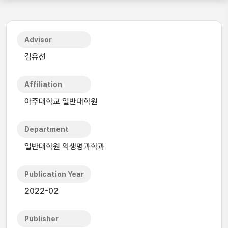
Advisor
김유선
Affiliation
아주대학교 일반대학원
Department
일반대학원 의생명과학과
Publication Year
2022-02
Publisher