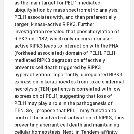
as the main target for PELI1-mediated
ubiquitylation by mass spectrometric analysis.
PELI1 associates with, and then preferentially
target, kinase-active RIPK3. Further
investigation revealed that phosphorylation of
RIPK3 on T182, which only occurs in kinase-
active RIPK3 leads to interaction with the FHA
(forkhead associated) domain of PELI1. PELI1-
mediated RIPK3 degradation effectively
prevents cell death triggered by RIPK3
hyperactivation. Importantly, upregulated RIPK3
expression in keratinocytes from toxic epidermal
necrolysis (TEN) patients is correlated with low
expression of PELI1, suggesting that loss of
PELI1 may play a role in the pathogenesis of
TEN. So, I propose that PELI1 may function to
control the inadvertent activation of RIPK3, thus
preventing aberrant cell death and maintaining
cellular homeostasis. Next, in Tandem-affinity