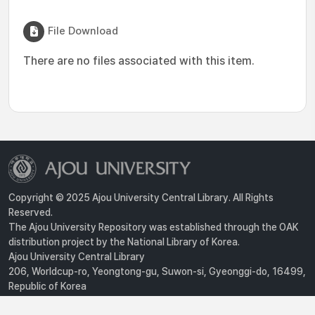
File Download
There are no files associated with this item.
Copyright © 2025 Ajou University Central Library. All Rights
Reserved.
The Ajou University Repository was established through the OAK
distribution project by the National Library of Korea.
Ajou University Central Library
206, Worldcup-ro, Yeongtong-gu, Suwon-si, Gyeonggi-do, 16499,
Republic of Korea
Privacy Policy
For inquiries, contact :