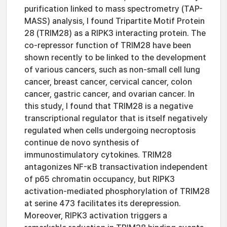
purification linked to mass spectrometry (TAP-
MASS) analysis, I found Tripartite Motif Protein
28 (TRIM28) as a RIPK3 interacting protein. The
co-repressor function of TRIM28 have been
shown recently to be linked to the development
of various cancers, such as non-small cell lung
cancer, breast cancer, cervical cancer, colon
cancer, gastric cancer, and ovarian cancer. In
this study, I found that TRIM28 is a negative
transcriptional regulator that is itself negatively
regulated when cells undergoing necroptosis
continue de novo synthesis of
immunostimulatory cytokines. TRIM28
antagonizes NF-κB transactivation independent
of p65 chromatin occupancy, but RIPK3
activation-mediated phosphorylation of TRIM28
at serine 473 facilitates its derepression.
Moreover, RIPK3 activation triggers a