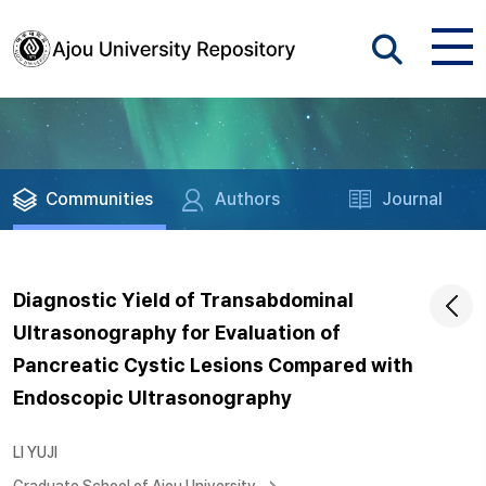
Communities
Authors
Journal
Diagnostic Yield of Transabdominal
Ultrasonography for Evaluation of
Pancreatic Cystic Lesions Compared with
Endoscopic Ultrasonography
LI YUJI