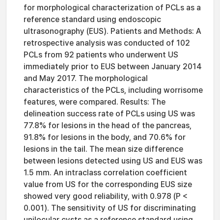
for morphological characterization of PCLs as a
reference standard using endoscopic
ultrasonography (EUS). Patients and Methods: A
retrospective analysis was conducted of 102
PCLs from 92 patients who underwent US
immediately prior to EUS between January 2014
and May 2017. The morphological
characteristics of the PCLs, including worrisome
features, were compared. Results: The
delineation success rate of PCLs using US was
77.8% for lesions in the head of the pancreas,
91.8% for lesions in the body, and 70.6% for
lesions in the tail. The mean size difference
between lesions detected using US and EUS was
1.5 mm. An intraclass correlation coefficient
value from US for the corresponding EUS size
showed very good reliability, with 0.978 (P <
0.001). The sensitivity of US for discriminating
unilocular cysts as a reference standard using