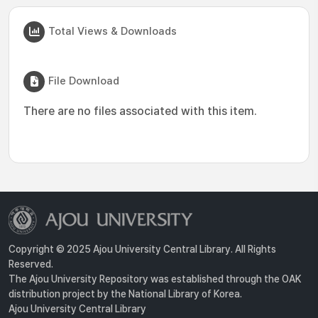
Total Views & Downloads
File Download
There are no files associated with this item.
Copyright © 2025 Ajou University Central Library. All Rights
Reserved.
The Ajou University Repository was established through the OAK
distribution project by the National Library of Korea.
Ajou University Central Library