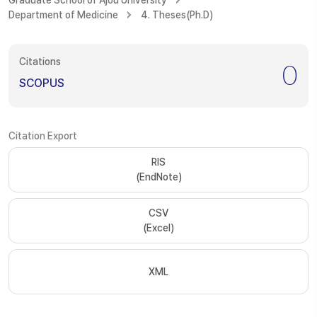
Graduate School of Ajou University
Department of Medicine
4. Theses(Ph.D)
Citations
0
SCOPUS
Citation Export
RIS
(EndNote)
CSV
(Excel)
XML