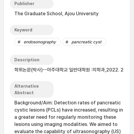
Publisher
The Graduate School, Ajou University
Keyword
endosonography
pancreatic cyst
Description
학위논문(박사)--아주대학교 일반대학원 :의학과,2022. 2
Alternative
Abstract
Background/Aim: Detection rates of pancreatic
cystic lesions (PCLs) have increased, resulting in
a greater need for regularly monitoring these
lesions using imaging modalities. We aimed to
evaluate the capability of ultrasonography (US)