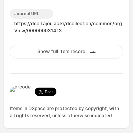
Journal URL
https://dcoll.ajou.ac.kr/dcollection/common/org
View/000000031413
Show full item record
Items in DSpace are protected by copyright, with
all rights reserved, unless otherwise indicated.