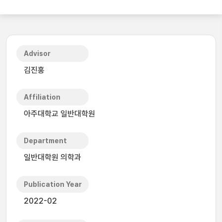
Advisor
김진홍
Affiliation
아주대학교 일반대학원
Department
일반대학원 의학과
Publication Year
2022-02