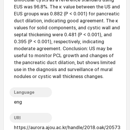
EUS was 96.8%. The κ value between the US and
EUS groups was 0.882 (P < 0.001) for pancreatic
duct dilation, indicating good agreement. The κ
values for solid components, and cystic wall and
septal thickening were 0.481 (P < 0.001), and
0.395 (P < 0.001), respectively, indicating
moderate agreement. Conclusion: US may be
useful to monitor PCL growth and changes of
the pancreatic duct dilation, but shows limited
use in the diagnosis and surveillance of mural
nodules or cystic wall thickness changes.
Language
eng
URI
https://aurora.ajou.ac.kr/handle/2018.oak/20573