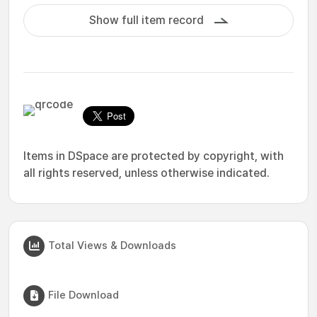
Show full item record
Items in DSpace are protected by copyright, with
all rights reserved, unless otherwise indicated.
Total Views & Downloads
File Download