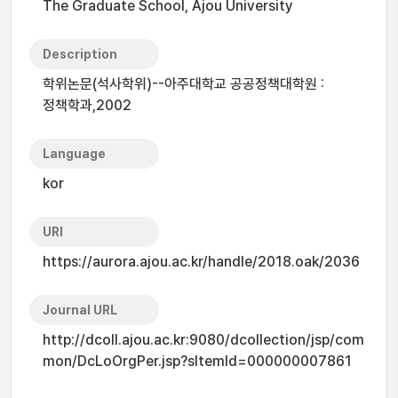
The Graduate School, Ajou University
Description
학위논문(석사학위)--아주대학교 공공정책대학원 :
정책학과,2002
Language
kor
URI
https://aurora.ajou.ac.kr/handle/2018.oak/2036
Journal URL
http://dcoll.ajou.ac.kr:9080/dcollection/jsp/com
mon/DcLoOrgPer.jsp?sItemId=000000007861