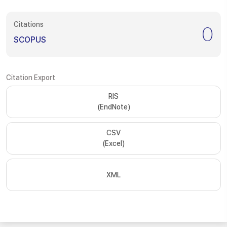
Citations
0
SCOPUS
Citation Export
RIS
(EndNote)
CSV
(Excel)
XML