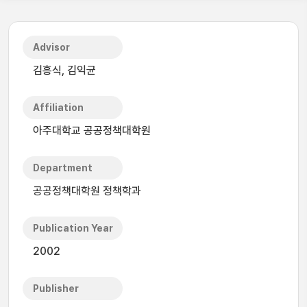
Advisor
김흥식, 김익균
Affiliation
아주대학교 공공정책대학원
Department
공공정책대학원 정책학과
Publication Year
2002
Publisher