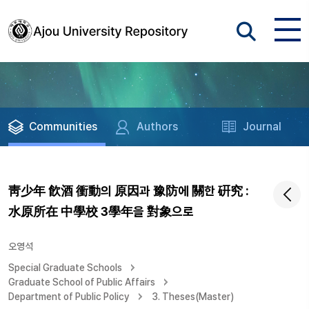
Communities
Authors
Journal
靑少年 飮酒 衝動의 原因과 豫防에 關한 硏究 :
水原所在 中學校 3學年을 對象으로
오영석
Special Graduate Schools
Graduate School of Public Affairs
Department of Public Policy
3. Theses(Master)