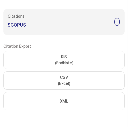
Citations
0
SCOPUS
Citation Export
RIS
(EndNote)
CSV
(Excel)
XML