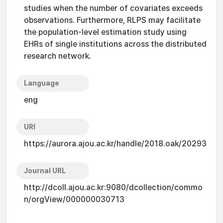
studies when the number of covariates exceeds
observations. Furthermore, RLPS may facilitate
the population-level estimation study using
EHRs of single institutions across the distributed
research network.
Language
eng
URI
https://aurora.ajou.ac.kr/handle/2018.oak/20293
Journal URL
http://dcoll.ajou.ac.kr:9080/dcollection/commo
n/orgView/000000030713