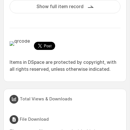
Show full item record
Items in DSpace are protected by copyright, with
all rights reserved, unless otherwise indicated.
Total Views & Downloads
File Download