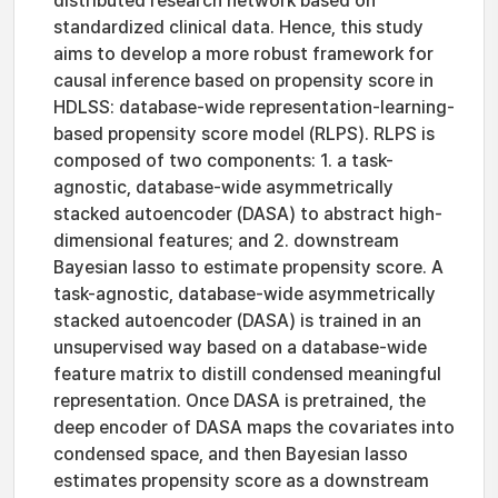
distributed research network based on
standardized clinical data. Hence, this study
aims to develop a more robust framework for
causal inference based on propensity score in
HDLSS: database-wide representation-learning-
based propensity score model (RLPS). RLPS is
composed of two components: 1. a task-
agnostic, database-wide asymmetrically
stacked autoencoder (DASA) to abstract high-
dimensional features; and 2. downstream
Bayesian lasso to estimate propensity score. A
task-agnostic, database-wide asymmetrically
stacked autoencoder (DASA) is trained in an
unsupervised way based on a database-wide
feature matrix to distill condensed meaningful
representation. Once DASA is pretrained, the
deep encoder of DASA maps the covariates into
condensed space, and then Bayesian lasso
estimates propensity score as a downstream