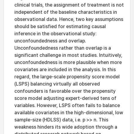
clinical trials, the assignment of treatment is not
independent of the baseline characteristics in
observational data. Hence, two key assumptions
should be satisfied for estimating causal
inference in the observational study:
unconfoundedness and overlap.
Unconfoundedness rather than overlap is a
significant challenge in most studies. Intuitively,
unconfoundedness is more plausible when more
covariates are included in the analysis. In this
regard, the large-scale propensity score model
(LSPS) balancing virtually all observed
confounders is favorable over the propensity
score model adjusting expert-derived tens of
variables. However, LSPS often fails to balance
available covariates in the high-dimensional, low
sample-size (HDLSS) data, i.e. p >> n. This
weakness hinders its wide adoption through a