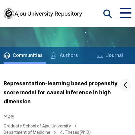
Communities
Authors
Journal
Representation-learning based propensity
score model for causal inference in high
dimension
유승찬
Graduate School of Ajou University
Department of Medicine
4. Theses(Ph.D)