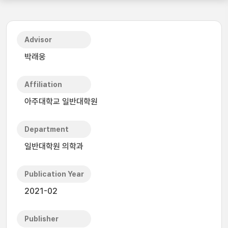
Advisor
박래웅
Affiliation
아주대학교 일반대학원
Department
일반대학원 의학과
Publication Year
2021-02
Publisher