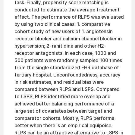
task. Finally, propensity score matching is
conducted to estimate the average treatment
effect. The performance of RLPS was evaluated
by using two clinical cases: 1. comparative
cohort study of new users of 1. angiotensin
receptor blocker and calcium channel blocker in
hypertension; 2. ranitidine and other H2-
receptor antagonists. In each case, 1000 and
500 patients were randomly sampled 100 times
from the single standardized EHR database of
tertiary hospital. Unconfoundedness, accuracy
in risk estimates, and residual bias were
compared between RLPS and LSPS. Compared
to LSPS, RLPS identified more overlap and
achieved better balancing performance of a
large set of covariates between target and
comparator cohorts. Mostly, RLPS performs
better when there is an empirical equipoise.
RLPS can be an attractive alternative to LSPS in