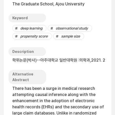
The Graduate School, Ajou University
Keyword
deep learning
observational study
propensity score
sample size
Description
학위논문(박사)--아주대학교 일반대학원 :의학과,2021. 2
Alternative
Abstract
There has been a surge in medical research
attempting causal inference along with the
enhancement in the adoption of electronic
health records (EHRs) and the secondary use of
large claim databases. Unlike in randomized