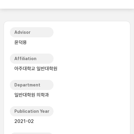
Advisor
윤덕용
Affiliation
아주대학교 일반대학원
Department
일반대학원 의학과
Publication Year
2021-02