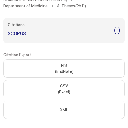
Graduate School of Ajou University
Department of Medicine
4. Theses(Ph.D)
Citations
0
SCOPUS
Citation Export
RIS
(EndNote)
CSV
(Excel)
XML