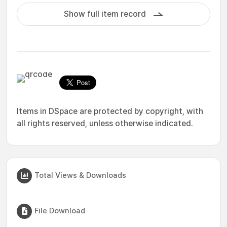
Show full item record
Items in DSpace are protected by copyright, with
all rights reserved, unless otherwise indicated.
Total Views & Downloads
File Download