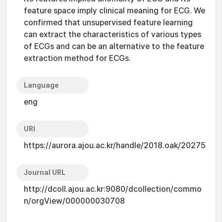
feature space imply clinical meaning for ECG. We
confirmed that unsupervised feature learning
can extract the characteristics of various types
of ECGs and can be an alternative to the feature
extraction method for ECGs.
Language
eng
URI
https://aurora.ajou.ac.kr/handle/2018.oak/20275
Journal URL
http://dcoll.ajou.ac.kr:9080/dcollection/commo
n/orgView/000000030708