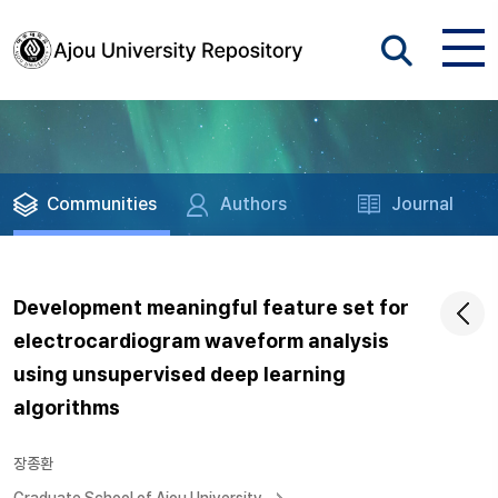
Communities
Authors
Journal
Development meaningful feature set for
electrocardiogram waveform analysis
using unsupervised deep learning
algorithms
장종환