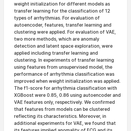
weight initialization for different models as
transfer learning for the classification of 12
types of arrhythmias. For evaluation of
autoencoder, features, transfer learning and
clustering were applied. For evaluation of VAE,
two more methods, which are anomaly
detection and latent space exploration, were
applied including transfer learning and
clustering. In experiments of transfer learning
using features from unsupervised model, the
performance of arrhythmia classification was
improved when weight initialization was applied.
The f1-score for arrhythmia classification with
XGBoost were 0.85, 0.86 using autoencoder and
VAE features only, respectively. We confirmed
that features from models can be clustered
reflecting its characteristics. Moreover, in
additional experiments for VAE, we found that
its features implied anomality of ECG and its