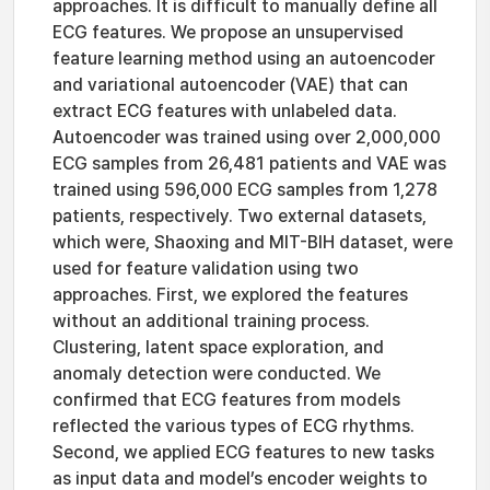
approaches. It is difficult to manually define all
ECG features. We propose an unsupervised
feature learning method using an autoencoder
and variational autoencoder (VAE) that can
extract ECG features with unlabeled data.
Autoencoder was trained using over 2,000,000
ECG samples from 26,481 patients and VAE was
trained using 596,000 ECG samples from 1,278
patients, respectively. Two external datasets,
which were, Shaoxing and MIT-BIH dataset, were
used for feature validation using two
approaches. First, we explored the features
without an additional training process.
Clustering, latent space exploration, and
anomaly detection were conducted. We
confirmed that ECG features from models
reflected the various types of ECG rhythms.
Second, we applied ECG features to new tasks
as input data and model’s encoder weights to