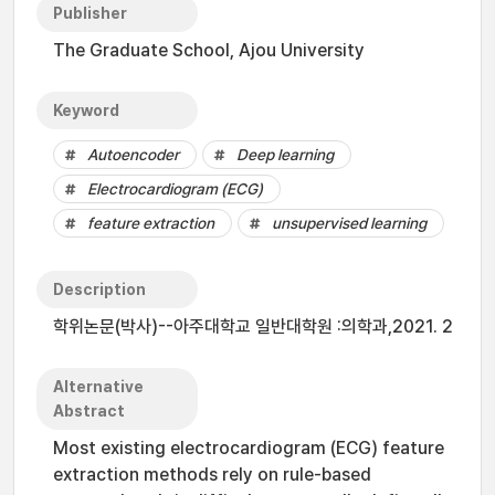
Publisher
The Graduate School, Ajou University
Keyword
Autoencoder
Deep learning
Electrocardiogram (ECG)
feature extraction
unsupervised learning
Description
학위논문(박사)--아주대학교 일반대학원 :의학과,2021. 2
Alternative
Abstract
Most existing electrocardiogram (ECG) feature
extraction methods rely on rule-based