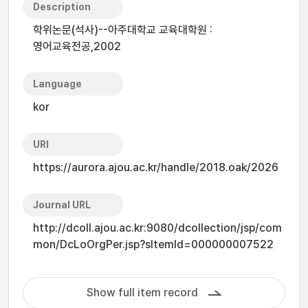
Description
학위논문(석사)--아주대학교 교육대학원 :
영어교육전공,2002
Language
kor
URI
https://aurora.ajou.ac.kr/handle/2018.oak/2026
Journal URL
http://dcoll.ajou.ac.kr:9080/dcollection/jsp/com
mon/DcLoOrgPer.jsp?sItemId=000000007522
Show full item record