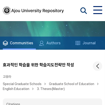
Communities
Authors
Journal
효과적인 학습을 위한 학습지도전략안 작성
고유라
Special Graduate Schools
Graduate School of Education
English Education
3. Theses(Master)
Citations