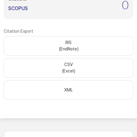
0
SCOPUS
Citation Export
RIS
(EndNote)
CSV
(Excel)
XML