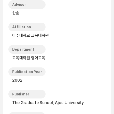
Advisor
한호
Affiliation
아주대학교 교육대학원
Department
교육대학원 영어교육
Publication Year
2002
Publisher
The Graduate School, Ajou University