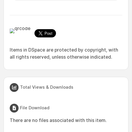
Items in DSpace are protected by copyright, with
all rights reserved, unless otherwise indicated.
Total Views & Downloads
File Download
There are no files associated with this item.