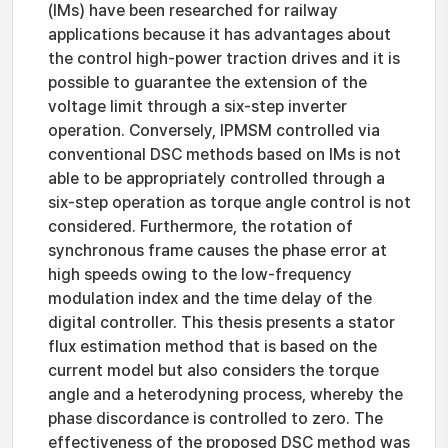
(IMs) have been researched for railway
applications because it has advantages about
the control high-power traction drives and it is
possible to guarantee the extension of the
voltage limit through a six-step inverter
operation. Conversely, IPMSM controlled via
conventional DSC methods based on IMs is not
able to be appropriately controlled through a
six-step operation as torque angle control is not
considered. Furthermore, the rotation of
synchronous frame causes the phase error at
high speeds owing to the low-frequency
modulation index and the time delay of the
digital controller. This thesis presents a stator
flux estimation method that is based on the
current model but also considers the torque
angle and a heterodyning process, whereby the
phase discordance is controlled to zero. The
effectiveness of the proposed DSC method was