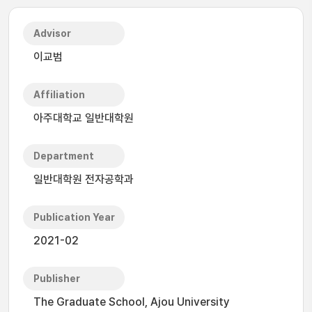
Advisor
이교범
Affiliation
아주대학교 일반대학원
Department
일반대학원 전자공학과
Publication Year
2021-02
Publisher
The Graduate School, Ajou University