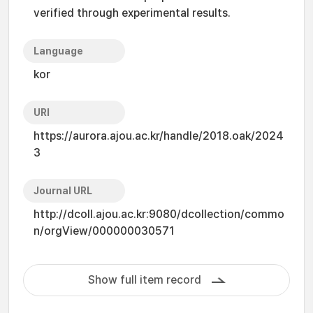
verified through experimental results.
Language
kor
URI
https://aurora.ajou.ac.kr/handle/2018.oak/2024
3
Journal URL
http://dcoll.ajou.ac.kr:9080/dcollection/commo
n/orgView/000000030571
Show full item record