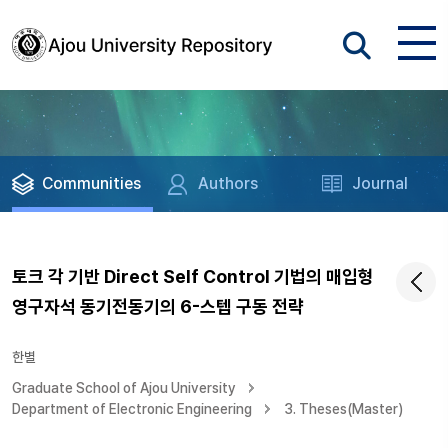
Communities
Authors
Journal
토크 각 기반 Direct Self Control 기법의 매입형
영구자석 동기전동기의 6-스텝 구동 전략
한별
Graduate School of Ajou University
Department of Electronic Engineering
3. Theses(Master)