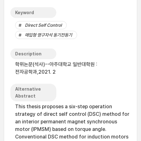
Keyword
Direct Self Control
매입형 영구자석 동기전동기
Description
학위논문(석사)--아주대학교 일반대학원 :
전자공학과,2021. 2
Alternative
Abstract
This thesis proposes a six-step operation
strategy of direct self control (DSC) method for
an interior permanent magnet synchronous
motor (IPMSM) based on torque angle.
Conventional DSC method for induction motors