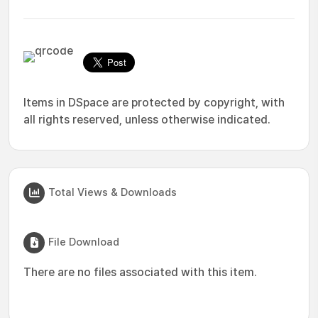
Items in DSpace are protected by copyright, with
all rights reserved, unless otherwise indicated.
Total Views & Downloads
File Download
There are no files associated with this item.