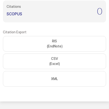
Citations
0
SCOPUS
Citation Export
RIS
(EndNote)
CSV
(Excel)
XML