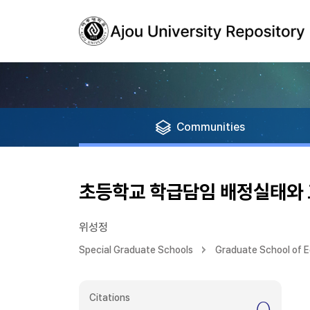
Communities
초등학교 학급담임 배정실태와 
위성정
Special Graduate Schools
Graduate School of 
Citations