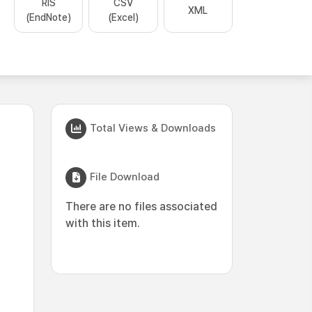
RIS
CSV
XML
(EndNote)
(Excel)
Total Views & Downloads
File Download
There are no files associated
with this item.