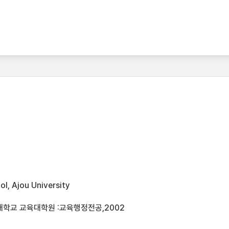
l, Ajou University
대학교 교육대학원 :교육행정전공,2002