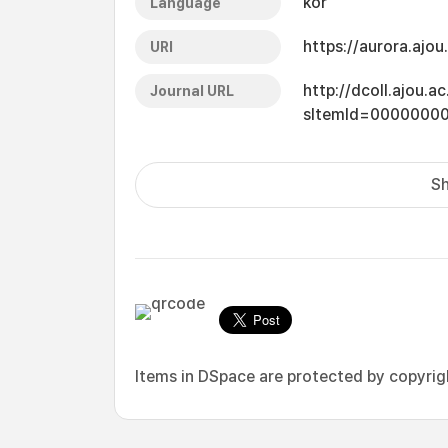
kor
Language
https://aurora.ajo
URI
http://dcoll.ajou.
Journal URL
sItemId=0000000
Sh
Items in DSpace are protected by copyright