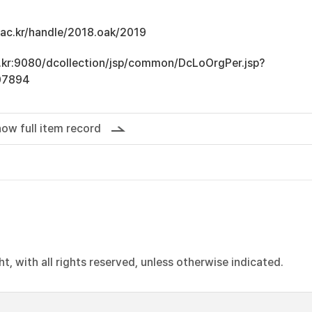
u.ac.kr/handle/2018.oak/2019
ac.kr:9080/dcollection/jsp/common/DcLoOrgPer.jsp?
07894
ow full item record
, with all rights reserved, unless otherwise indicated.