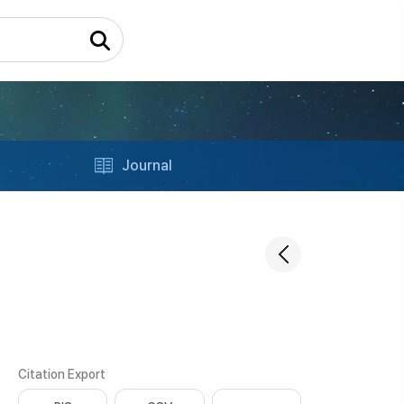
Journal
Citation Export