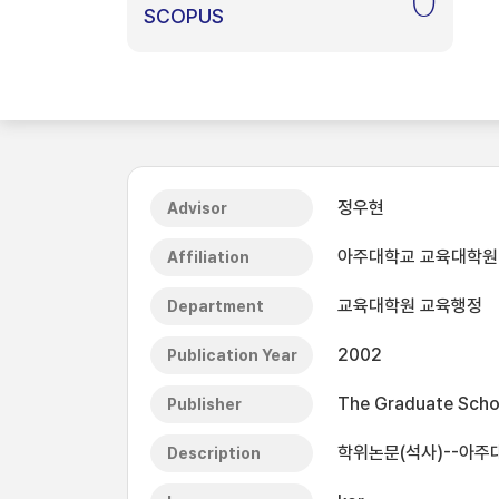
0
SCOPUS
정우현
Advisor
아주대학교 교육대학원
Affiliation
교육대학원 교육행정
Department
2002
Publication Year
The Graduate Schoo
Publisher
학위논문(석사)--아주
Description