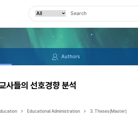
Authors
교사들의 선호경향 분석
Education
Educational Administration
3. Theses(Master)