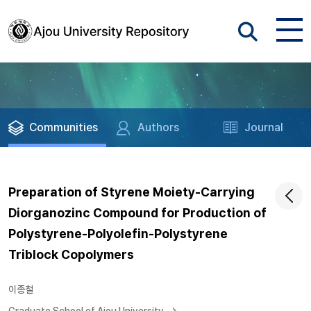
Communities
Authors
Journal
Preparation of Styrene Moiety-Carrying
Diorganozinc Compound for Production of
Polystyrene-Polyolefin-Polystyrene
Triblock Copolymers
이종철