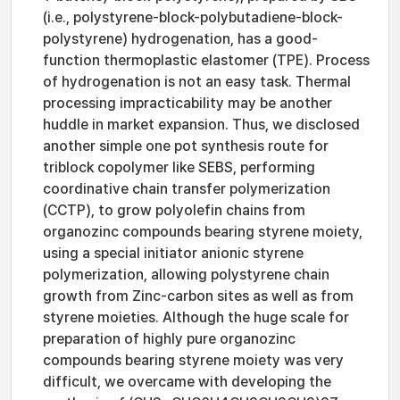
(i.e., polystyrene-block-polybutadiene-block-
polystyrene) hydrogenation, has a good-
function thermoplastic elastomer (TPE). Process
of hydrogenation is not an easy task. Thermal
processing impracticability may be another
huddle in market expansion. Thus, we disclosed
another simple one pot synthesis route for
triblock copolymer like SEBS, performing
coordinative chain transfer polymerization
(CCTP), to grow polyolefin chains from
organozinc compounds bearing styrene moiety,
using a special initiator anionic styrene
polymerization, allowing polystyrene chain
growth from Zinc-carbon sites as well as from
styrene moieties. Although the huge scale for
preparation of highly pure organozinc
compounds bearing styrene moiety was very
difficult, we overcame with developing the