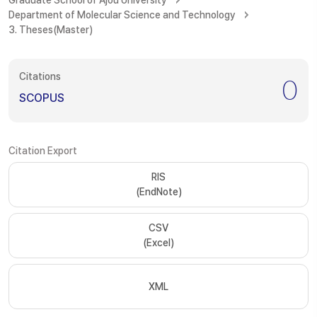
Graduate School of Ajou University
Department of Molecular Science and Technology
3. Theses(Master)
Citations
0
SCOPUS
Citation Export
RIS
(EndNote)
CSV
(Excel)
XML