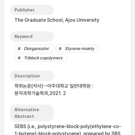
Publisher
The Graduate School, Ajou University
Keyword
Diorganozinc
Styrene moiety
Triblock copolymers
Description
학위논문(석사)--아주대학교 일반대학원 :
분자과학기술학과,2021. 2
Alternative
Abstract
SEBS (i.e., polystyrene-block-poly(ethylene-co-
1-butene)-block-polystyrene), prepared by SBS