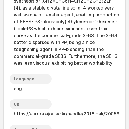
synthesis of (CH2=CHC6H4CH2CH2CH2)2Zn
(4), as a stable crystalline solid. 4 worked very
well as chain transfer agent, enabling production
of SEHS- PS-block-poly(ethylene-co-1-hexene)-
block-PS which exhibits similar stress-strain
curve as the commercial-grade SEBS. The SEHS
better dispersed with PP, being a nice
toughening agent in PP-blending than the
commercial-grade SEBS. Furthermore, the SEHS
was less viscous, exhibiting better workability.
Language
eng
URI
https://aurora.ajou.ac.kr/handle/2018.oak/20059