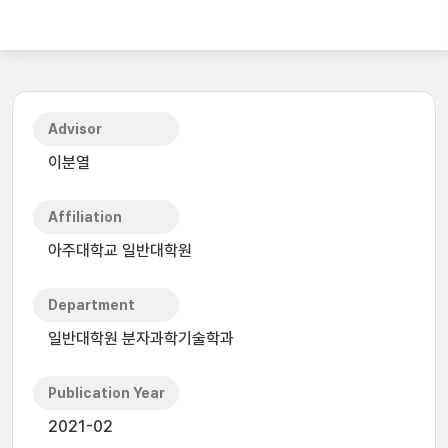
Advisor
이분열
Affiliation
아주대학교 일반대학원
Department
일반대학원 분자과학기술학과
Publication Year
2021-02