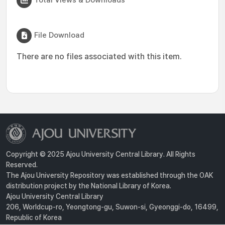
File Download
There are no files associated with this item.
Copyright © 2025 Ajou University Central Library. All Rights
Reserved.
The Ajou University Repository was established through the OAK
distribution project by the National Library of Korea.
Ajou University Central Library
206, Worldcup-ro, Yeongtong-gu, Suwon-si, Gyeonggi-do, 16499,
Republic of Korea