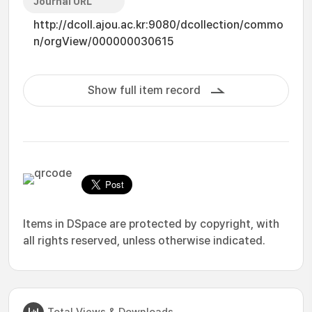
Journal URL
http://dcoll.ajou.ac.kr:9080/dcollection/commo
n/orgView/000000030615
Show full item record
Items in DSpace are protected by copyright, with
all rights reserved, unless otherwise indicated.
Total Views & Downloads