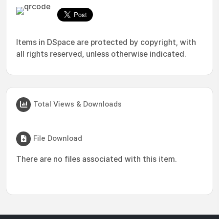
Items in DSpace are protected by copyright, with
all rights reserved, unless otherwise indicated.
Total Views & Downloads
File Download
There are no files associated with this item.