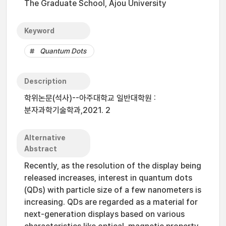
The Graduate School, Ajou University
Keyword
Quantum Dots
Description
학위논문(석사)--아주대학교 일반대학원 :
분자과학기술학과,2021. 2
Alternative
Abstract
Recently, as the resolution of the display being
released increases, interest in quantum dots
(QDs) with particle size of a few nanometers is
increasing. QDs are regarded as a material for
next-generation displays based on various