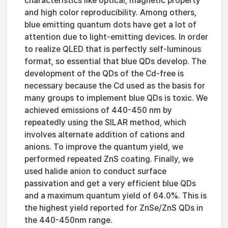
characteristics like optical, magnetic property
and high color reproducibility. Among others,
blue emitting quantum dots have get a lot of
attention due to light-emitting devices. In order
to realize QLED that is perfectly self-luminous
format, so essential that blue QDs develop. The
development of the QDs of the Cd-free is
necessary because the Cd used as the basis for
many groups to implement blue QDs is toxic. We
achieved emissions of 440-450 nm by
repeatedly using the SILAR method, which
involves alternate addition of cations and
anions. To improve the quantum yield, we
performed repeated ZnS coating. Finally, we
used halide anion to conduct surface
passivation and get a very efficient blue QDs
and a maximum quantum yield of 64.0%. This is
the highest yield reported for ZnSe/ZnS QDs in
the 440-450nm range.