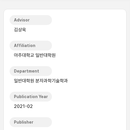
Advisor
김상욱
Affiliation
아주대학교 일반대학원
Department
일반대학원 분자과학기술학과
Publication Year
2021-02
Publisher