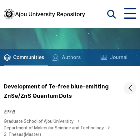
Communities
Authors
Journal
Development of Te-free blue-emitting
ZnSe/ZnS Quantum Dots
손채연
Graduate School of Ajou University
Department of Molecular Science and Technology
3. Theses(Master)