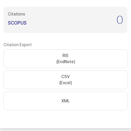
Citations
0
SCOPUS
Citation Export
RIS
(EndNote)
CSV
(Excel)
XML