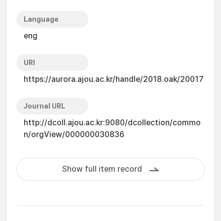
Language
eng
URI
https://aurora.ajou.ac.kr/handle/2018.oak/20017
Journal URL
http://dcoll.ajou.ac.kr:9080/dcollection/commo
n/orgView/000000030836
Show full item record