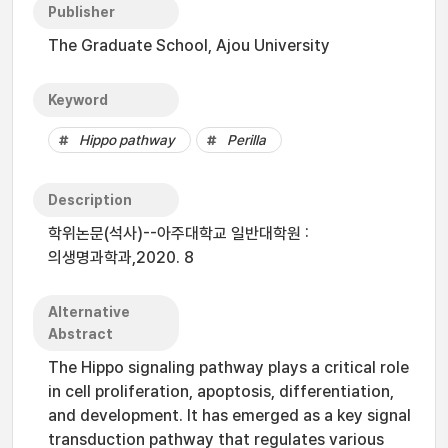
Publisher
The Graduate School, Ajou University
Keyword
Hippo pathway
Perilla
Description
학위논문(석사)--아주대학교 일반대학원 :
의생명과학과,2020. 8
Alternative
Abstract
The Hippo signaling pathway plays a critical role
in cell proliferation, apoptosis, differentiation,
and development. It has emerged as a key signal
transduction pathway that regulates various