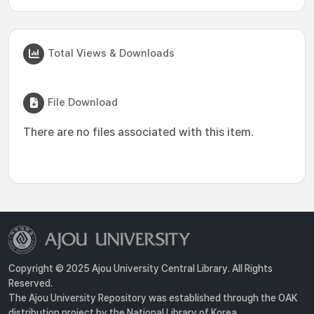
Total Views & Downloads
File Download
There are no files associated with this item.
Copyright © 2025 Ajou University Central Library. All Rights
Reserved.
The Ajou University Repository was established through the OAK
distribution project by the National Library of Korea.