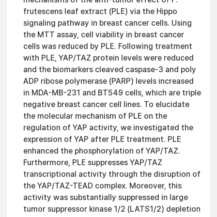
frutescens leaf extract (PLE) via the Hippo
signaling pathway in breast cancer cells. Using
the MTT assay, cell viability in breast cancer
cells was reduced by PLE. Following treatment
with PLE, YAP/TAZ protein levels were reduced
and the biomarkers cleaved caspase-3 and poly
ADP ribose polymerase (PARP) levels increased
in MDA-MB-231 and BT549 cells, which are triple
negative breast cancer cell lines. To elucidate
the molecular mechanism of PLE on the
regulation of YAP activity, we investigated the
expression of YAP after PLE treatment. PLE
enhanced the phosphorylation of YAP/TAZ.
Furthermore, PLE suppresses YAP/TAZ
transcriptional activity through the disruption of
the YAP/TAZ-TEAD complex. Moreover, this
activity was substantially suppressed in large
tumor suppressor kinase 1/2 (LATS1/2) depletion