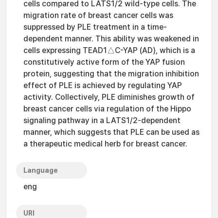
cells compared to LATS1/2 wild-type cells. The
migration rate of breast cancer cells was
suppressed by PLE treatment in a time-
dependent manner. This ability was weakened in
cells expressing TEAD1△C-YAP (AD), which is a
constitutively active form of the YAP fusion
protein, suggesting that the migration inhibition
effect of PLE is achieved by regulating YAP
activity. Collectively, PLE diminishes growth of
breast cancer cells via regulation of the Hippo
signaling pathway in a LATS1/2-dependent
manner, which suggests that PLE can be used as
a therapeutic medical herb for breast cancer.
Language
eng
URI