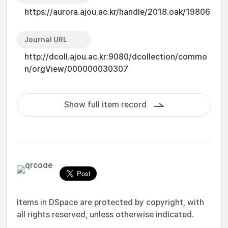
https://aurora.ajou.ac.kr/handle/2018.oak/19806
Journal URL
http://dcoll.ajou.ac.kr:9080/dcollection/commo
n/orgView/000000030307
Show full item record
Items in DSpace are protected by copyright, with
all rights reserved, unless otherwise indicated.