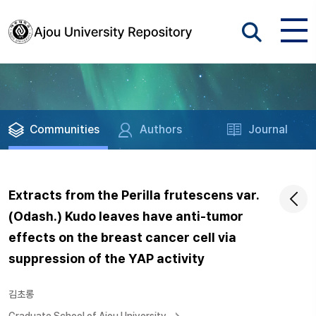
Communities
Authors
Journal
Extracts from the Perilla frutescens var.
(Odash.) Kudo leaves have anti-tumor
effects on the breast cancer cell via
suppression of the YAP activity
김초롱