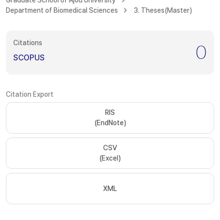
Graduate School of Ajou University
Department of Biomedical Sciences
3. Theses(Master)
Citations
0
SCOPUS
Citation Export
RIS
(EndNote)
CSV
(Excel)
XML