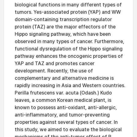
biological functions in many different types of
tumors. Yes-associated protein (YAP) and WW
domain-containing transcription regulator
protein (TAZ) are the major effectors of the
Hippo signaling pathway, which have been
observed in many types of cancer. Furthermore,
functional dysregulation of the Hippo signaling
pathway enhances the oncogenic properties of
YAP and TAZ and promotes cancer
development. Recently, the use of
complementary and alternative medicine is
rapidly increasing in Asia and Western countries.
Perilla frutescens var. acuta (Odash.) Kudo
leaves, a common Korean medical plant, is
known to possess anti-oxidant, anti-allergic,
anti-inflammatory, and tumor-preventing
properties against several types of cancer. In
this study, we aimed to evaluate the biological
mechanisms of the anti-tumor effect of P.