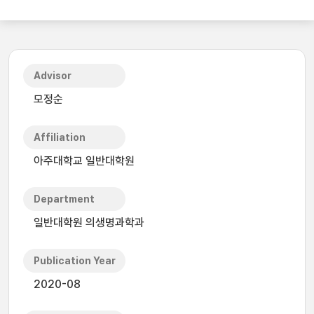
Advisor
모정순
Affiliation
아주대학교 일반대학원
Department
일반대학원 의생명과학과
Publication Year
2020-08