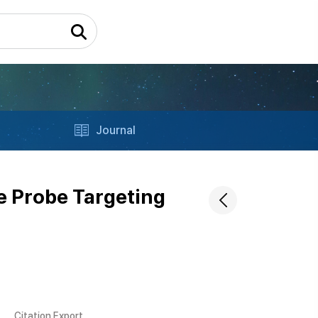
Journal
e Probe Targeting
Citation Export