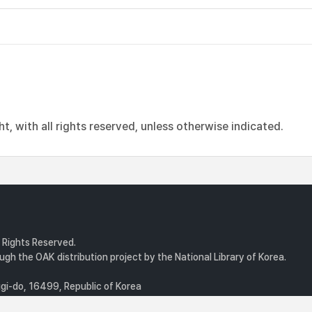
, with all rights reserved, unless otherwise indicated.
l Rights Reserved.
gh the OAK distribution project by the National Library of Korea.
i-do, 16499, Republic of Korea