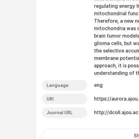
regulating energy h
mitochondrial func
Therefore, a new ne
mitochondria was d
brain tumor models.
glioma cells, but w
the selective accum
membrane potential,
approach, it is poss
understanding of t
eng
Language
https://aurora.ajo
URI
http://dcoll.ajou
Journal URL
Sh