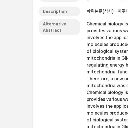
학위논문(석사)--아주대
Description
Chemical biology is
Alternative
Abstract
provides various wa
involves the applic
molecules produced
of biological syste
mitochondria in Gli
regulating energy h
mitochondrial func
Therefore, a new ne
mitochondria was d
Chemical biology is
provides various wa
involves the applic
molecules produced
of biological syste
mitochondria in Gli