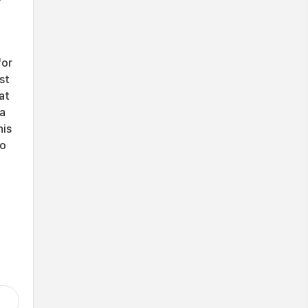
for
st
at
ia
his
to