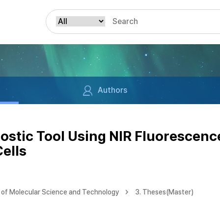
Authors
stic Tool Using NIR Fluorescenc
ells
of Molecular Science and Technology
3. Theses(Master)