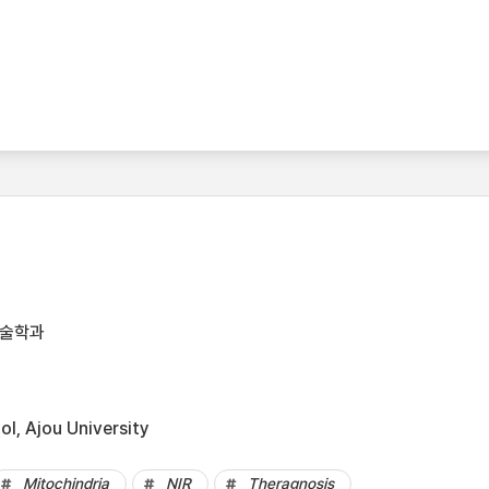
기술학과
l, Ajou University
Mitochindria
NIR
Theragnosis