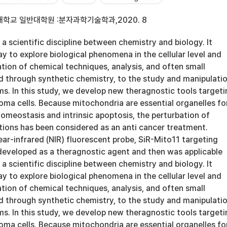
학교 일반대학원 :분자과학기술학과,2020. 8
 a scientific discipline between chemistry and biology. It
y to explore biological phenomena in the cellular level and
ation of chemical techniques, analysis, and often small
 through synthetic chemistry, to the study and manipulati
ms. In this study, we develop new theragnostic tools targeti
oma cells. Because mitochondria are essential organelles fo
omeostasis and intrinsic apoptosis, the perturbation of
tions has been considered as an anti cancer treatment.
ar-infrared (NIR) fluorescent probe, SiR-Mito11 targeting
eveloped as a theragnostic agent and then was applicable
 a scientific discipline between chemistry and biology. It
y to explore biological phenomena in the cellular level and
ation of chemical techniques, analysis, and often small
 through synthetic chemistry, to the study and manipulati
ms. In this study, we develop new theragnostic tools targeti
oma cells. Because mitochondria are essential organelles fo