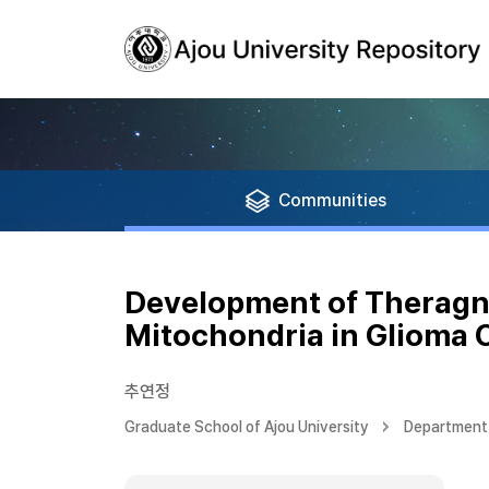
Communities
Development of Theragno
Mitochondria in Glioma C
추연정
Graduate School of Ajou University
Department 