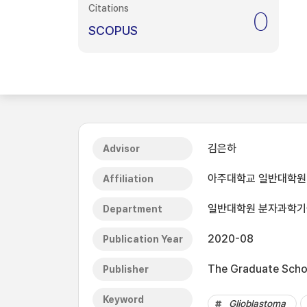
Citations
0
SCOPUS
김은하
Advisor
아주대학교 일반대학원
Affiliation
일반대학원 분자과학
Department
2020-08
Publication Year
The Graduate Schoo
Publisher
Keyword
Glioblastoma