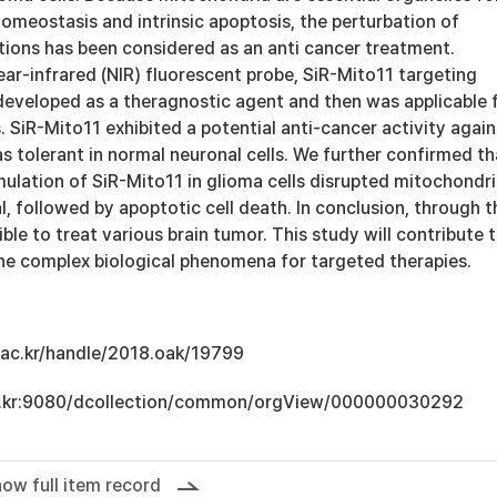
omeostasis and intrinsic apoptosis, the perturbation of
tions has been considered as an anti cancer treatment.
ar-infrared (NIR) fluorescent probe, SiR-Mito11 targeting
eveloped as a theragnostic agent and then was applicable 
 SiR-Mito11 exhibited a potential anti-cancer activity again
as tolerant in normal neuronal cells. We further confirmed th
ulation of SiR-Mito11 in glioma cells disrupted mitochondr
 followed by apoptotic cell death. In conclusion, through t
ible to treat various brain tumor. This study will contribute 
he complex biological phenomena for targeted therapies.
u.ac.kr/handle/2018.oak/19799
.ac.kr:9080/dcollection/common/orgView/000000030292
ow full item record