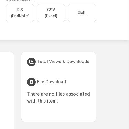
RIS
CSV
XML
(EndNote)
(Excel)
Total Views & Downloads
File Download
There are no files associated
with this item.