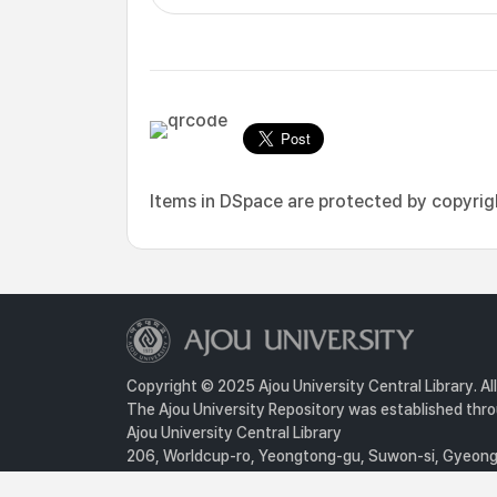
Items in DSpace are protected by copyright
Copyright © 2025 Ajou University Central Library. Al
The Ajou University Repository was established throu
Ajou University Central Library
206, Worldcup-ro, Yeongtong-gu, Suwon-si, Gyeongg