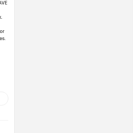
AVE
k.
or
es.