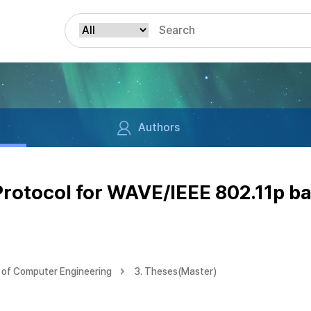
Authors
rotocol for WAVE/IEEE 802.11p b
of Computer Engineering
3. Theses(Master)