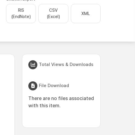
RIS
CSV
XML
(EndNote)
(Excel)
Total Views & Downloads
File Download
There are no files associated
with this item.