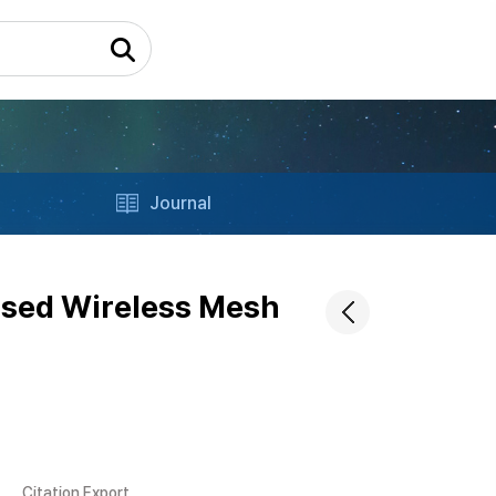
Journal
ased Wireless Mesh
Citation Export