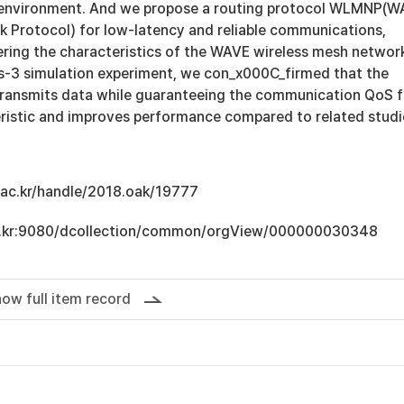
environment. And we propose a routing protocol WLMNP(W
 Protocol) for low-latency and reliable communications,
ering the characteristics of the WAVE wireless mesh networ
 ns-3 simulation experiment, we con_x000C_firmed that the
ransmits data while guaranteeing the communication QoS f
ristic and improves performance compared to related studi
u.ac.kr/handle/2018.oak/19777
.ac.kr:9080/dcollection/common/orgView/000000030348
ow full item record