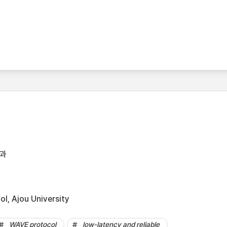
과
l, Ajou University
WAVE protocol
low-latency and reliable