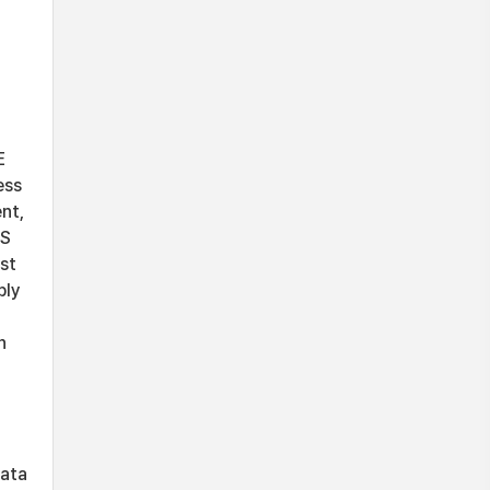
E
ess
nt,
TS
st
bly
h
data