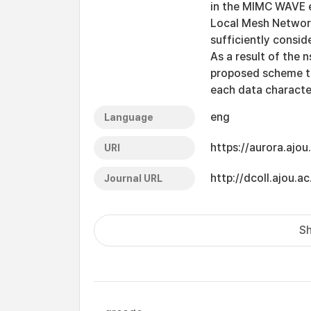
in the MIMC WAVE 
Local Mesh Network
sufficiently consid
As a result of the
proposed scheme t
each data characte
eng
Language
https://aurora.ajo
URI
http://dcoll.ajou
Journal URL
Sh