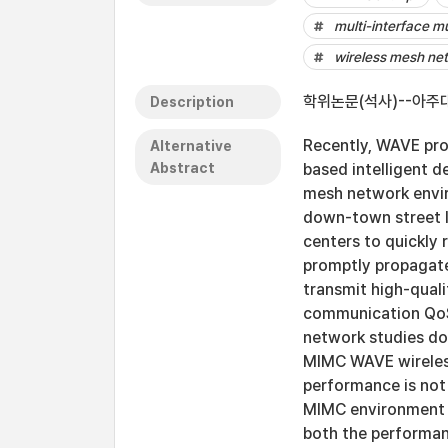
multi-interface m
wireless mesh ne
학위논문(석사)--아주대
Description
Recently, WAVE pr
Alternative
Abstract
based intelligent d
mesh network envir
down-town street li
centers to quickly
promptly propagate
transmit high-qual
communication QoS
network studies do
MIMC WAVE wireles
performance is not 
MIMC environment c
both the performan