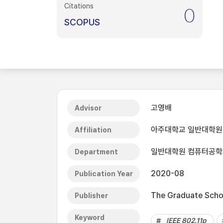
Citations
0
SCOPUS
고영배
Advisor
아주대학교 일반대학원
Affiliation
일반대학원 컴퓨터공학
Department
2020-08
Publication Year
The Graduate Schoo
Publisher
Keyword
IEEE 802.11p