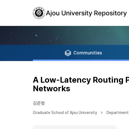
Communities
A Low-Latency Routing P
Networks
김준형
Graduate School of Ajou University
Department 