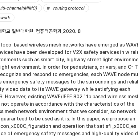
ulti-channel(MIMC)
routing protocol
twork
학교 일반대학원 :컴퓨터공학과,2020. 8
otocol based wireless mesh networks have emerged as WAV
evices have been developed for V2X safety services in wirel
onments such as smart city, highway street light environme
ght environment. In order for pedestrians, drivers, and C-I
 recognize and respond to emergencies, each WAVE node mu
 emergency safety messages to the surroundings and relia
ity video data to its WAVE gateway while satisfying each
. However, existing WAVE/IEEE 802.11p based wireless mes
 not operate in accordance with the characteristics of the
s mesh network environment that we consider, so network
guaranteed to be used as it is. In this paper, we propose an
on_x000C_figuration and operation that satisfi_x000C_es
ce of emergency safety messages and high-quality video 