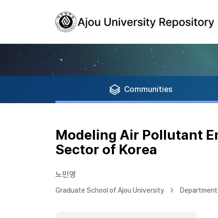
Communities
Modeling Air Pollutant 
Sector of Korea
노민영
Graduate School of Ajou University
Department