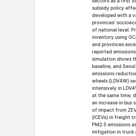
sectors as a first s
subsidy policy eff
developed with a va
provinces’ socioec
of national level. 
inventory using GC
and provinces exce
reported emissions
simulation shows t
baseline, and Seou
emissions reductio
wheels (LDV4W) sect
intensively in LDV4
at the same time, dr
an increase in bus 
of impact from ZEV
(ICEVs) in freight t
PM2.5 emissions as 
mitigation in truck