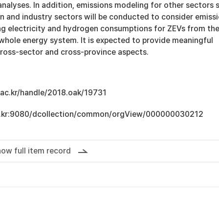
analyses. In addition, emissions modeling for other sectors 
n and industry sectors will be conducted to consider emiss
ng electricity and hydrogen consumptions for ZEVs from th
 whole energy system. It is expected to provide meaningful
cross-sector and cross-province aspects.
u.ac.kr/handle/2018.oak/19731
.ac.kr:9080/dcollection/common/orgView/000000030212
ow full item record