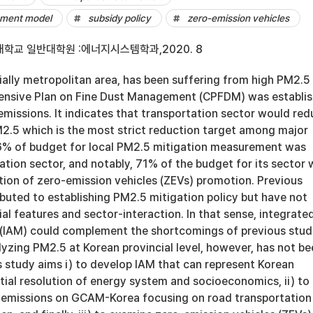
sment model
subsidy policy
zero-emission vehicles
학교 일반대학원 :에너지시스템학과,2020. 8
ially metropolitan area, has been suffering from high PM2.5
ensive Plan on Fine Dust Management (CPFDM) was establi
missions. It indicates that transportation sector would re
2.5 which is the most strict reduction target among major
56% of budget for local PM2.5 mitigation measurement was
ation sector, and notably, 71% of the budget for its sector
tion of zero-emission vehicles (ZEVs) promotion. Previous
buted to establishing PM2.5 mitigation policy but have not
al features and sector-interaction. In that sense, integrate
IAM) could complement the shortcomings of previous studi
yzing PM2.5 at Korean provincial level, however, has not be
s study aims i) to develop IAM that can represent Korean
atial resolution of energy system and socioeconomics, ii) to
t emissions on GCAM-Korea focusing on road transportation