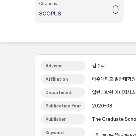
Citations
0
SCOPUS
김수덕
Advisor
아주대학교 일반대학원
Affiliation
일반대학원 에너지시
Department
2020-08
Publication Year
The Graduate Schoo
Publisher
Keyword
air quality impro