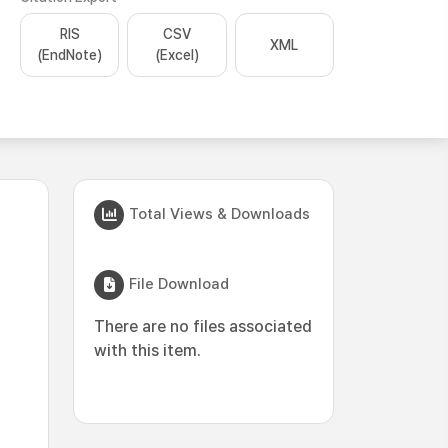
RIS
CSV
XML
(EndNote)
(Excel)
Total Views & Downloads
File Download
There are no files associated
with this item.