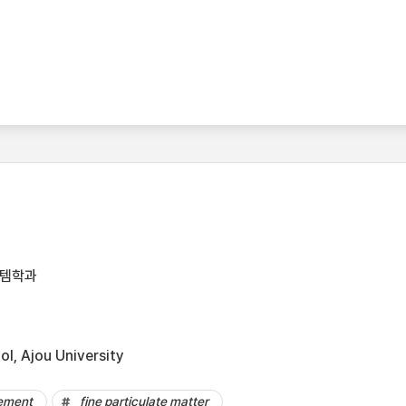
스템학과
l, Ajou University
vement
fine particulate matter