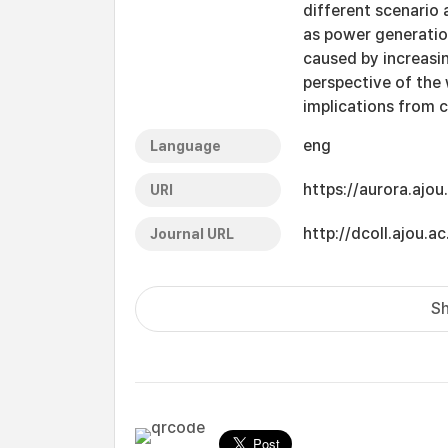
different scenario 
as power generatio
caused by increasi
perspective of the
implications from 
eng
Language
https://aurora.ajo
URI
http://dcoll.ajou
Journal URL
Sh