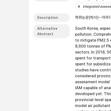
integrated asses
학위논문(박사)--아주대
Description
South Korea, espec
Alternative
Abstract
pollution. Compreh
to mitigate PM2.5 e
8,600 tonnes of PM
sectors. In 2018, 
spent for transport
spent for subsidiza
studies have contri
considered provinci
assessment model (
IAM capable of anal
developed yet. Thi
provincial-level sp
model air pollutan