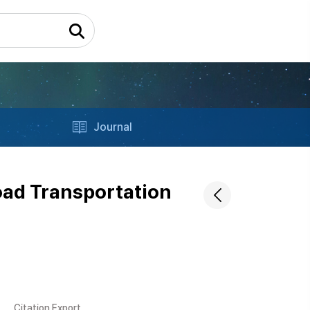
Journal
oad Transportation
Citation Export