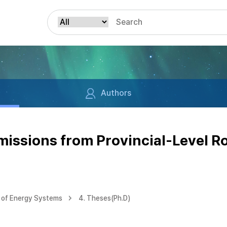
Authors
Emissions from Provincial-Level R
 of Energy Systems
4. Theses(Ph.D)