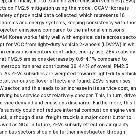
tep, and finally, iii) to examine zero-emission vehicles (ZEVs)
ects on PM2.5 mitigation using the model. GCAM-Korea is
riety of provincial data collected, which represents 16
onomics and energy systems, keeping consistency with tho
Projected emissions compared to the national emissions
AM-Korea works fairly well with empirical data across secto
pt for VOC from light-duty vehicle 2-wheels (LDV2W) in wh
 in emissions inventory contradict energy use. ZEVs subsidy
hat PM2.5 emissions decrease by 0.6-4.1% compared to
l metropolitan area contributes 38-44% of overall PM2.5
n. As ZEVs subsidies are weighted towards light-duty vehicl
or, various spillover effects are found: ZEVs' share rises
W sector, and this leads to an increase in its service cost, a
iving bus service cost relatively cheaper. This, in turn, drive
service demand and emissions discharge. Furthermore, this 
s subsidy could not reduce internal combustion engine vehi
ruck, although diesel freight truck is a major contributor to
well as NOx. In future, ZEVs subsidy effect on air quality
 and bus sectors should be further investigated through