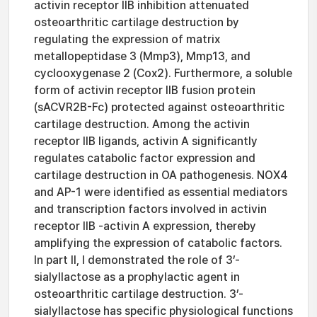
activin receptor IIB inhibition attenuated
osteoarthritic cartilage destruction by
regulating the expression of matrix
metallopeptidase 3 (Mmp3), Mmp13, and
cyclooxygenase 2 (Cox2). Furthermore, a soluble
form of activin receptor IIB fusion protein
(sACVR2B-Fc) protected against osteoarthritic
cartilage destruction. Among the activin
receptor IIB ligands, activin A significantly
regulates catabolic factor expression and
cartilage destruction in OA pathogenesis. NOX4
and AP-1 were identified as essential mediators
and transcription factors involved in activin
receptor IIB -activin A expression, thereby
amplifying the expression of catabolic factors.
In part II, I demonstrated the role of 3’-
sialyllactose as a prophylactic agent in
osteoarthritic cartilage destruction. 3’-
sialyllactose has specific physiological functions