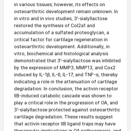
in various tissues; however, its effects on
osteoarthritic development remain unknown. In
in vitro and in vivo studies, 3’-sialyllactose
restored the synthesis of Col2a1 and
accumulation of a sulfated proteoglycan, a
critical factor for cartilage regeneration in
osteoarthritic development. Additionally, in
vitro, biochemical and histological analysis
demonstrated that 3’-sialyllactose was inhibited
by the expression of MMP3, MMP13, and Cox2
induced by IL-1β, IL-6, IL-17, and TNF-α, thereby
indicating a role in the attenuation of cartilage
degradation. In conclusion, the activin receptor
IIB-induced catabolic cascade was shown to
play a critical role in the progression of OA, and
3’-sialyllactose protected against osteoarthritic
cartilage degradation. These results suggest
that activin receptor IIB ligand traps may have
therapeutic implications in OA pathogenesis, and