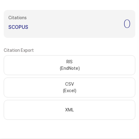
Citations
0
SCOPUS
Citation Export
RIS
(EndNote)
CSV
(Excel)
XML