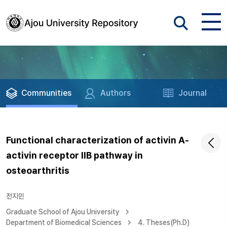
Communities
Authors
Journal
Functional characterization of activin A-
activin receptor IIB pathway in
osteoarthritis
전지민
Graduate School of Ajou University
Department of Biomedical Sciences
4. Theses(Ph.D)