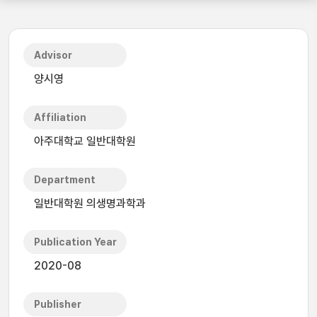
Advisor
양시영
Affiliation
아주대학교 일반대학원
Department
일반대학원 의생명과학과
Publication Year
2020-08
Publisher