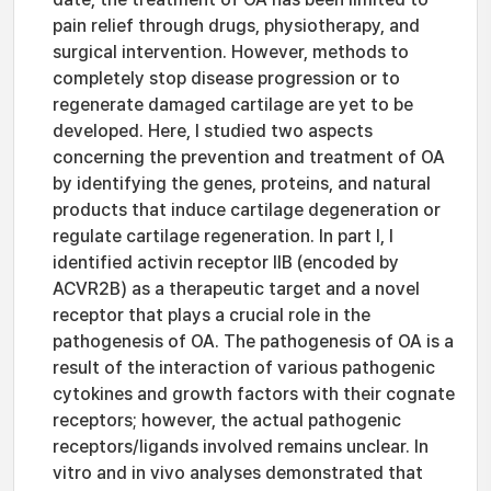
pain relief through drugs, physiotherapy, and
surgical intervention. However, methods to
completely stop disease progression or to
regenerate damaged cartilage are yet to be
developed. Here, I studied two aspects
concerning the prevention and treatment of OA
by identifying the genes, proteins, and natural
products that induce cartilage degeneration or
regulate cartilage regeneration. In part I, I
identified activin receptor IIB (encoded by
ACVR2B) as a therapeutic target and a novel
receptor that plays a crucial role in the
pathogenesis of OA. The pathogenesis of OA is a
result of the interaction of various pathogenic
cytokines and growth factors with their cognate
receptors; however, the actual pathogenic
receptors/ligands involved remains unclear. In
vitro and in vivo analyses demonstrated that