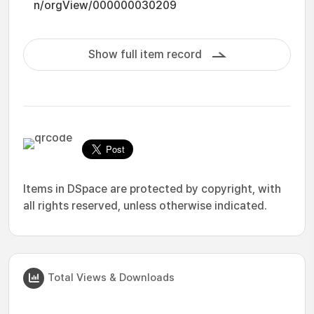
n/orgView/000000030209
Show full item record
Items in DSpace are protected by copyright, with
all rights reserved, unless otherwise indicated.
Total Views & Downloads