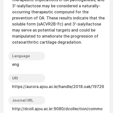
3’-sialyllactose may be considered a naturally-
occurring therapeutic compound for the
prevention of OA. These results indicate that the
soluble form (sACVR2B-Fc) and 3’-sialyllactose
may serve as potential targets and could be
manipulated to ameliorate the progression of
osteoarthritic cartilage degradation.
Language
eng
URI
https://aurora.ajou.ac.kr/handle/2018.oak/19726
Journal URL
http://dcoll.ajou.ac.kr:9080/dcollection/commo