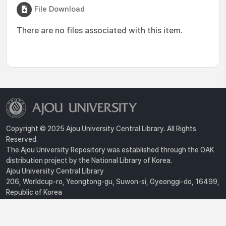
File Download
There are no files associated with this item.
Copyright © 2025 Ajou University Central Library. All Rights
Reserved.
The Ajou University Repository was established through the OAK
distribution project by the National Library of Korea.
Ajou University Central Library
206, Worldcup-ro, Yeongtong-gu, Suwon-si, Gyeonggi-do, 16499,
Republic of Korea
Privacy Policy
For inquiries, contact :