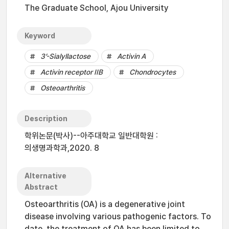
The Graduate School, Ajou University
Keyword
3’-Sialyllactose
Activin A
Activin receptor IIB
Chondrocytes
Osteoarthritis
Description
학위논문(박사)--아주대학교 일반대학원 :
의생명과학과,2020. 8
Alternative
Abstract
Osteoarthritis (OA) is a degenerative joint
disease involving various pathogenic factors. To
date, the treatment of OA has been limited to