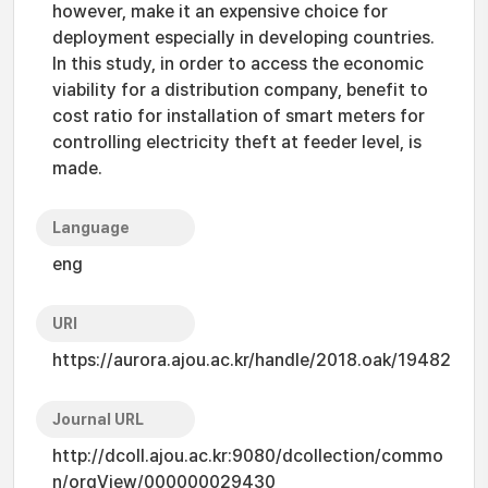
however, make it an expensive choice for
deployment especially in developing countries.
In this study, in order to access the economic
viability for a distribution company, benefit to
cost ratio for installation of smart meters for
controlling electricity theft at feeder level, is
made.
Language
eng
URI
https://aurora.ajou.ac.kr/handle/2018.oak/19482
Journal URL
http://dcoll.ajou.ac.kr:9080/dcollection/commo
n/orgView/000000029430