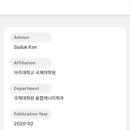
Advisor
Suduk Kim
Affiliation
아주대학교 국제대학원
Department
국제대학원 융합에너지학과
Publication Year
2020-02