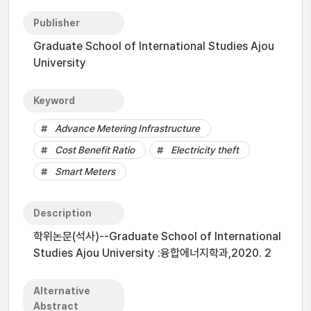
Publisher
Graduate School of International Studies Ajou
University
Keyword
Advance Metering Infrastructure
Cost Benefit Ratio
Electricity theft
Smart Meters
Description
학위논문(석사)--Graduate School of International
Studies Ajou University :융합에너지학과,2020. 2
Alternative
Abstract