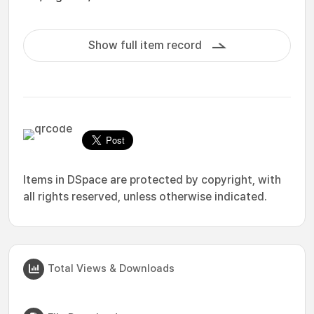
Show full item record
Items in DSpace are protected by copyright, with
all rights reserved, unless otherwise indicated.
Total Views & Downloads