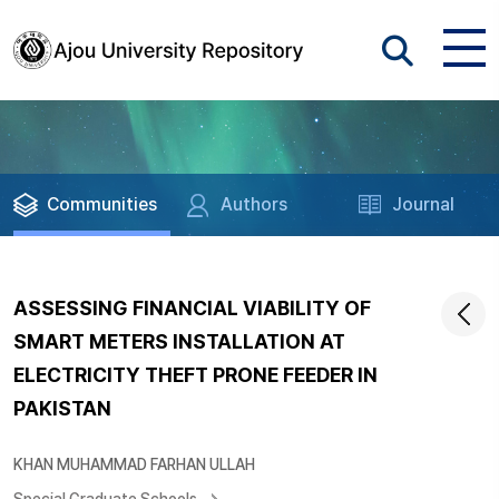
Communities
Authors
Journal
ASSESSING FINANCIAL VIABILITY OF
SMART METERS INSTALLATION AT
ELECTRICITY THEFT PRONE FEEDER IN
PAKISTAN
KHAN MUHAMMAD FARHAN ULLAH