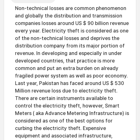
Non-technical losses are common phenomenon
and globally the distribution and transmission
companies losses around US $ 90 billion revenue
every year. Electricity theft is considered as one
of the non-technical losses and deprives the
distribution company from its major portion of
revenue. In developing and especially in under
developed countries, that practice is more
common and put an extra burden on already
fragiled power system as well as poor economy.
Last year, Pakistan has faced around US $ 530
Million revenue loss due to electricity theft.
There are certain instruments available to
control the electricity theft, however, Smart
Meters ( aka Advance Metering Infrastructure) is
considered as one of the best options for
curbing the electricity theft. Expensive
equipment and associated infrastructure,