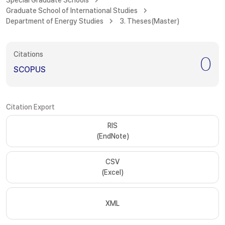
Special Graduate Schools
Graduate School of International Studies
Department of Energy Studies
3. Theses(Master)
Citations
0
SCOPUS
Citation Export
RIS
(EndNote)
CSV
(Excel)
XML