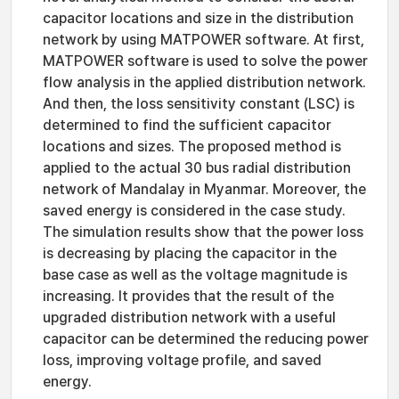
capacitor locations and size in the distribution
network by using MATPOWER software. At first,
MATPOWER software is used to solve the power
flow analysis in the applied distribution network.
And then, the loss sensitivity constant (LSC) is
determined to find the sufficient capacitor
locations and sizes. The proposed method is
applied to the actual 30 bus radial distribution
network of Mandalay in Myanmar. Moreover, the
saved energy is considered in the case study.
The simulation results show that the power loss
is decreasing by placing the capacitor in the
base case as well as the voltage magnitude is
increasing. It provides that the result of the
upgraded distribution network with a useful
capacitor can be determined the reducing power
loss, improving voltage profile, and saved
energy.