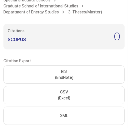
Special Graduate Schools
Graduate School of International Studies
Department of Energy Studies
3. Theses(Master)
Citations
0
SCOPUS
Citation Export
RIS
(EndNote)
CSV
(Excel)
XML