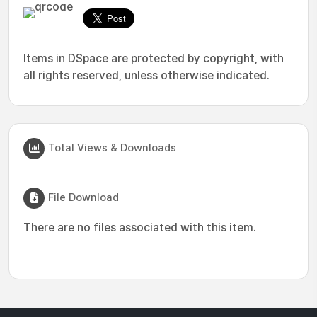
Items in DSpace are protected by copyright, with
all rights reserved, unless otherwise indicated.
Total Views & Downloads
File Download
There are no files associated with this item.