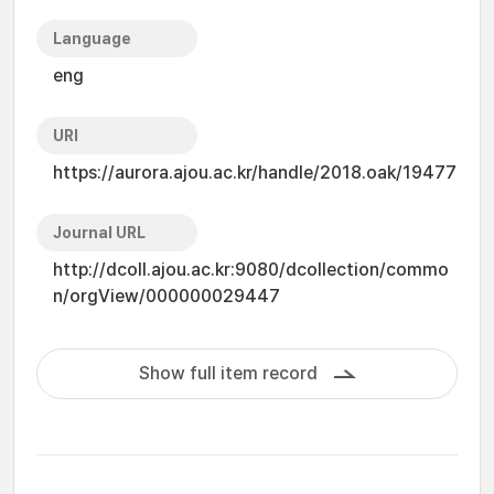
Language
eng
URI
https://aurora.ajou.ac.kr/handle/2018.oak/19477
Journal URL
http://dcoll.ajou.ac.kr:9080/dcollection/commo
n/orgView/000000029447
Show full item record