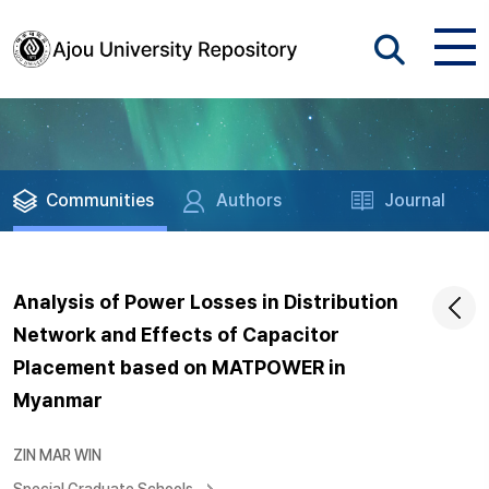
Communities
Authors
Journal
Analysis of Power Losses in Distribution
Network and Effects of Capacitor
Placement based on MATPOWER in
Myanmar
ZIN MAR WIN