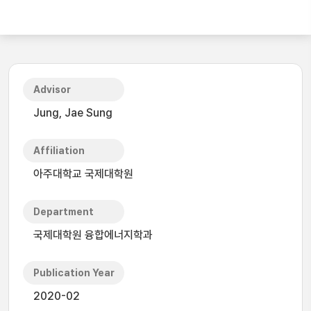
Advisor
Jung, Jae Sung
Affiliation
아주대학교 국제대학원
Department
국제대학원 융합에너지학과
Publication Year
2020-02