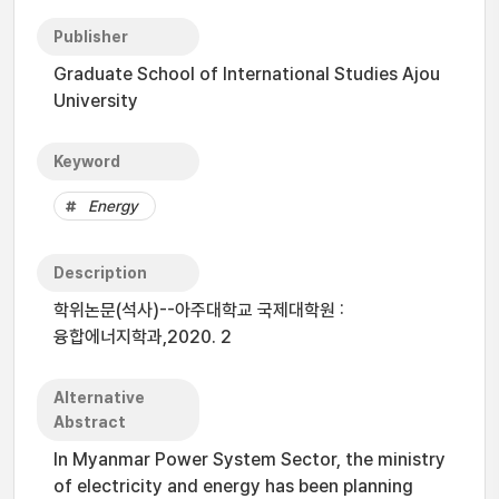
Publisher
Graduate School of International Studies Ajou
University
Keyword
Energy
Description
학위논문(석사)--아주대학교 국제대학원 :
융합에너지학과,2020. 2
Alternative
Abstract
In Myanmar Power System Sector, the ministry
of electricity and energy has been planning