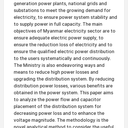
generation power plants, national grids and
substations to meet the growing demand for
electricity, to ensure power system stability and
to supply power in full capacity. The main
objectives of Myanmar electricity sector are to
ensure adequate electric power supply, to
ensure the reduction loss of electricity and to
ensure the qualified electric power distribution
to the users systematically and continuously.
The Ministry is also endeavoring ways and
means to reduce high power losses and
upgrading the distribution system. By reducing
distribution power losses, various benefits are
obtained in the power system. This paper aims
to analyze the power flow and capacitor
placement of the distribution system for
decreasing power loss and to enhance the
voltage magnitude. The methodology is the
novel analytical method to consider the useful