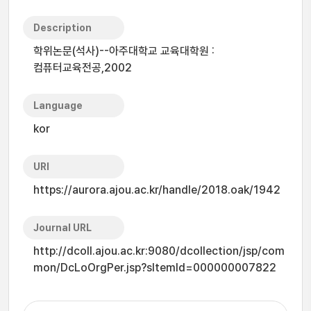
Description
학위논문(석사)--아주대학교 교육대학원 :
컴퓨터교육전공,2002
Language
kor
URI
https://aurora.ajou.ac.kr/handle/2018.oak/1942
Journal URL
http://dcoll.ajou.ac.kr:9080/dcollection/jsp/com
mon/DcLoOrgPer.jsp?sItemId=000000007822