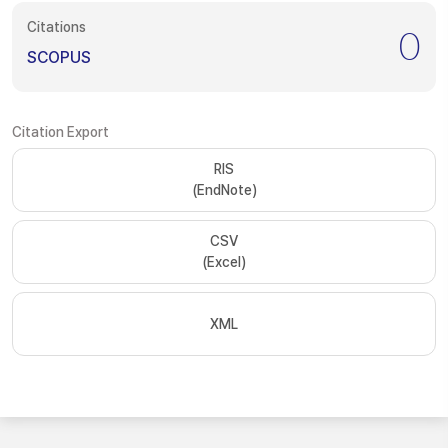
Citations
0
SCOPUS
Citation Export
RIS
(EndNote)
CSV
(Excel)
XML