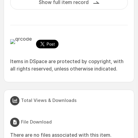
Show full item record
Items in DSpace are protected by copyright, with
all rights reserved, unless otherwise indicated.
Total Views & Downloads
File Download
There are no files associated with this item.