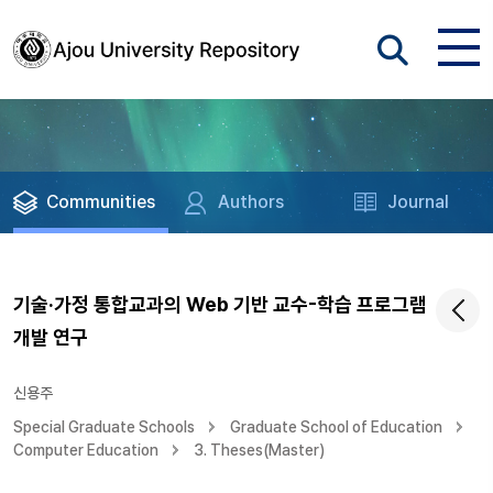
Communities
Authors
Journal
기술·가정 통합교과의 Web 기반 교수-학습 프로그램
개발 연구
신용주
Special Graduate Schools
Graduate School of Education
Computer Education
3. Theses(Master)