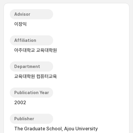
Advisor
이장익
Affiliation
아주대학교 교육대학원
Department
교육대학원 컴퓨터교육
Publication Year
2002
Publisher
The Graduate School, Ajou University