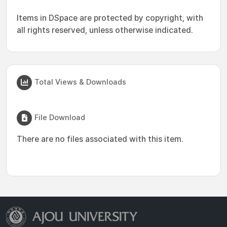
Items in DSpace are protected by copyright, with
all rights reserved, unless otherwise indicated.
Total Views & Downloads
File Download
There are no files associated with this item.