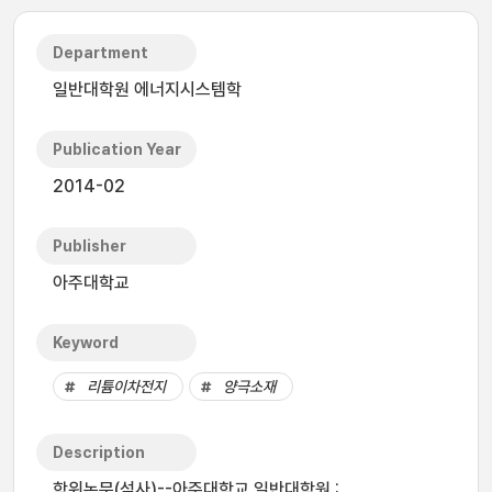
Department
일반대학원 에너지시스템학
Publication Year
2014-02
Publisher
아주대학교
Keyword
리튬이차전지
양극소재
Description
학위논문(석사)--아주대학교 일반대학원 :