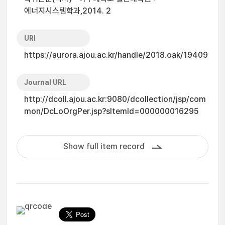
에너지시스템학과,2014. 2
URI
https://aurora.ajou.ac.kr/handle/2018.oak/19409
Journal URL
http://dcoll.ajou.ac.kr:9080/dcollection/jsp/com
mon/DcLoOrgPer.jsp?sItemId=000000016295
Show full item record