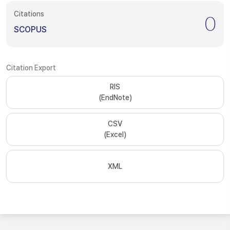
Citations
0
SCOPUS
Citation Export
RIS
(EndNote)
CSV
(Excel)
XML