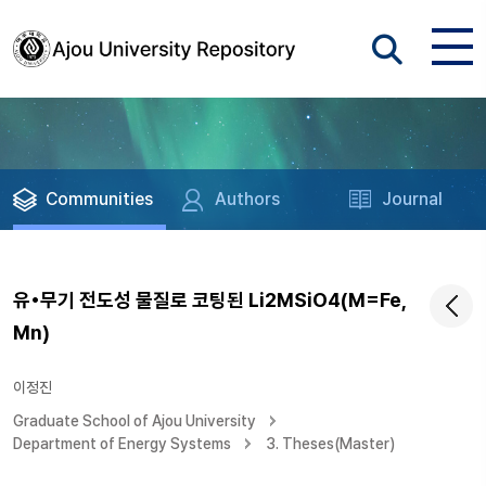
Communities
Authors
Journal
유•무기 전도성 물질로 코팅된 Li2MSiO4(M=Fe,
Mn)
이정진
Graduate School of Ajou University
Department of Energy Systems
3. Theses(Master)