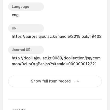
Language
eng
URI
https://aurora.ajou.ac.kr/handle/2018.oak/19402
Journal URL
http://dcoll.ajou.ac.kr:9080/dcollection/jsp/com
mon/DcLoOrgPer.jsp?sItemId=000000012221
Show full item record