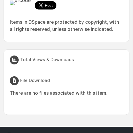
Items in DSpace are protected by copyright, with
all rights reserved, unless otherwise indicated.
Total Views & Downloads
File Download
There are no files associated with this item.