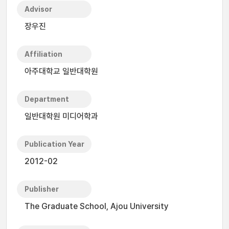
Advisor
장우진
Affiliation
아주대학교 일반대학원
Department
일반대학원 미디어학과
Publication Year
2012-02
Publisher
The Graduate School, Ajou University