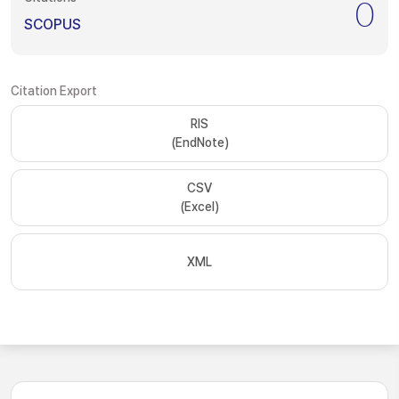
0
SCOPUS
Citation Export
RIS
(EndNote)
CSV
(Excel)
XML