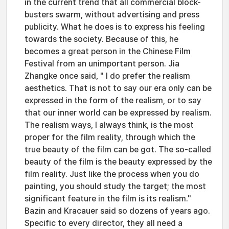
in the current trend that all commercial block-
busters swarm, without advertising and press
publicity. What he does is to express his feeling
towards the society. Because of this, he
becomes a great person in the Chinese Film
Festival from an unimportant person. Jia
Zhangke once said, " I do prefer the realism
aesthetics. That is not to say our era only can be
expressed in the form of the realism, or to say
that our inner world can be expressed by realism.
The realism ways, I always think, is the most
proper for the film reality, through which the
true beauty of the film can be got. The so-called
beauty of the film is the beauty expressed by the
film reality. Just like the process when you do
painting, you should study the target; the most
significant feature in the film is its realism."
Bazin and Kracauer said so dozens of years ago.
Specific to every director, they all need a