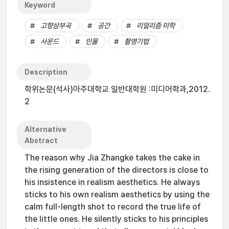
Keyword
고향삼부곡
공간
리얼리즘 미학
사운드
인물
촬영기법
Description
학위논문(석사)아주대학교 일반대학원 :미디어학과,2012.
2
Alternative
Abstract
The reason why Jia Zhangke takes the cake in
the rising generation of the directors is close to
his insistence in realism aesthetics. He always
sticks to his own realism aesthetics by using the
calm full-length shot to record the true life of
the little ones. He silently sticks to his principles