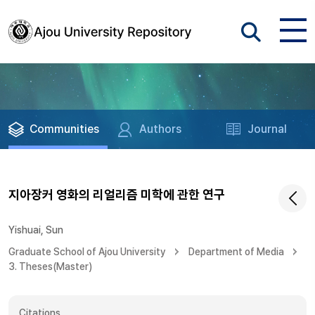
Communities
Authors
Journal
지아장커 영화의 리얼리즘 미학에 관한 연구
Yishuai, Sun
Graduate School of Ajou University
Department of Media
3. Theses(Master)
Citations