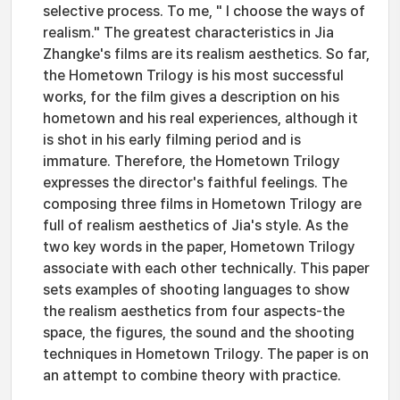
selective process. To me, " I choose the ways of
realism." The greatest characteristics in Jia
Zhangke's films are its realism aesthetics. So far,
the Hometown Trilogy is his most successful
works, for the film gives a description on his
hometown and his real experiences, although it
is shot in his early filming period and is
immature. Therefore, the Hometown Trilogy
expresses the director's faithful feelings. The
composing three films in Hometown Trilogy are
full of realism aesthetics of Jia's style. As the
two key words in the paper, Hometown Trilogy
associate with each other technically. This paper
sets examples of shooting languages to show
the realism aesthetics from four aspects-the
space, the figures, the sound and the shooting
techniques in Hometown Trilogy. The paper is on
an attempt to combine theory with practice.