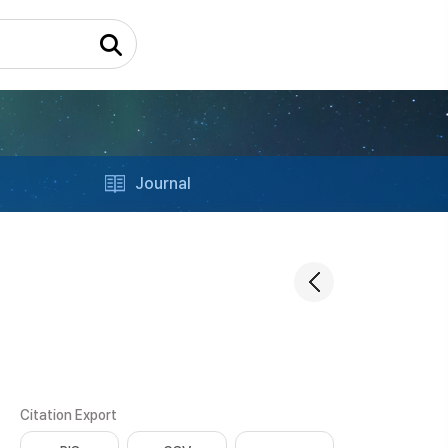
Journal
Citation Export