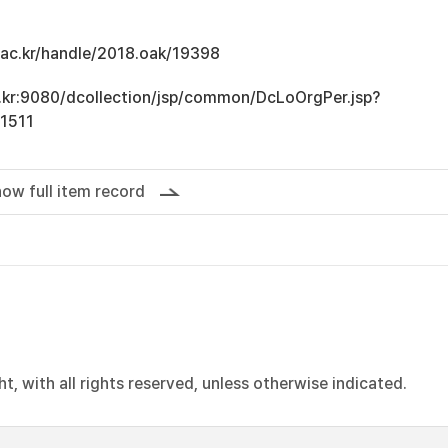
u.ac.kr/handle/2018.oak/19398
ac.kr:9080/dcollection/jsp/common/DcLoOrgPer.jsp?
1511
ow full item record
, with all rights reserved, unless otherwise indicated.