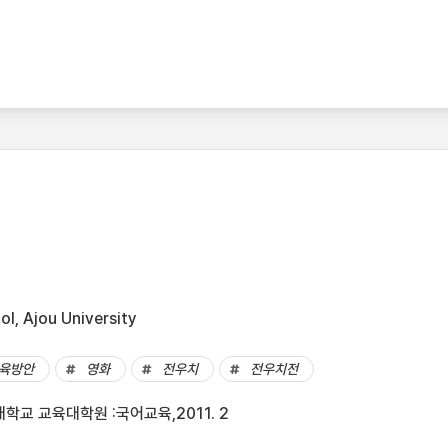
l, Ajou University
육방안
영화
전우치
전우치전
학교 교육대학원 :국어교육,2011. 2