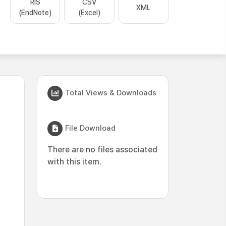
RIS
CSV
XML
(EndNote)
(Excel)
Total Views & Downloads
File Download
There are no files associated
with this item.