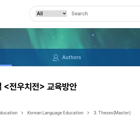
Authors
설 <전우치전> 교육방안
Education
Korean Language Education
3. Theses(Master)