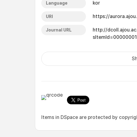
kor
Language
https://aurora.ajo
URI
http://dcoll.ajou.
Journal URL
sItemId=00000001
Sh
Items in DSpace are protected by copyright