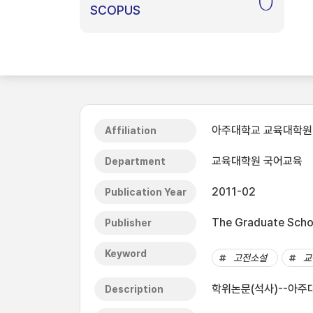
0
SCOPUS
아주대학교 교육대학원
Affiliation
교육대학원 국어교육
Department
2011-02
Publication Year
The Graduate Schoo
Publisher
Keyword
고전소설
교
학위논문(석사)--아주대
Description