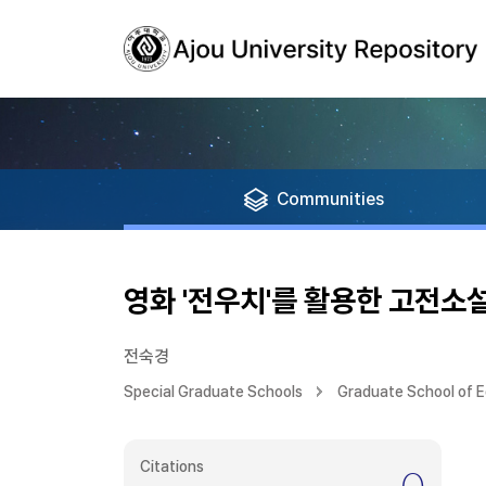
Communities
영화 '전우치'를 활용한 고전소
전숙경
Special Graduate Schools
Graduate School of 
Citations