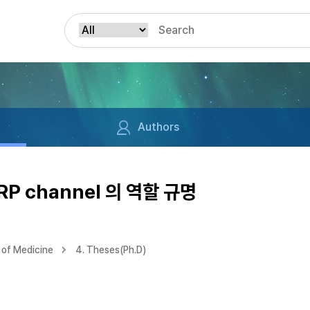
Authors
P channel 의 역할 규명
of Medicine
4. Theses(Ph.D)