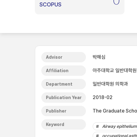
0
SCOPUS
박해심
Advisor
아주대학교 일반대학원
Affiliation
일반대학원 의학과
Department
2018-02
Publication Year
The Graduate Schoo
Publisher
Keyword
Airway epithelium
occupational ast