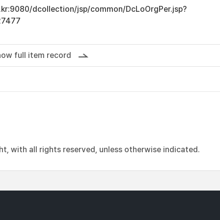
ac.kr:9080/dcollection/jsp/common/DcLoOrgPer.jsp?
27477
ow full item record
, with all rights reserved, unless otherwise indicated.