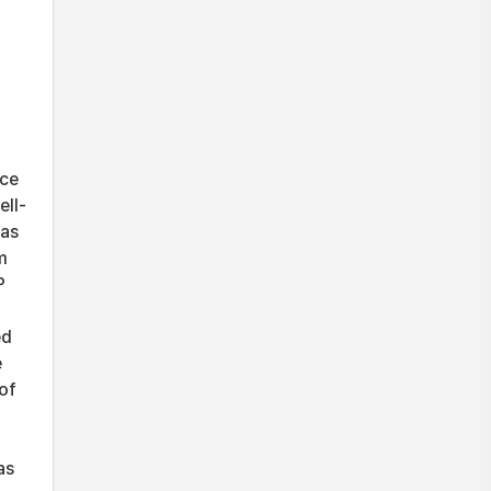
uce
ell-
 as
m
P
ed
e
of
as