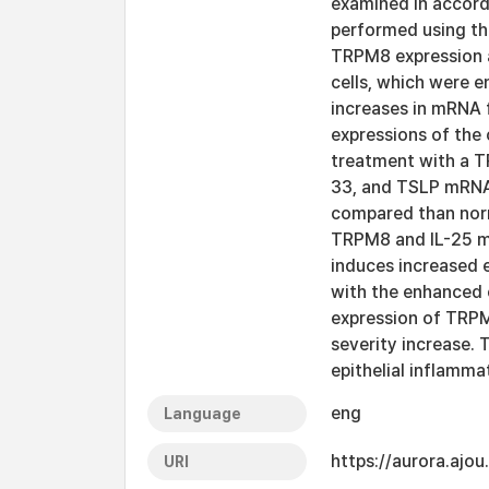
examined in accor
performed using th
TRPM8 expression a
cells, which were e
increases in mRNA fo
expressions of the 
treatment with a T
33, and TSLP mRNA 
compared than norm
TRPM8 and IL-25 mR
induces increased 
with the enhanced e
expression of TRPM
severity increase.
epithelial inflamm
eng
Language
https://aurora.ajo
URI