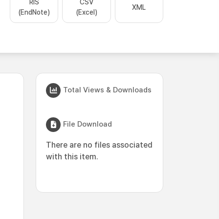
RIS
CSV
XML
(EndNote)
(Excel)
Total Views & Downloads
File Download
There are no files associated
with this item.