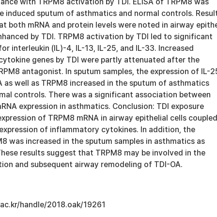
dance with TRPM8 activation by TDI. ELISA of TRPM8 was
e induced sputum of asthmatics and normal controls. Result
t both mRNA and protein levels were noted in airway epithe
nhanced by TDI. TRPM8 activation by TDI led to significant
r interleukin (IL)-4, IL-13, IL-25, and IL-33. Increased
cytokine genes by TDI were partly attenuated after the
RPM8 antagonist. In sputum samples, the expression of IL-2
as well as TRPM8 increased in the sputum of asthmatics
al controls. There was a significant association between
NA expression in asthmatics. Conclusion: TDI exposure
expression of TRPM8 mRNA in airway epithelial cells couple
xpression of inflammatory cytokines. In addition, the
8 was increased in the sputum samples in asthmatics as
 These results suggest that TRPM8 may be involved in the
ation and subsequent airway remodeling of TDI-OA.
u.ac.kr/handle/2018.oak/19261