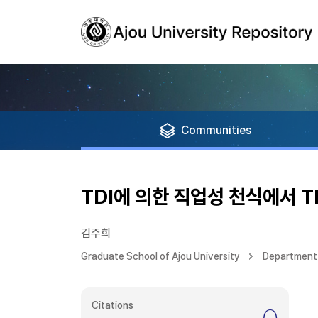
Communities
TDI에 의한 직업성 천식에서 TR
김주희
Graduate School of Ajou University
Department 
Citations