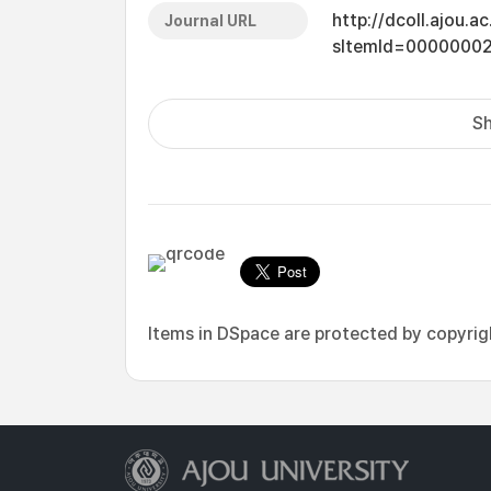
http://dcoll.ajou.
Journal URL
sItemId=0000000
Sh
Items in DSpace are protected by copyright