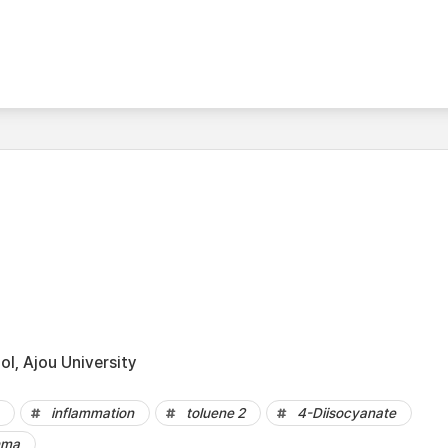
l, Ajou University
inflammation
toluene 2
4-Diisocyanate
hma