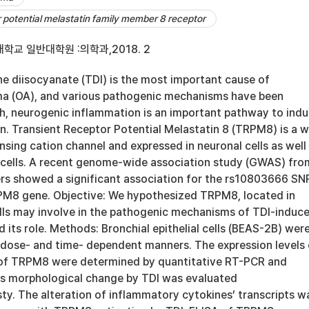
r potential melastatin family member 8 receptor
학교 일반대학원 :의학과,2018. 2
e diisocyanate (TDI) is the most important cause of
ma (OA), and various pathogenic mechanisms have been
h, neurogenic inflammation is an important pathway to ind
. Transient Receptor Potential Melastatin 8 (TRPM8) is a w
nsing cation channel and expressed in neuronal cells as well
al cells. A recent genome-wide association study (GWAS) fro
s showed a significant association for the rs10803666 SN
PM8 gene. Objective: We hypothesized TRPM8, located in
cells may involve in the pathogenic mechanisms of TDI-induc
 its role. Methods: Bronchial epithelial cells (BEAS-2B) wer
n dose- and time- dependent manners. The expression levels 
of TRPM8 were determined by quantitative RT-PCR and
Its morphological change by TDI was evaluated
. The alteration of inflammatory cytokines’ transcripts w