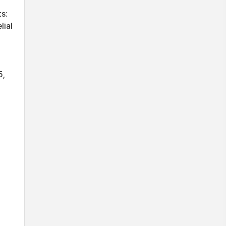
s:
lial
5,
d