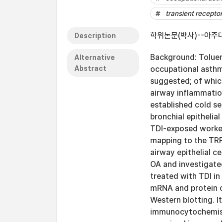
transient recepto
학위논문(박사)--아주대
Description
Background: Toluen
Alternative
Abstract
occupational asth
suggested; of whic
airway inflammation
established cold se
bronchial epitheli
TDI-exposed worker
mapping to the TR
airway epithelial 
OA and investigated
treated with TDI i
mRNA and protein 
Western blotting. 
immunocytochemisty