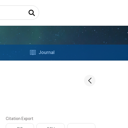
Journal
Citation Export