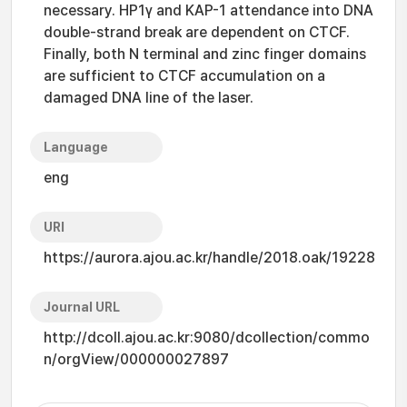
necessary. HP1γ and KAP-1 attendance into DNA
double-strand break are dependent on CTCF.
Finally, both N terminal and zinc finger domains
are sufficient to CTCF accumulation on a
damaged DNA line of the laser.
Language
eng
URI
https://aurora.ajou.ac.kr/handle/2018.oak/19228
Journal URL
http://dcoll.ajou.ac.kr:9080/dcollection/commo
n/orgView/000000027897