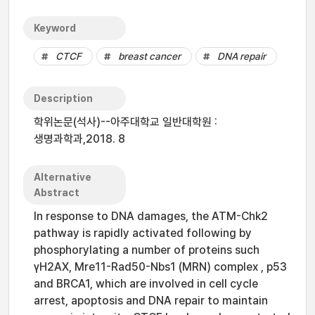
Keyword
CTCF
breast cancer
DNA repair
Description
학위논문(석사)--아주대학교 일반대학원 :
생명과학과,2018. 8
Alternative
Abstract
In response to DNA damages, the ATM-Chk2
pathway is rapidly activated following by
phosphorylating a number of proteins such
γH2AX, Mre11-Rad50-Nbs1 (MRN) complex , p53
and BRCA1, which are involved in cell cycle
arrest, apoptosis and DNA repair to maintain