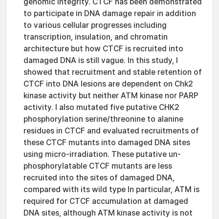
genomic integrity. CTCF has been demonstrated
to participate in DNA damage repair in addition
to various cellular progresses including
transcription, insulation, and chromatin
architecture but how CTCF is recruited into
damaged DNA is still vague. In this study, I
showed that recruitment and stable retention of
CTCF into DNA lesions are dependent on Chk2
kinase activity but neither ATM kinase nor PARP
activity. I also mutated five putative CHK2
phosphorylation serine/threonine to alanine
residues in CTCF and evaluated recruitments of
these CTCF mutants into damaged DNA sites
using micro-irradiation. These putative un-
phosphorylatable CTCF mutants are less
recruited into the sites of damaged DNA,
compared with its wild type In particular, ATM is
required for CTCF accumulation at damaged
DNA sites, although ATM kinase activity is not