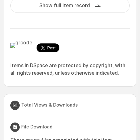
Show full item record
Items in DSpace are protected by copyright, with
all rights reserved, unless otherwise indicated.
Total Views & Downloads
File Download