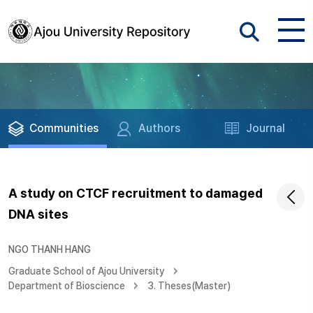
Communities
Authors
Journal
A study on CTCF recruitment to damaged
DNA sites
NGO THANH HANG
Graduate School of Ajou University
Department of Bioscience
3. Theses(Master)