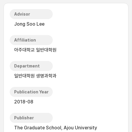
Advisor
Jong Soo Lee
Affiliation
아주대학교 일반대학원
Department
일반대학원 생명과학과
Publication Year
2018-08
Publisher
The Graduate School, Ajou University