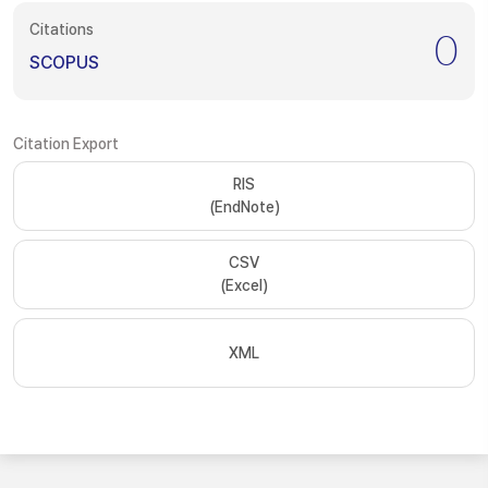
Citations
0
SCOPUS
Citation Export
RIS
(EndNote)
CSV
(Excel)
XML