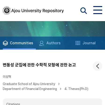
Communities
Authors
Journal
변동성 군집에 관한 수학적 모형에 관한 논고
이상혁
Graduate School of Ajou University
Department of Financial Engineering
4. Theses(Ph.D)
Citations