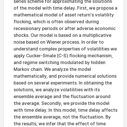
series scheme for approximating the solutions
of the model with time delay. First, we propose a
mathematical model of asset return's volatility
flocking, which is often observed during
recessionary periods or after adverse economic
shocks. Our model is based on a multiplicative
noise based on Wiener process. In order to
understand complex properties of volatilities we
apply Cucker-Smale (C-S) flocking mechanism,
and regime switching modulated by hidden
Markov chain. We analyze the model
mathematically, and provide numerical solutions
based on several experiments. In obtaining the
solutions, we analyze volatilities with its
ensemble average and the fluctuation around
the average. Secondly, we provide the model
with time delay. In this model, time delay affects
the ensemble average, not the fluctuation. By
the results, we infer that the effect of time