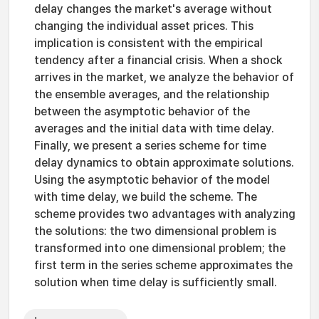
delay changes the market's average without
changing the individual asset prices. This
implication is consistent with the empirical
tendency after a financial crisis. When a shock
arrives in the market, we analyze the behavior of
the ensemble averages, and the relationship
between the asymptotic behavior of the
averages and the initial data with time delay.
Finally, we present a series scheme for time
delay dynamics to obtain approximate solutions.
Using the asymptotic behavior of the model
with time delay, we build the scheme. The
scheme provides two advantages with analyzing
the solutions: the two dimensional problem is
transformed into one dimensional problem; the
first term in the series scheme approximates the
solution when time delay is sufficiently small.