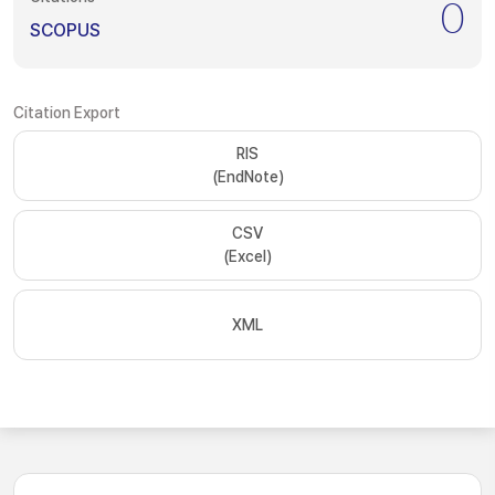
0
SCOPUS
Citation Export
RIS
(EndNote)
CSV
(Excel)
XML