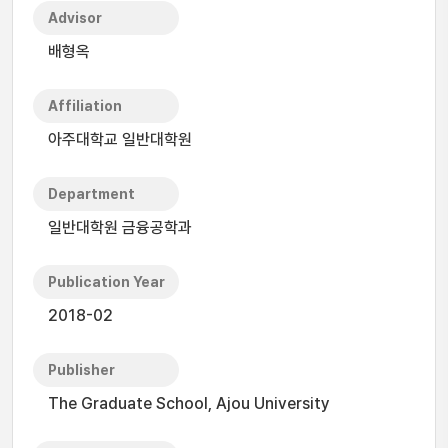
Advisor
배형옥
Affiliation
아주대학교 일반대학원
Department
일반대학원 금융공학과
Publication Year
2018-02
Publisher
The Graduate School, Ajou University