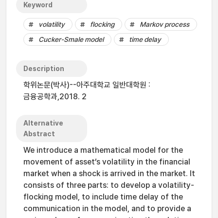
Keyword
volatility
flocking
Markov process
Cucker-Smale model
time delay
Description
학위논문(박사)--아주대학교 일반대학원 :
금융공학과,2018. 2
Alternative
Abstract
We introduce a mathematical model for the
movement of asset’s volatility in the financial
market when a shock is arrived in the market. It
consists of three parts: to develop a volatility-
flocking model, to include time delay of the
communication in the model, and to provide a