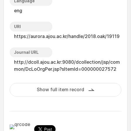
Language
eng
URI
https://aurora.ajou.ac.kr/handle/2018.oak/19119
Journal URL
http://dcoll.ajou.ac.kr:9080/dcollection/jsp/com
mon/DcLoOrgPer.jsp?sItemId=000000027572
Show full item record