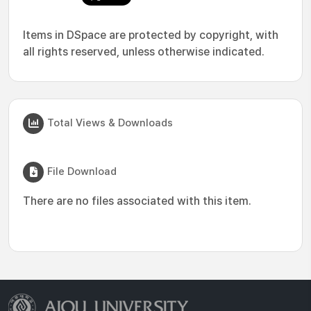
Items in DSpace are protected by copyright, with
all rights reserved, unless otherwise indicated.
Total Views & Downloads
File Download
There are no files associated with this item.