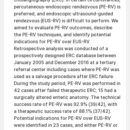
percutaneous-endoscopic rendezvous (PE-RV) is
preferred, and endoscopic ultrasound-guided
rendezvous (EUS-RV) is difficult to perform. We
aimed to evaluate PE-RV outcomes, describe
the PE-RV techniques, and identify potential
indications for PE-RV over EUS-RV.
Retrospective analysis was conducted of a
prospectively designed ERC database between
January 2005 and December 2016 at a tertiary
referral center including cases where PE-RV was
used as a salvage procedure after ERC failure.
During the study period, PE-RV was performed in
42 cases after failed therapeutic ERC; 15 had a
surgically altered enteric anatomy. The technical
success rate of PE-RV was 92.9% (39/42), with
a therapeutic success rate of 88.1% (37/42).
Potential indications for PE-RV over EUS-RV
were identified in 23 cases, and either PE-RV or