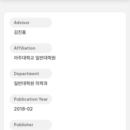
Advisor
김진홍
Affiliation
아주대학교 일반대학원
Department
일반대학원 의학과
Publication Year
2018-02
Publisher