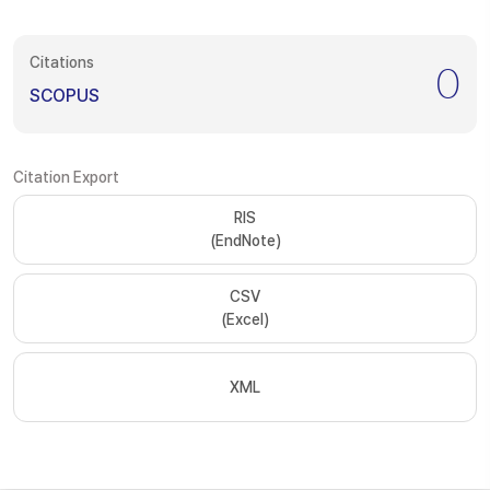
Citations
0
SCOPUS
Citation Export
RIS
(EndNote)
CSV
(Excel)
XML