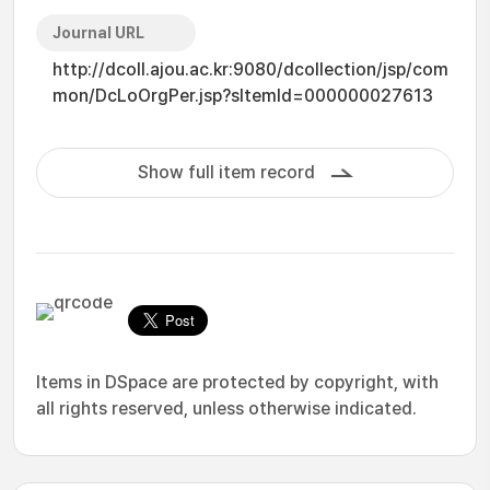
Journal URL
http://dcoll.ajou.ac.kr:9080/dcollection/jsp/com
mon/DcLoOrgPer.jsp?sItemId=000000027613
Show full item record
Items in DSpace are protected by copyright, with
all rights reserved, unless otherwise indicated.