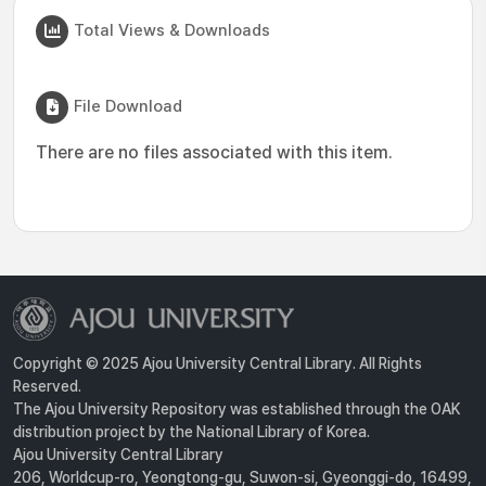
Total Views & Downloads
File Download
There are no files associated with this item.
Copyright © 2025 Ajou University Central Library. All Rights
Reserved.
The Ajou University Repository was established through the OAK
distribution project by the National Library of Korea.
Ajou University Central Library
206, Worldcup-ro, Yeongtong-gu, Suwon-si, Gyeonggi-do, 16499,