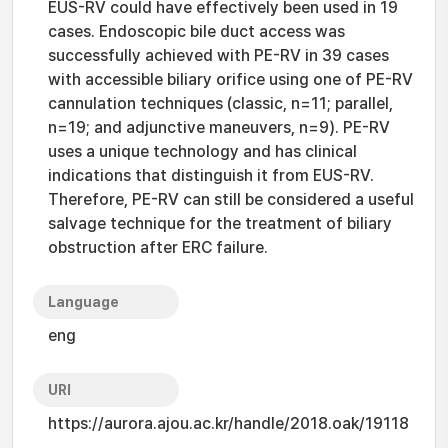
EUS-RV could have effectively been used in 19
cases. Endoscopic bile duct access was
successfully achieved with PE-RV in 39 cases
with accessible biliary orifice using one of PE-RV
cannulation techniques (classic, n=11; parallel,
n=19; and adjunctive maneuvers, n=9). PE-RV
uses a unique technology and has clinical
indications that distinguish it from EUS-RV.
Therefore, PE-RV can still be considered a useful
salvage technique for the treatment of biliary
obstruction after ERC failure.
Language
eng
URI
https://aurora.ajou.ac.kr/handle/2018.oak/19118