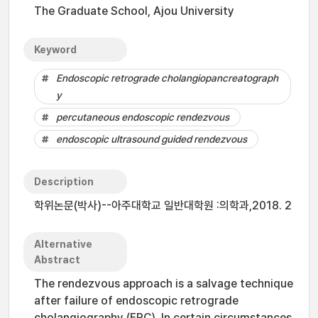
The Graduate School, Ajou University
Keyword
Endoscopic retrograde cholangiopancreatograph
y
percutaneous endoscopic rendezvous
endoscopic ultrasound guided rendezvous
Description
학위논문(박사)--아주대학교 일반대학원 :의학과,2018. 2
Alternative
Abstract
The rendezvous approach is a salvage technique
after failure of endoscopic retrograde
cholangiography (ERC). In certain circumstances,