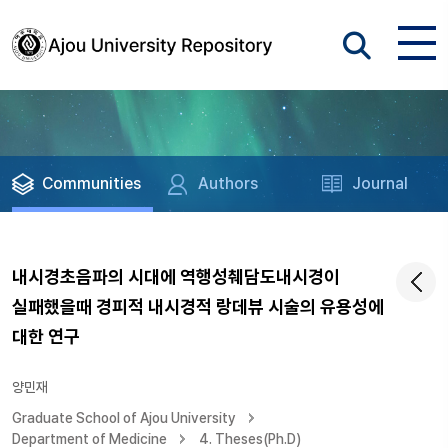
Communities
Authors
Journal
내시경초음파의 시대에 역행성췌담도내시경이
실패했을때 경피적 내시경적 랑데뷰 시술의 유용성에
대한 연구
양민재
Graduate School of Ajou University
Department of Medicine
4. Theses(Ph.D)