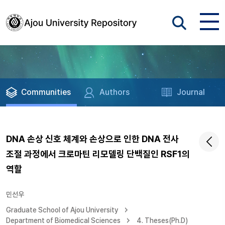
Communities
Authors
Journal
DNA 손상 신호 체계와 손상으로 인한 DNA 전사
조절 과정에서 크로마틴 리모델링 단백질인 RSF1의
역할
민선우
Graduate School of Ajou University
Department of Biomedical Sciences
4. Theses(Ph.D)