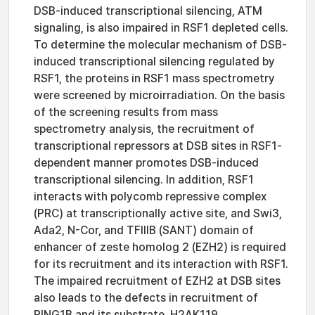
DSB-induced transcriptional silencing, ATM
signaling, is also impaired in RSF1 depleted cells.
To determine the molecular mechanism of DSB-
induced transcriptional silencing regulated by
RSF1, the proteins in RSF1 mass spectrometry
were screened by microirradiation. On the basis
of the screening results from mass
spectrometry analysis, the recruitment of
transcriptional repressors at DSB sites in RSF1-
dependent manner promotes DSB-induced
transcriptional silencing. In addition, RSF1
interacts with polycomb repressive complex
(PRC) at transcriptionally active site, and Swi3,
Ada2, N-Cor, and TFIIIB (SANT) domain of
enhancer of zeste homolog 2 (EZH2) is required
for its recruitment and its interaction with RSF1.
The impaired recruitment of EZH2 at DSB sites
also leads to the defects in recruitment of
RING1B and its substrate, H2AK119