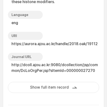
these histone modifiers.
Language
eng
URI
https://aurora.ajou.ac.kr/handle/2018.oak/19112
Journal URL
http://dcoll.ajou.ac.kr:9080/dcollection/jsp/com
mon/DcLoOrgPer.jsp?sItemId=000000027270
Show full item record