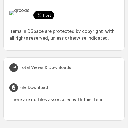
Items in DSpace are protected by copyright, with
all rights reserved, unless otherwise indicated.
Total Views & Downloads
File Download
There are no files associated with this item.