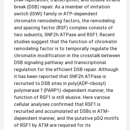
break (DSB) repair. As a member of imitation
switch (ISWI) family in ATP-dependent
chromatin remodeling factors, the remodeling
and spacing factor (RSF) complex consists of
two subunits, SNF2h ATPase and RSF1. Recent
studies suggest that the function of chromatin
remodeling factor is to temporally regulate the
chromatin modification in the crosstalk between
DSB signaling pathway and transcriptional
regulation for the efficient DSB repair. Although
it has been reported that SNF2h ATPase is
recruited to DSB sites in poly(ADP-ribosyl)
polymerase 1 (PARP1)-dependent manner, the
function of RSF1 is still elusive. Here various
cellular analyses confirmed that RSF1 is
recruited and accumulated at DSBs in ATM-
dependent manner, and the putative pSQ motifs
of RSF1 by ATM are required for its