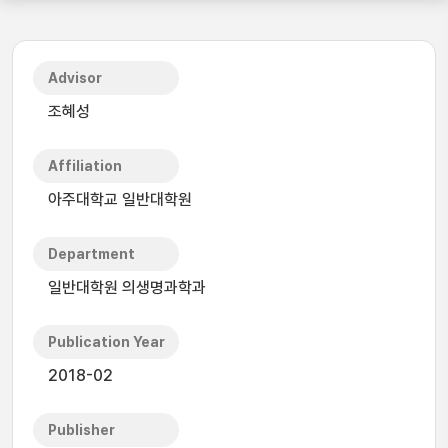
Advisor
조혜성
Affiliation
아주대학교 일반대학원
Department
일반대학원 의생명과학과
Publication Year
2018-02
Publisher