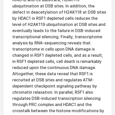
ubiquitination at DSB sites. In addition, the
defect in deacetylation of H2AK118 at DSB sites
by HDAC1 in RSF1 depleted cells reduces the
level of H2AK119 ubiquitination at DSB sites and
eventually leads to the failure in DSB-induced
transcriptional silencing. Finally, transcriptome
analysis by RNA-sequencing reveals that
transcriptome in cells upon DNA damage is
changed in RSF1 depleted cells, and as a result,
in RSF1 depleted cells, cell death is remarkably
reduced upon the continuous DNA damage.
Altogether, these data reveal that RSF1 is
recruited at DSB sites and regulates ATM-
dependent checkpoint signaling pathway by
chromatin relaxation. In parallel, RSF1 also
regulates DSB-induced transcription silencing
through PRC complex and HDAC1 and the
crosstalk between the histone modifications by