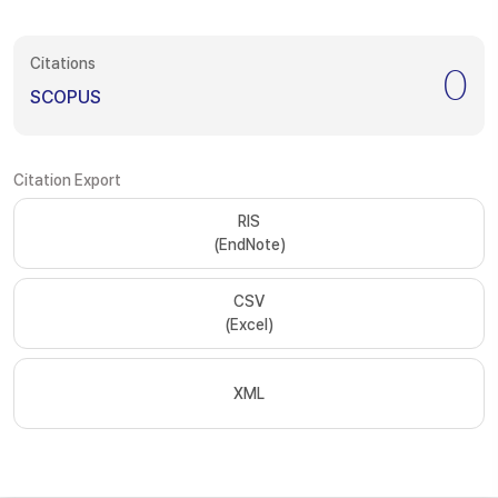
Citations
0
SCOPUS
Citation Export
RIS
(EndNote)
CSV
(Excel)
XML