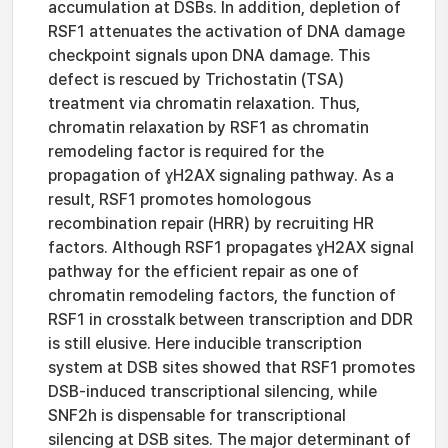
accumulation at DSBs. In addition, depletion of
RSF1 attenuates the activation of DNA damage
checkpoint signals upon DNA damage. This
defect is rescued by Trichostatin (TSA)
treatment via chromatin relaxation. Thus,
chromatin relaxation by RSF1 as chromatin
remodeling factor is required for the
propagation of ɣH2AX signaling pathway. As a
result, RSF1 promotes homologous
recombination repair (HRR) by recruiting HR
factors. Although RSF1 propagates ɣH2AX signal
pathway for the efficient repair as one of
chromatin remodeling factors, the function of
RSF1 in crosstalk between transcription and DDR
is still elusive. Here inducible transcription
system at DSB sites showed that RSF1 promotes
DSB-induced transcriptional silencing, while
SNF2h is dispensable for transcriptional
silencing at DSB sites. The major determinant of