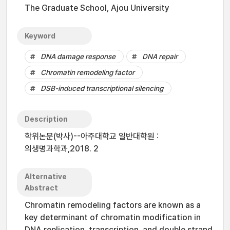
The Graduate School, Ajou University
Keyword
DNA damage response
DNA repair
Chromatin remodeling factor
DSB-induced transcriptional silencing
Description
학위논문(박사)--아주대학교 일반대학원 :
의생명과학과,2018. 2
Alternative
Abstract
Chromatin remodeling factors are known as a
key determinant of chromatin modification in
DNA replication, transcription, and double strand