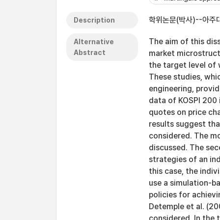
학위논문(박사)--아주대
Description
The aim of this dis
Alternative
Abstract
market microstructu
the target level of
These studies, whic
engineering, provide
data of KOSPI 200 i
quotes on price cha
results suggest th
considered. The mo
discussed. The sec
strategies of an ind
this case, the indiv
use a simulation-ba
policies for achiev
Detemple et al. (20
considered. In the 