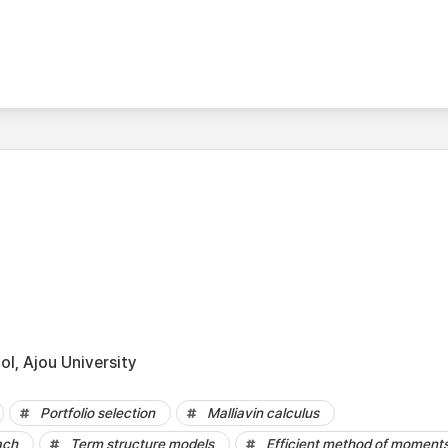
l, Ajou University
Portfolio selection
Malliavin calculus
ach
Term structure models
Efficient method of moment