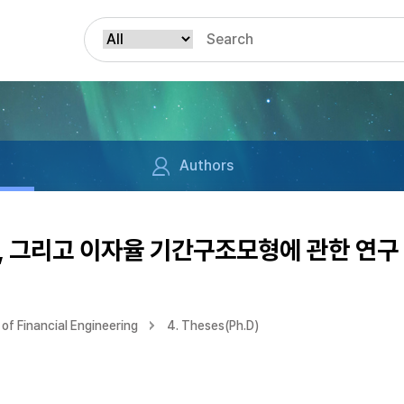
Authors
, 그리고 이자율 기간구조모형에 관한 연구
of Financial Engineering
4. Theses(Ph.D)