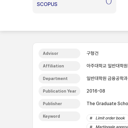
0
SCOPUS
구형건
Advisor
아주대학교 일반대학원
Affiliation
일반대학원 금융공학과
Department
2016-08
Publication Year
The Graduate Schoo
Publisher
Keyword
Limit order book
Martingale appro