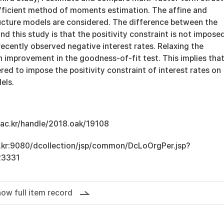
fficient method of moments estimation. The affine and
ucture models are considered. The difference between the
and this study is that the positivity constraint is not imposed
recently observed negative interest rates. Relaxing the
in improvement in the goodness-of-fit test. This implies that
red to impose the positivity constraint of interest rates on
els.
u.ac.kr/handle/2018.oak/19108
ac.kr:9080/dcollection/jsp/common/DcLoOrgPer.jsp?
23331
ow full item record