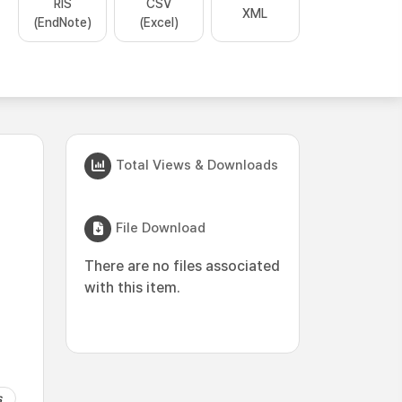
RIS
CSV
XML
(EndNote)
(Excel)
Total Views & Downloads
File Download
There are no files associated
with this item.
s