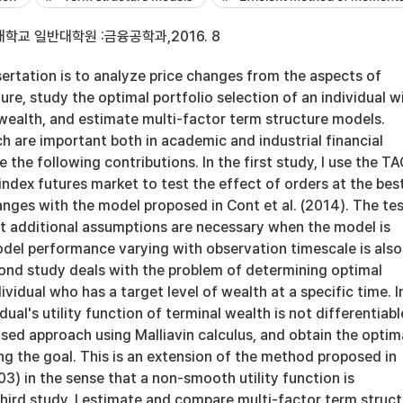
학교 일반대학원 :금융공학과,2016. 8
sertation is to analyze price changes from the aspects of
re, study the optimal portfolio selection of an individual w
 wealth, and estimate multi-factor term structure models.
h are important both in academic and industrial financial
 the following contributions. In the first study, I use the T
ndex futures market to test the effect of orders at the bes
nges with the model proposed in Cont et al. (2014). The te
at additional assumptions are necessary when the model is
del performance varying with observation timescale is also
ond study deals with the problem of determining optimal
ividual who has a target level of wealth at a specific time. I
idual's utility function of terminal wealth is not differentiable
sed approach using Malliavin calculus, and obtain the optim
ing the goal. This is an extension of the method proposed in
03) in the sense that a non-smooth utility function is
third study, I estimate and compare multi-factor term struc