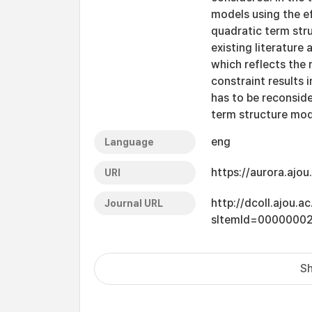
models using the e
quadratic term str
existing literature 
which reflects the 
constraint results 
has to be reconside
term structure mod
eng
Language
https://aurora.ajo
URI
http://dcoll.ajou.
Journal URL
sItemId=0000000
Sh