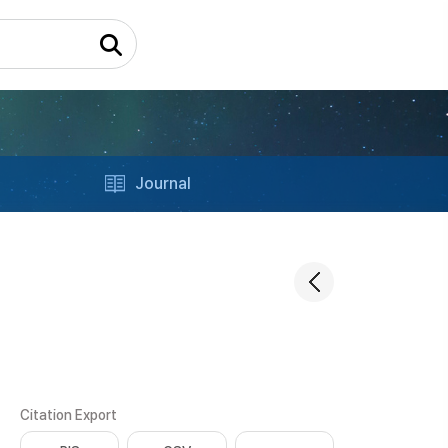
Journal
Citation Export