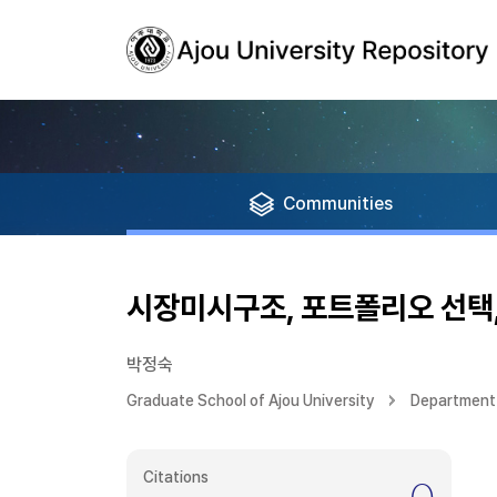
Communities
시장미시구조, 포트폴리오 선택
박정숙
Graduate School of Ajou University
Department 
Citations