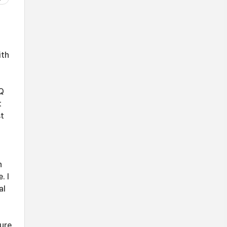
ith
AQ
t
st
n
. I
al
ture