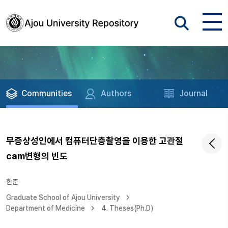
Communities
Authors
Journal
무증상성인에서 컴퓨터단층촬영을 이용한 고관절
cam변형의 빈도
한준
Graduate School of Ajou University
Department of Medicine
4. Theses(Ph.D)