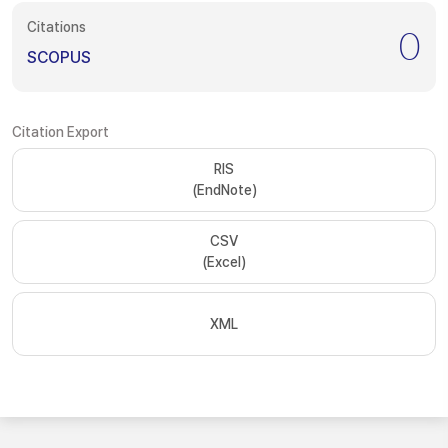
Citations
0
SCOPUS
Citation Export
RIS
(EndNote)
CSV
(Excel)
XML