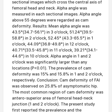
sectional images which cross the central axis of
femoral head and neck. Alpha angle was
measured in each sectional images. Alpha angle
above 55 degrees were regarded as cam
deformity. Results: Mean alpha angle was
43.5°(34.7-56.1°) in 3 o’clock, 51.24°(39.5-
58.8°) in 2 o’clock, 52.45° (43.3-65.5°) in 1
o’clock, 44.09°(36.8-49.8°) in 12 o’clock,
40.71°(33.5-45.8°) in 11 o’clock, 39.21°(34.1-
44.6°) in 10 o’clock. Alpha angle in 1 and 2
o’clock was significantly larger than any
locations (P<0.01). The prevalence of cam
deformity was 15% and 15.8% in 1 and 2 o’clock,
respectively. Conclusion: Cam deformity of FAI
was observed on 25.8% of asymptomatic hip.
The most common region of cam deformity was
antero-superior area of femoral head-neck
junction (1 and 2 o’clock). The present study
first reported the prevalence and the