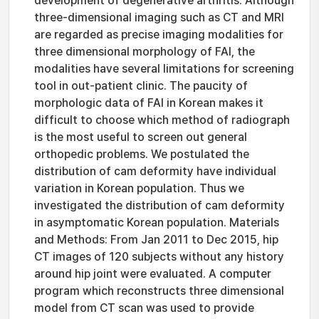
development of degenerative arthritis. Although
three-dimensional imaging such as CT and MRI
are regarded as precise imaging modalities for
three dimensional morphology of FAI, the
modalities have several limitations for screening
tool in out-patient clinic. The paucity of
morphologic data of FAI in Korean makes it
difficult to choose which method of radiograph
is the most useful to screen out general
orthopedic problems. We postulated the
distribution of cam deformity have individual
variation in Korean population. Thus we
investigated the distribution of cam deformity
in asymptomatic Korean population. Materials
and Methods: From Jan 2011 to Dec 2015, hip
CT images of 120 subjects without any history
around hip joint were evaluated. A computer
program which reconstructs three dimensional
model from CT scan was used to provide