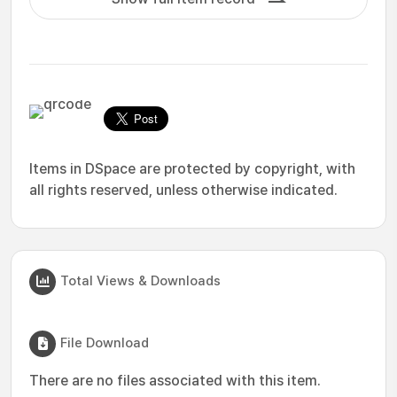
Items in DSpace are protected by copyright, with
all rights reserved, unless otherwise indicated.
Total Views & Downloads
File Download
There are no files associated with this item.