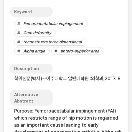
Keyword
Femoroacetabular impingement
Cam deformity
reconstructs three dimensional
Alpha angle
antero-superior area
Description
학위논문(박사)--아주대학교 일반대학원 :의학과,2017. 8
Alternative
Abstract
Purpose: Femoroacetabular impingement (FAI)
which restricts range of hip motion is regarded
as an important cause leading to early