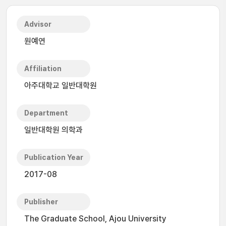
Advisor
원예연
Affiliation
아주대학교 일반대학원
Department
일반대학원 의학과
Publication Year
2017-08
Publisher
The Graduate School, Ajou University