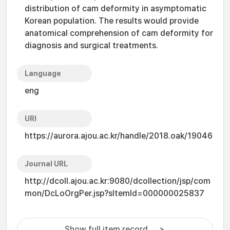
distribution of cam deformity in asymptomatic
Korean population. The results would provide
anatomical comprehension of cam deformity for
diagnosis and surgical treatments.
Language
eng
URI
https://aurora.ajou.ac.kr/handle/2018.oak/19046
Journal URL
http://dcoll.ajou.ac.kr:9080/dcollection/jsp/com
mon/DcLoOrgPer.jsp?sItemId=000000025837
Show full item record