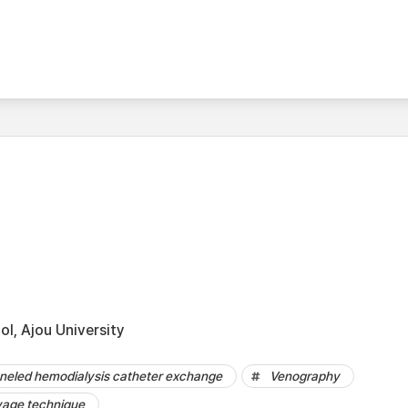
l, Ajou University
nneled hemodialysis catheter exchange
Venography
vage technique