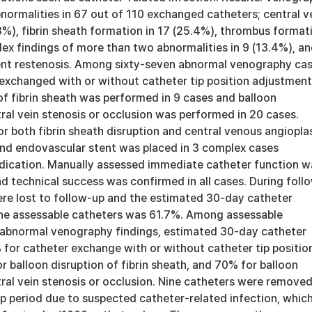
normalities in 67 out of 110 exchanged catheters; central v
3%), fibrin sheath formation in 17 (25.4%), thrombus format
lex findings of more than two abnormalities in 9 (13.4%), a
ent restenosis. Among sixty-seven abnormal venography cas
exchanged with or without catheter tip position adjustment
of fibrin sheath was performed in 9 cases and balloon
ral vein stenosis or occlusion was performed in 20 cases.
r both fibrin sheath disruption and central venous angiopla
and endovascular stent was placed in 3 complex cases
ndication. Manually assessed immediate catheter function w
nd technical success was confirmed in all cases. During foll
ere lost to follow-up and the estimated 30-day catheter
 the assessable catheters was 61.7%. Among assessable
abnormal venography findings, estimated 30-day catheter
for catheter exchange with or without catheter tip positio
 balloon disruption of fibrin sheath, and 70% for balloon
ral vein stenosis or occlusion. Nine catheters were remove
p period due to suspected catheter-related infection, whic