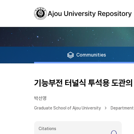
Communities
기능부전 터널식 투석용 도관의 
박선영
Graduate School of Ajou University
Department 
Citations