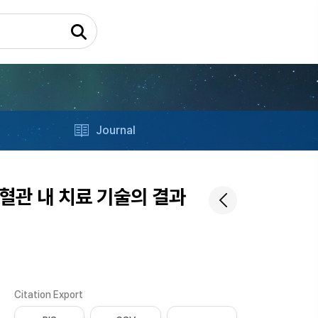
Journal
혈관 내 치료 기술의 결과
Citation Export