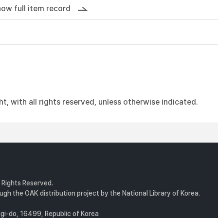
ow full item record
, with all rights reserved, unless otherwise indicated.
l Rights Reserved.
gh the OAK distribution project by the National Library of Korea.
i-do, 16499, Republic of Korea