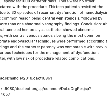
1.1 episodes/1000 catheter days. There were no other
iated with the procedure. Thirteen patients revisited the
due to 32 episodes of recurrent dysfunction of hemodialysi
t common reason being central vein stenosis, followed by
ore than one abnormal venography findings. Conclusion: A
nal tunneled hemodialysis catheter showed abnormal
s, with central venous stenosis being the most common
priate endovascular techniques were performed according 
dings and the catheter patency was comparable with previ
various techniques for the management of dysfunctional
er, with low risk of procedure related complications.
u.ac.kr/handle/2018.oak/18961
ac.kr:9080/dcollection/jsp/common/DcLoOrgPer.jsp?
24057