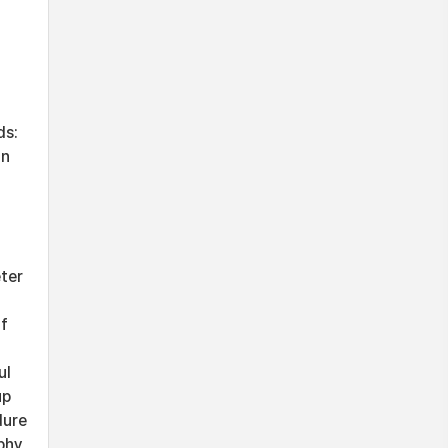
ds:
an
ter
of
ul
up
dure
phy