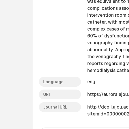
was equivalent to 
complications assoc
intervention room 
catheter, with mos
complex cases of m
60% of dysfunctio
venography finding
abnormality. Appro
the venography fin
reports regarding 
hemodialysis cathet
eng
Language
https://aurora.ajo
URI
http://dcoll.ajou.
Journal URL
sItemId=0000000