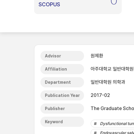
0
SCOPUS
원제환
Advisor
아주대학교 일반대학원
Affiliation
일반대학원 의학과
Department
2017-02
Publication Year
The Graduate Schoo
Publisher
Keyword
Dysfunctional tu
Endovascular sal