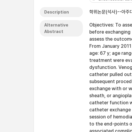
학위논문(석사)--아주대
Description
Objectives: To ass
Alternative
Abstract
before exchanging 
assess the outcome
From January 2011 
age: 67 y; age ran
treatment were eva
dysfunction. Venog
catheter pulled out
subsequent procedu
exchange with or wi
sheath, or angiopla
catheter function 
catheter exchange 
session of hemodia
to the end-points o
associated complic