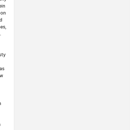
ein
ion
nd
es,
.
sty
as
ow
n
d
h