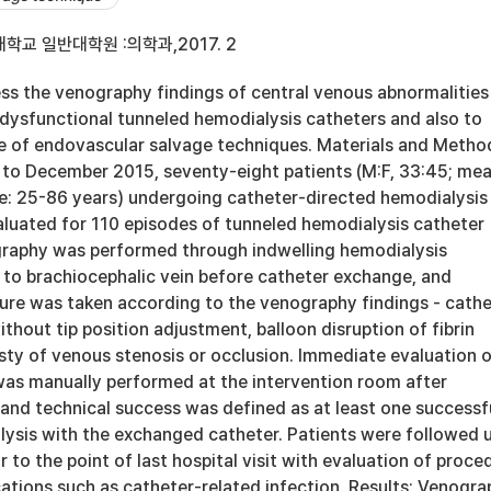
학교 일반대학원 :의학과,2017. 2
ess the venography findings of central venous abnormalities
dysfunctional tunneled hemodialysis catheters and also to
 of endovascular salvage techniques. Materials and Metho
to December 2015, seventy-eight patients (M:F, 33:45; me
ge: 25-86 years) undergoing catheter-directed hemodialysis
luated for 110 episodes of tunneled hemodialysis catheter
raphy was performed through indwelling hemodialysis
 to brachiocephalic vein before catheter exchange, and
re was taken according to the venography findings - cathe
thout tip position adjustment, balloon disruption of fibrin
sty of venous stenosis or occlusion. Immediate evaluation 
was manually performed at the intervention room after
and technical success was defined as at least one successf
lysis with the exchanged catheter. Patients were followed 
r to the point of last hospital visit with evaluation of proce
ations such as catheter-related infection. Results: Venogra