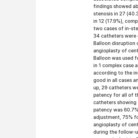
findings showed ab
stenosis in 27 (40.
in 12 (17.9%), comp
two cases of in-st
34 catheters were 
Balloon disruption 
angioplasty of cent
Balloon was used fo
in 1 complex case 
according to the i
good in all cases a
up, 29 catheters w
patency for all of
catheters showing 
patency was 60.7% 
adjustment, 75% for
angioplasty of cent
during the follow-u