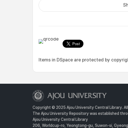
Sh
Items in DSpace are protected by copyright
Copyright © 2025 Ajou University Central Library. Al
The Ajou University Repository was established throu
Ajou University Central Library
206, Worldcup-ro, Yeongtong-gu, Suwon-si, Gyeongg