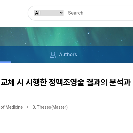
Authors
교체 시 시행한 정맥조영술 결과의 분석과 
of Medicine
3. Theses(Master)