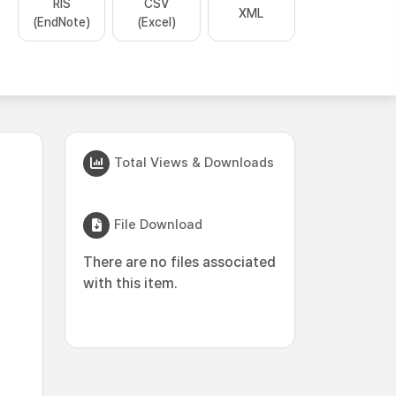
RIS
CSV
XML
(EndNote)
(Excel)
Total Views & Downloads
File Download
There are no files associated
with this item.