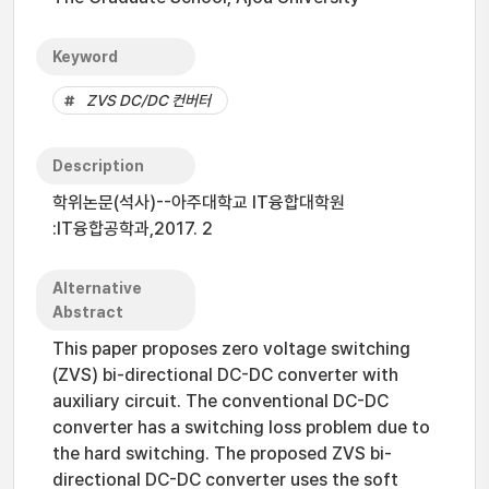
Keyword
ZVS DC/DC 컨버터
Description
학위논문(석사)--아주대학교 IT융합대학원
:IT융합공학과,2017. 2
Alternative
Abstract
This paper proposes zero voltage switching
(ZVS) bi-directional DC-DC converter with
auxiliary circuit. The conventional DC-DC
converter has a switching loss problem due to
the hard switching. The proposed ZVS bi-
directional DC-DC converter uses the soft