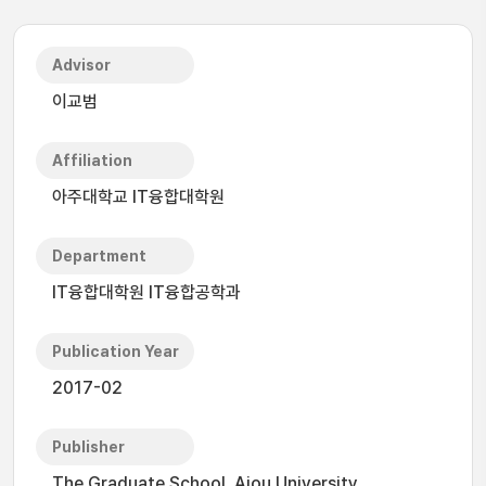
Advisor
이교범
Affiliation
아주대학교 IT융합대학원
Department
IT융합대학원 IT융합공학과
Publication Year
2017-02
Publisher
The Graduate School, Ajou University