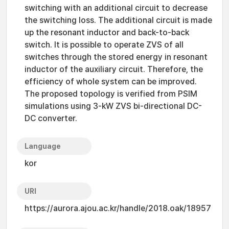
switching with an additional circuit to decrease
the switching loss. The additional circuit is made
up the resonant inductor and back-to-back
switch. It is possible to operate ZVS of all
switches through the stored energy in resonant
inductor of the auxiliary circuit. Therefore, the
efficiency of whole system can be improved.
The proposed topology is verified from PSIM
simulations using 3-kW ZVS bi-directional DC-
DC converter.
Language
kor
URI
https://aurora.ajou.ac.kr/handle/2018.oak/18957