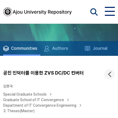
Communities
Authors
Journal
공진 인덕터를 이용한 ZVS DC/DC 컨버터
김명국
Special Graduate Schools
Graduate School of IT Convergence
Department of IT Convergence Engineering
3. Theses(Master)