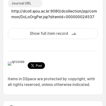
Journal URL
http://dcoll.ajou.ac.kr:9080/dcollection/jsp/com
mon/DcLoOrgPer.jsp?sItemId=000000024537
Show full item record
Items in DSpace are protected by copyright, with
all rights reserved, unless otherwise indicated.