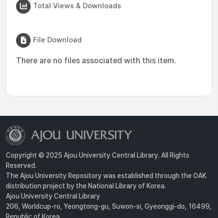
Total Views & Downloads
File Download
There are no files associated with this item.
Copyright © 2025 Ajou University Central Library. All Rights
Reserved.
The Ajou University Repository was established through the OAK
distribution project by the National Library of Korea.
Ajou University Central Library
206, Worldcup-ro, Yeongtong-gu, Suwon-si, Gyeonggi-do, 16499,
Republic of Korea