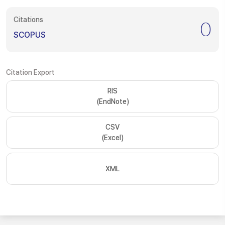
Citations
0
SCOPUS
Citation Export
RIS
(EndNote)
CSV
(Excel)
XML