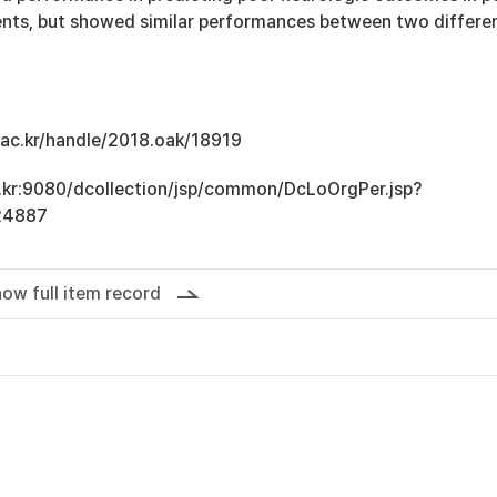
ients, but showed similar performances between two differe
u.ac.kr/handle/2018.oak/18919
ac.kr:9080/dcollection/jsp/common/DcLoOrgPer.jsp?
24887
ow full item record