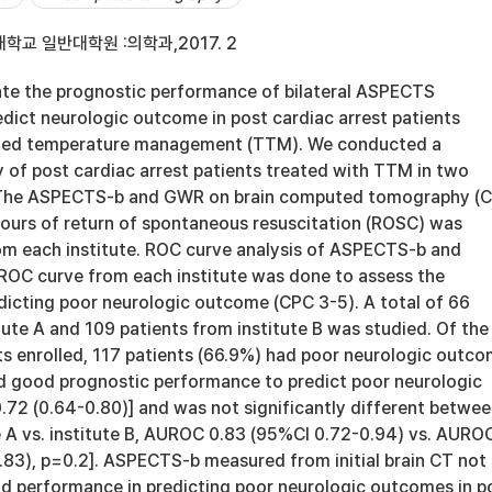
학교 일반대학원 :의학과,2017. 2
te the prognostic performance of bilateral ASPECTS
dict neurologic outcome in post cardiac arrest patients
eted temperature management (TTM). We conducted a
 of post cardiac arrest patients treated with TTM in two
s. The ASPECTS-b and GWR on brain computed tomography (
hours of return of spontaneous resuscitation (ROSC) was
m each institute. ROC curve analysis of ASPECTS-b and
ROC curve from each institute was done to assess the
dicting poor neurologic outcome (CPC 3-5). A total of 66
tute A and 109 patients from institute B was studied. Of the
ts enrolled, 117 patients (66.9%) had poor neurologic outco
good prognostic performance to predict poor neurologic
2 (0.64-0.80)] and was not significantly different betwe
te A vs. institute B, AUROC 0.83 (95%CI 0.72-0.94) vs. AURO
83), p=0.2]. ASPECTS-b measured from initial brain CT not
d performance in predicting poor neurologic outcomes in p