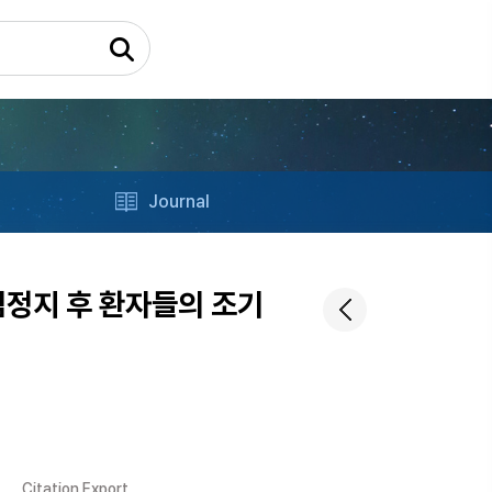
Journal
통한 심정지 후 환자들의 조기
Citation Export