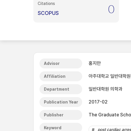
Citations
0
SCOPUS
홍지만
Advisor
아주대학교 일반대학원
Affiliation
일반대학원 의학과
Department
2017-02
Publication Year
The Graduate Schoo
Publisher
Keyword
post cardiac arres