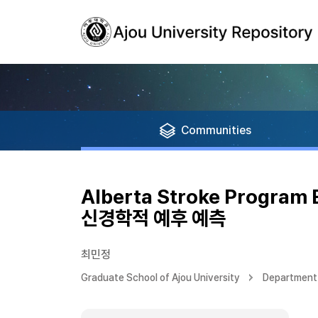
Communities
Alberta Stroke Progra
신경학적 예후 예측
최민정
Graduate School of Ajou University
Department 