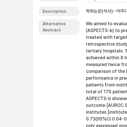
학위논문(석사)--아주대
Description
We aimed to evalua
Alternative
Abstract
(ASPECTS-b) to pre
treated with targ
retrospective study
tertiary hospital
achieved within 6 
measured twice fro
comparison of the 
performance in pre
patients from insti
total of 175 patien
ASPECTS-b showed 
outcome [AUROC 0.7
institutes [institu
0.73(95%CI 0.64-0.
only expressed goo