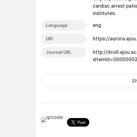
cardiac arrest pat
institutes.
eng
Language
https://aurora.ajo
URI
http://dcoll.ajou.
Journal URL
sItemId=0000000
Sh