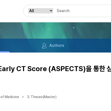
Authors
m Early CT Score (ASPECTS)을 
of Medicine
3. Theses(Master)