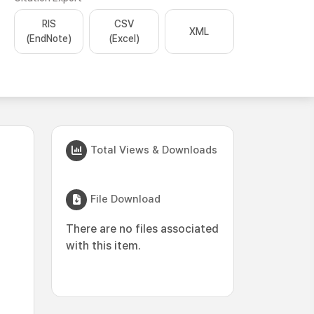
RIS
CSV
XML
(EndNote)
(Excel)
Total Views & Downloads
File Download
There are no files associated
with this item.