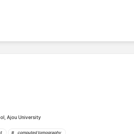
l, Ajou University
t
computed tomography