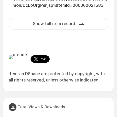
mon/DcLoOrgPer.jsp?sItemId=000000021583
Show full item record
Items in DSpace are protected by copyright, with
all rights reserved, unless otherwise indicated.
Total Views & Downloads