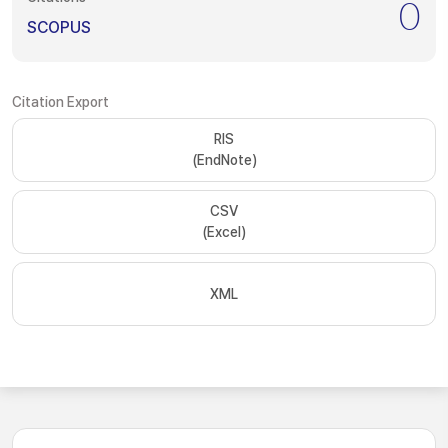
0
SCOPUS
Citation Export
RIS
(EndNote)
CSV
(Excel)
XML