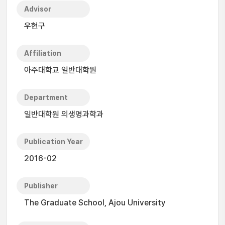
Advisor
우현구
Affiliation
아주대학교 일반대학원
Department
일반대학원 의생명과학과
Publication Year
2016-02
Publisher
The Graduate School, Ajou University