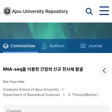
Communities
Authors
Journal
RNA-seq을 이용한 간암의 신규 전사체 발굴
Kim Yoon Hee
Graduate School of Ajou University
Department of Biomedical Sciences
3. Theses(Master)
Citations