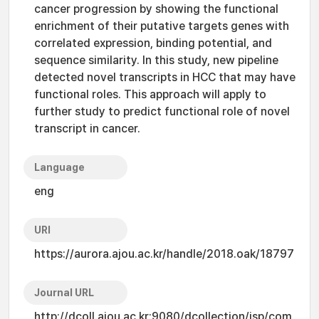
cancer progression by showing the functional
enrichment of their putative targets genes with
correlated expression, binding potential, and
sequence similarity. In this study, new pipeline
detected novel transcripts in HCC that may have
functional roles. This approach will apply to
further study to predict functional role of novel
transcript in cancer.
Language
eng
URI
https://aurora.ajou.ac.kr/handle/2018.oak/18797
Journal URL
http://dcoll.ajou.ac.kr:9080/dcollection/jsp/com