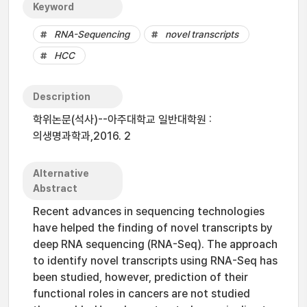
Keyword
RNA-Sequencing
novel transcripts
HCC
Description
학위논문(석사)--아주대학교 일반대학원 :
의생명과학과,2016. 2
Alternative
Abstract
Recent advances in sequencing technologies
have helped the finding of novel transcripts by
deep RNA sequencing (RNA-Seq). The approach
to identify novel transcripts using RNA-Seq has
been studied, however, prediction of their
functional roles in cancers are not studied