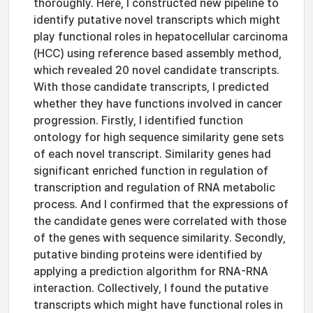
thoroughly. Here, I constructed new pipeline to
identify putative novel transcripts which might
play functional roles in hepatocellular carcinoma
(HCC) using reference based assembly method,
which revealed 20 novel candidate transcripts.
With those candidate transcripts, I predicted
whether they have functions involved in cancer
progression. Firstly, I identified function
ontology for high sequence similarity gene sets
of each novel transcript. Similarity genes had
significant enriched function in regulation of
transcription and regulation of RNA metabolic
process. And I confirmed that the expressions of
the candidate genes were correlated with those
of the genes with sequence similarity. Secondly,
putative binding proteins were identified by
applying a prediction algorithm for RNA-RNA
interaction. Collectively, I found the putative
transcripts which might have functional roles in