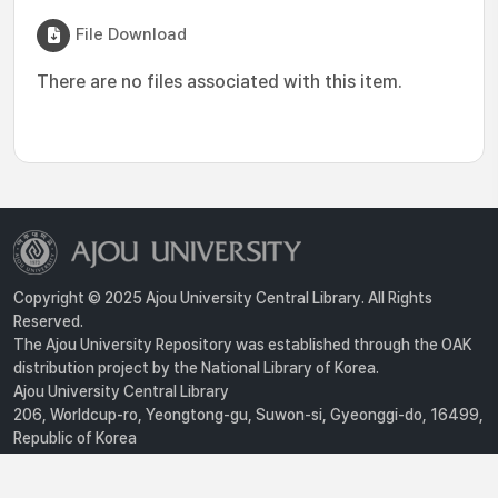
File Download
There are no files associated with this item.
Copyright © 2025 Ajou University Central Library. All Rights
Reserved.
The Ajou University Repository was established through the OAK
distribution project by the National Library of Korea.
Ajou University Central Library
206, Worldcup-ro, Yeongtong-gu, Suwon-si, Gyeonggi-do, 16499,
Republic of Korea
Privacy Policy
For inquiries, contact :