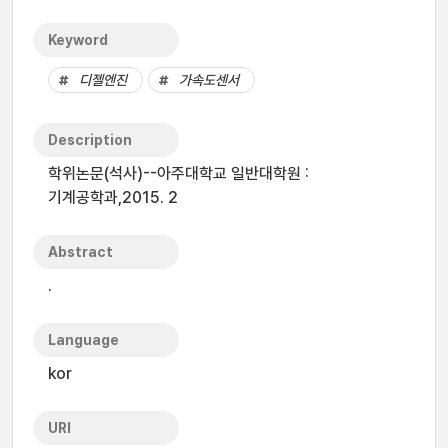
Keyword
디젤엔진
가속도센서
Description
학위논문(석사)--아주대학교 일반대학원 :
기계공학과,2015. 2
Abstract
.
Language
kor
URI