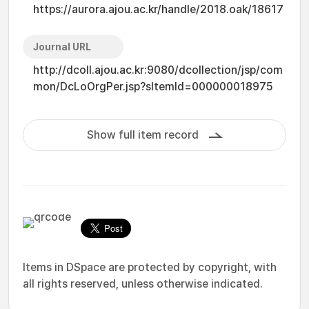
https://aurora.ajou.ac.kr/handle/2018.oak/18617
Journal URL
http://dcoll.ajou.ac.kr:9080/dcollection/jsp/com
mon/DcLoOrgPer.jsp?sItemId=000000018975
Show full item record
Items in DSpace are protected by copyright, with
all rights reserved, unless otherwise indicated.