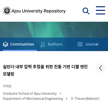
Communities
Authors
Journal
실린더 내부 압력 추정을 위한 진동 기반 디젤 엔진
모델링
이대순
Graduate School of Ajou University
Department of Mechanical Engineering
3. Theses(Master)