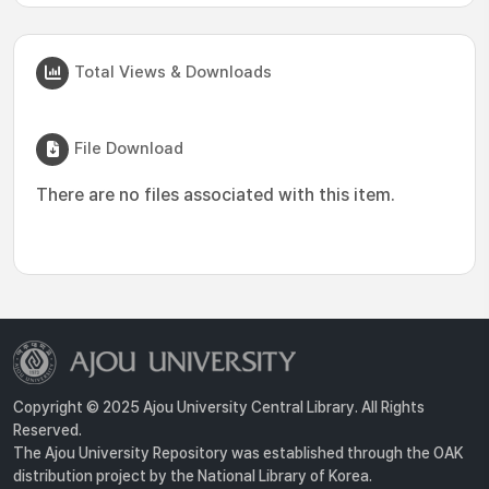
Total Views & Downloads
File Download
There are no files associated with this item.
Copyright © 2025 Ajou University Central Library. All Rights
Reserved.
The Ajou University Repository was established through the OAK
distribution project by the National Library of Korea.