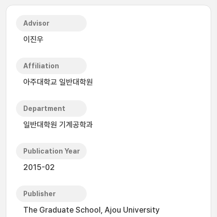
Advisor
이진우
Affiliation
아주대학교 일반대학원
Department
일반대학원 기계공학과
Publication Year
2015-02
Publisher
The Graduate School, Ajou University