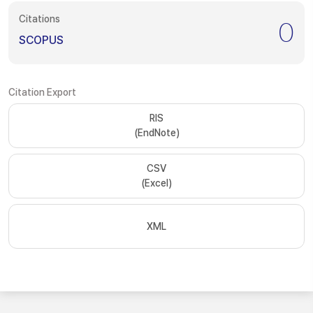
Citations
0
SCOPUS
Citation Export
RIS
(EndNote)
CSV
(Excel)
XML