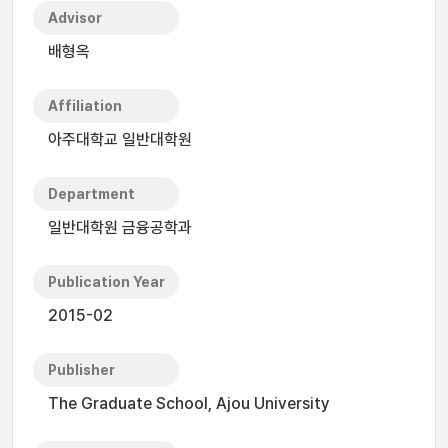
Advisor
배형옥
Affiliation
아주대학교 일반대학원
Department
일반대학원 금융공학과
Publication Year
2015-02
Publisher
The Graduate School, Ajou University