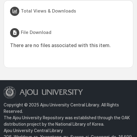
Total Views & Downloads
File Download
There are no files associated with this item.
Copyright © 2025 Ajou University Central Library. All Rights
Reserved.
The Ajou University Repository was established through the OAK
distribution project by the National Library of Korea.
Ajou University Central Library