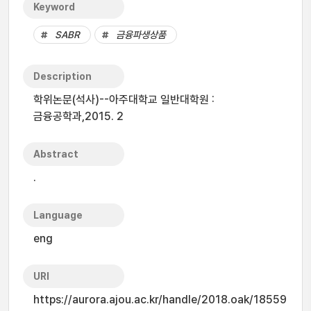
Keyword
SABR
금융파생상품
Description
학위논문(석사)--아주대학교 일반대학원 :
금융공학과,2015. 2
Abstract
.
Language
eng
URI
https://aurora.ajou.ac.kr/handle/2018.oak/18559