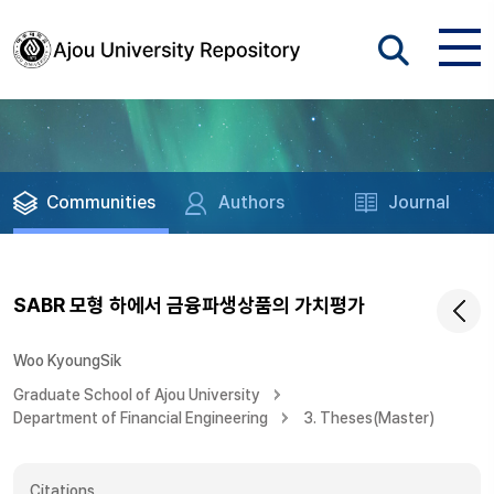
Communities
Authors
Journal
SABR 모형 하에서 금융파생상품의 가치평가
Woo KyoungSik
Graduate School of Ajou University
Department of Financial Engineering
3. Theses(Master)
Citations