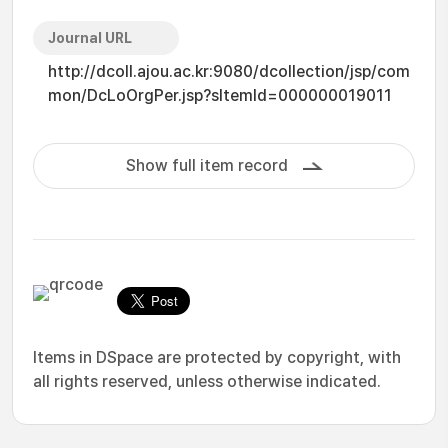
Journal URL
http://dcoll.ajou.ac.kr:9080/dcollection/jsp/com
mon/DcLoOrgPer.jsp?sItemId=000000019011
Show full item record
Items in DSpace are protected by copyright, with
all rights reserved, unless otherwise indicated.