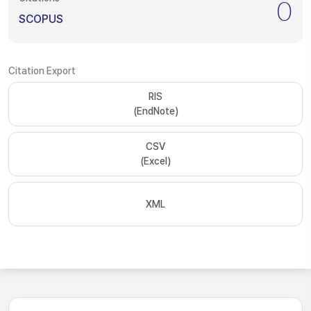
0
SCOPUS
Citation Export
RIS
(EndNote)
CSV
(Excel)
XML