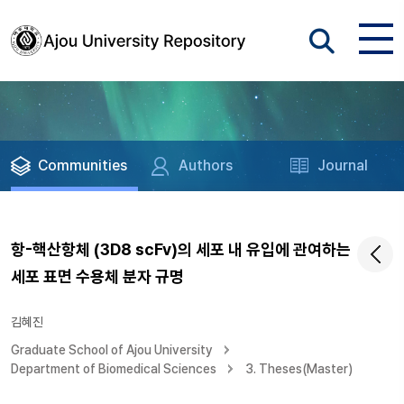
Communities
Authors
Journal
항-핵산항체 (3D8 scFv)의 세포 내 유입에 관여하는
세포 표면 수용체 분자 규명
김혜진
Graduate School of Ajou University
Department of Biomedical Sciences
3. Theses(Master)