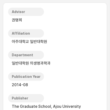
Advisor
권명희
Affiliation
아주대학교 일반대학원
Department
일반대학원 의생명과학과
Publication Year
2014-08
Publisher
The Graduate School, Ajou University