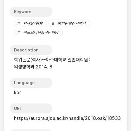
Keyword
항-핵산항체
헤파란황산단백당
콘드로이틴황산단백당
Description
학위논문(석사)--아주대학교 일반대학원 :
의생명학과,2014. 8
Language
kor
URI
https://aurora.ajou.ac.kr/handle/2018.oak/18533