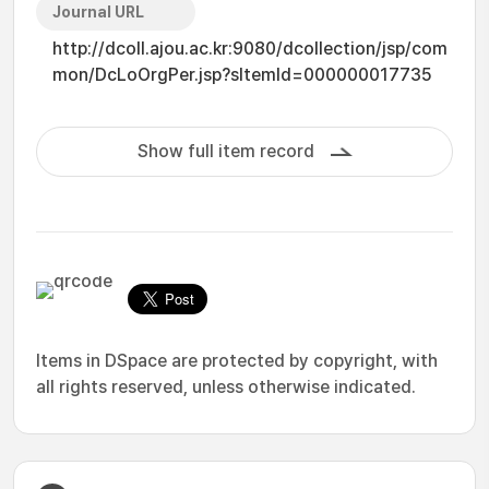
Journal URL
http://dcoll.ajou.ac.kr:9080/dcollection/jsp/com
mon/DcLoOrgPer.jsp?sItemId=000000017735
Show full item record
Items in DSpace are protected by copyright, with
all rights reserved, unless otherwise indicated.