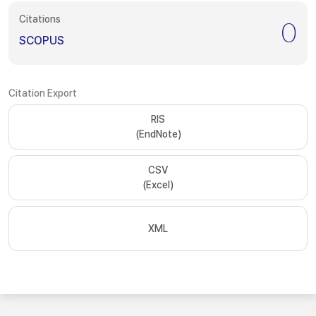
Citations
0
SCOPUS
Citation Export
RIS
(EndNote)
CSV
(Excel)
XML