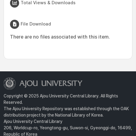
Total Views & Downloads
File Download
There are no files associated with this item.
Copyright © 2025 Ajou University Central Library. All Rights
Reserved.
The Ajou University Repository was established through the OAK
distribution project by the National Library of Korea.
Ajou University Central Library
206, Worldcup-ro, Yeongtong-gu, Suwon-si, Gyeonggi-do, 16499,
Republic of Korea