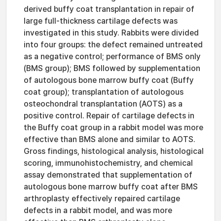
derived buffy coat transplantation in repair of
large full-thickness cartilage defects was
investigated in this study. Rabbits were divided
into four groups: the defect remained untreated
as a negative control; performance of BMS only
(BMS group); BMS followed by supplementation
of autologous bone marrow buffy coat (Buffy
coat group); transplantation of autologous
osteochondral transplantation (AOTS) as a
positive control. Repair of cartilage defects in
the Buffy coat group in a rabbit model was more
effective than BMS alone and similar to AOTS.
Gross findings, histological analysis, histological
scoring, immunohistochemistry, and chemical
assay demonstrated that supplementation of
autologous bone marrow buffy coat after BMS
arthroplasty effectively repaired cartilage
defects in a rabbit model, and was more