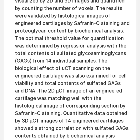
visualized by 2D and 3D images and quantified
by counting the number of voxels. The results
were validated by histological images of
engineered cartilages by Safranin-O staining and
proteoglycan content by biochemical analysis.
The optimal threshold value for quantification
was determined by regression analysis with the
total contents of sulfated glycosaminoglycans
(GAGs) from 14 individual samples. The
biological effect of uCT scanning on the
engineered cartilage was also examined for cell
viability and total contents of sulfated GAGs
and DNA. The 2D µCT image of an engineered
cartilage was matching well with the
histological image of corresponding section by
Safranin-O staining. Quantitative data obtained
by 3D µCT images of 14 engineered cartilages
showed a strong correlation with sulfated GAGs
contents obtained by biochemical analysis