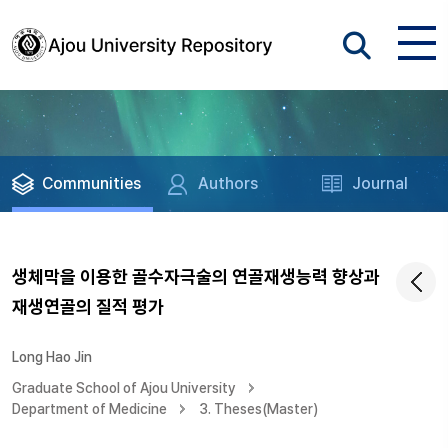
Communities
Authors
Journal
생체막을 이용한 골수자극술의 연골재생능력 향상과
재생연골의 질적 평가
Long Hao Jin
Graduate School of Ajou University
Department of Medicine
3. Theses(Master)