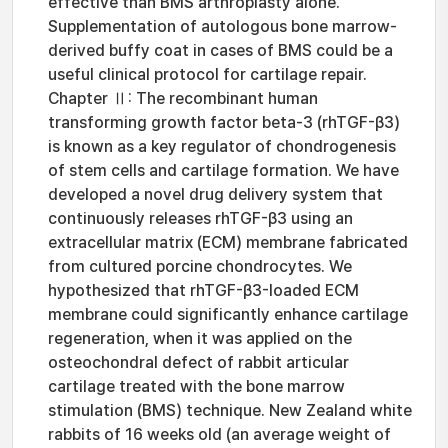
effective than BMS arthroplasty alone.
Supplementation of autologous bone marrow-
derived buffy coat in cases of BMS could be a
useful clinical protocol for cartilage repair.
Chapter Ⅱ: The recombinant human
transforming growth factor beta-3 (rhTGF-β3)
is known as a key regulator of chondrogenesis
of stem cells and cartilage formation. We have
developed a novel drug delivery system that
continuously releases rhTGF-β3 using an
extracellular matrix (ECM) membrane fabricated
from cultured porcine chondrocytes. We
hypothesized that rhTGF-β3-loaded ECM
membrane could significantly enhance cartilage
regeneration, when it was applied on the
osteochondral defect of rabbit articular
cartilage treated with the bone marrow
stimulation (BMS) technique. New Zealand white
rabbits of 16 weeks old (an average weight of