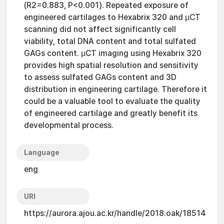
(R2=0.883, P<0.001). Repeated exposure of
engineered cartilages to Hexabrix 320 and µCT
scanning did not affect significantly cell
viability, total DNA content and total sulfated
GAGs content. µCT imaging using Hexabrix 320
provides high spatial resolution and sensitivity
to assess sulfated GAGs content and 3D
distribution in engineering cartilage. Therefore it
could be a valuable tool to evaluate the quality
of engineered cartilage and greatly benefit its
developmental process.
Language
eng
URI
https://aurora.ajou.ac.kr/handle/2018.oak/18514