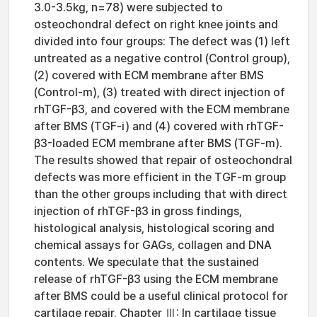
3.0-3.5kg, n=78) were subjected to
osteochondral defect on right knee joints and
divided into four groups: The defect was (1) left
untreated as a negative control (Control group),
(2) covered with ECM membrane after BMS
(Control-m), (3) treated with direct injection of
rhTGF-β3, and covered with the ECM membrane
after BMS (TGF-i) and (4) covered with rhTGF-
β3-loaded ECM membrane after BMS (TGF-m).
The results showed that repair of osteochondral
defects was more efficient in the TGF-m group
than the other groups including that with direct
injection of rhTGF-β3 in gross findings,
histological analysis, histological scoring and
chemical assays for GAGs, collagen and DNA
contents. We speculate that the sustained
release of rhTGF-β3 using the ECM membrane
after BMS could be a useful clinical protocol for
cartilage repair. Chapter Ⅲ: In cartilage tissue