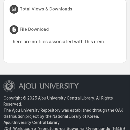
Total Views & Downloads
File Download
There are no files associated with this item.
Copyright © 2025 Ajou University Central Library. All Rights
Reserved.
The Ajou University Repository was established through the OAK
distribution project by the National Library of Korea.
Ajou University Central Library
206, Worldcup-ro, Yeongtong-gu, Suwon-si, Gyeonggi-do, 16499,