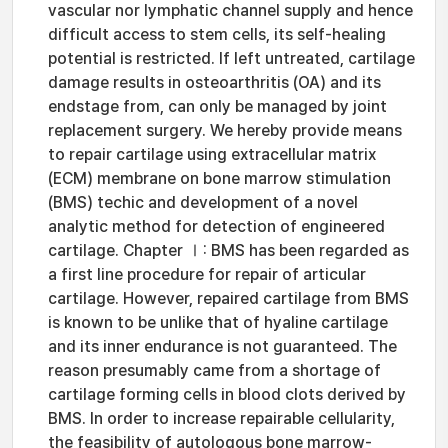
vascular nor lymphatic channel supply and hence
difficult access to stem cells, its self-healing
potential is restricted. If left untreated, cartilage
damage results in osteoarthritis (OA) and its
endstage from, can only be managed by joint
replacement surgery. We hereby provide means
to repair cartilage using extracellular matrix
(ECM) membrane on bone marrow stimulation
(BMS) techic and development of a novel
analytic method for detection of engineered
cartilage. Chapter Ⅰ: BMS has been regarded as
a first line procedure for repair of articular
cartilage. However, repaired cartilage from BMS
is known to be unlike that of hyaline cartilage
and its inner endurance is not guaranteed. The
reason presumably came from a shortage of
cartilage forming cells in blood clots derived by
BMS. In order to increase repairable cellularity,
the feasibility of autologous bone marrow-