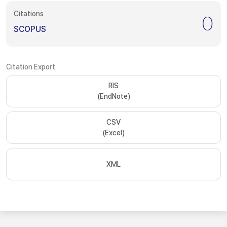
Citations
0
SCOPUS
Citation Export
RIS
(EndNote)
CSV
(Excel)
XML