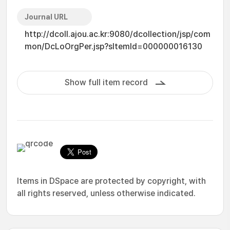
Journal URL
http://dcoll.ajou.ac.kr:9080/dcollection/jsp/com
mon/DcLoOrgPer.jsp?sItemId=000000016130
Show full item record
Items in DSpace are protected by copyright, with
all rights reserved, unless otherwise indicated.