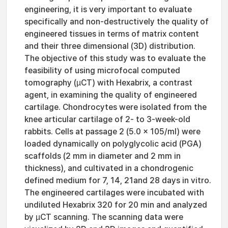
engineering, it is very important to evaluate
specifically and non-destructively the quality of
engineered tissues in terms of matrix content
and their three dimensional (3D) distribution.
The objective of this study was to evaluate the
feasibility of using microfocal computed
tomography (µCT) with Hexabrix, a contrast
agent, in examining the quality of engineered
cartilage. Chondrocytes were isolated from the
knee articular cartilage of 2- to 3-week-old
rabbits. Cells at passage 2 (5.0 x 105/ml) were
loaded dynamically on polyglycolic acid (PGA)
scaffolds (2 mm in diameter and 2 mm in
thickness), and cultivated in a chondrogenic
defined medium for 7, 14, 21and 28 days in vitro.
The engineered cartilages were incubated with
undiluted Hexabrix 320 for 20 min and analyzed
by µCT scanning. The scanning data were