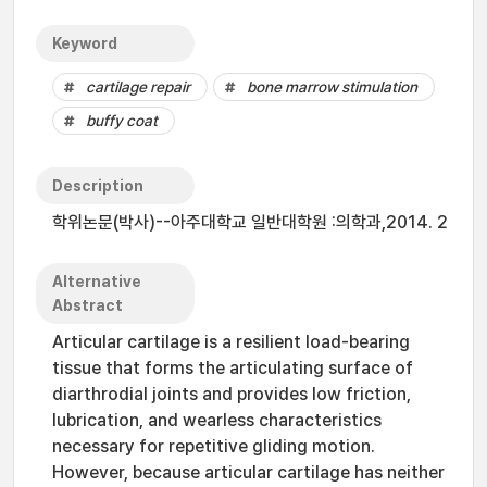
Keyword
cartilage repair
bone marrow stimulation
buffy coat
Description
학위논문(박사)--아주대학교 일반대학원 :의학과,2014. 2
Alternative
Abstract
Articular cartilage is a resilient load-bearing
tissue that forms the articulating surface of
diarthrodial joints and provides low friction,
lubrication, and wearless characteristics
necessary for repetitive gliding motion.
However, because articular cartilage has neither