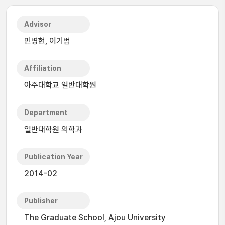
Advisor
민병현, 이기범
Affiliation
아주대학교 일반대학원
Department
일반대학원 의학과
Publication Year
2014-02
Publisher
The Graduate School, Ajou University