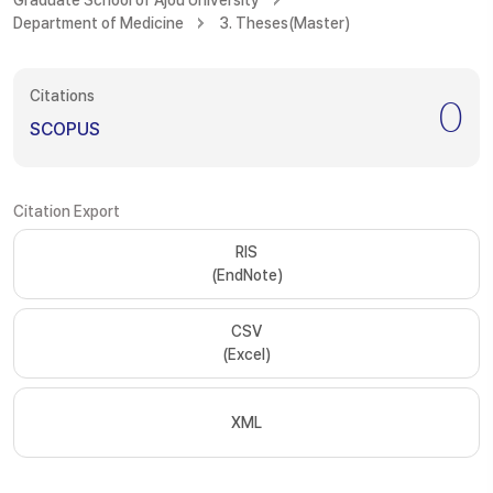
Graduate School of Ajou University
Department of Medicine
3. Theses(Master)
Citations
0
SCOPUS
Citation Export
RIS
(EndNote)
CSV
(Excel)
XML