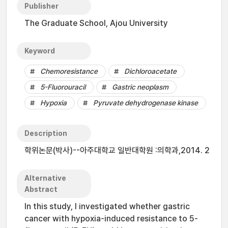
Publisher
The Graduate School, Ajou University
Keyword
Chemoresistance
Dichloroacetate
5-Fluorouracil
Gastric neoplasm
Hypoxia
Pyruvate dehydrogenase kinase
Description
학위논문(박사)--아주대학교 일반대학원 :의학과,2014. 2
Alternative
Abstract
In this study, I investigated whether gastric
cancer with hypoxia-induced resistance to 5-