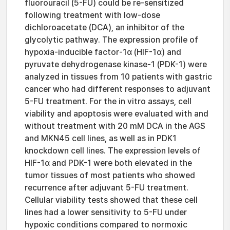
fluorouracil (5-FU) could be re-sensitized
following treatment with low-dose
dichloroacetate (DCA), an inhibitor of the
glycolytic pathway. The expression profile of
hypoxia-inducible factor-1α (HIF-1α) and
pyruvate dehydrogenase kinase-1 (PDK-1) were
analyzed in tissues from 10 patients with gastric
cancer who had different responses to adjuvant
5-FU treatment. For the in vitro assays, cell
viability and apoptosis were evaluated with and
without treatment with 20 mM DCA in the AGS
and MKN45 cell lines, as well as in PDK1
knockdown cell lines. The expression levels of
HIF-1α and PDK-1 were both elevated in the
tumor tissues of most patients who showed
recurrence after adjuvant 5-FU treatment.
Cellular viability tests showed that these cell
lines had a lower sensitivity to 5-FU under
hypoxic conditions compared to normoxic