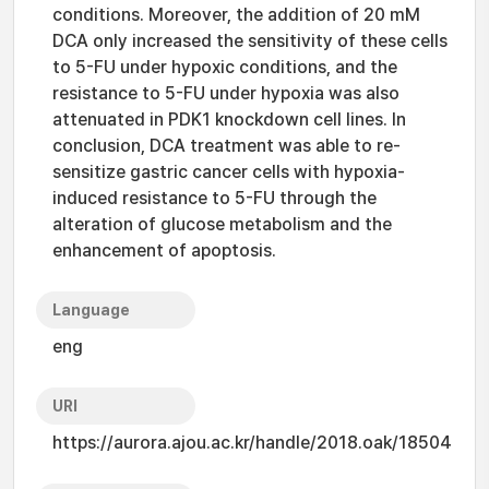
conditions. Moreover, the addition of 20 mM
DCA only increased the sensitivity of these cells
to 5-FU under hypoxic conditions, and the
resistance to 5-FU under hypoxia was also
attenuated in PDK1 knockdown cell lines. In
conclusion, DCA treatment was able to re-
sensitize gastric cancer cells with hypoxia-
induced resistance to 5-FU through the
alteration of glucose metabolism and the
enhancement of apoptosis.
Language
eng
URI
https://aurora.ajou.ac.kr/handle/2018.oak/18504