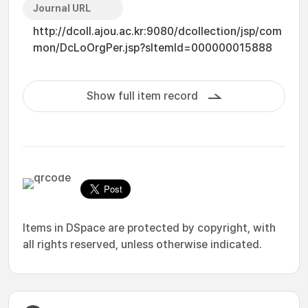
Journal URL
http://dcoll.ajou.ac.kr:9080/dcollection/jsp/com
mon/DcLoOrgPer.jsp?sItemId=000000015888
Show full item record
Items in DSpace are protected by copyright, with
all rights reserved, unless otherwise indicated.