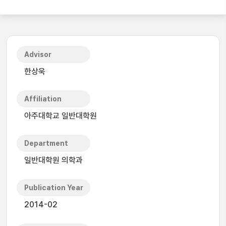
Advisor
한상욱
Affiliation
아주대학교 일반대학원
Department
일반대학원 의학과
Publication Year
2014-02