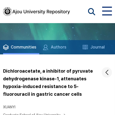
Communities
Authors
Journal
Dichloroacetate, a inhibitor of pyruvate
dehydrogenase kinase-1, attenuates
hypoxia-induced resistance to 5-
fluorouracil in gastric cancer cells
XUANYI