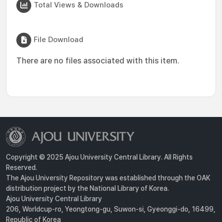
Total Views & Downloads
File Download
There are no files associated with this item.
Copyright © 2025 Ajou University Central Library. All Rights
Reserved.
The Ajou University Repository was established through the OAK
distribution project by the National Library of Korea.
Ajou University Central Library
206, Worldcup-ro, Yeongtong-gu, Suwon-si, Gyeonggi-do, 16499,
Republic of Korea