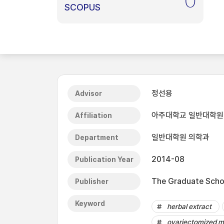
0
SCOPUS
정선용
Advisor
아주대학교 일반대학원
Affiliation
일반대학원 의학과
Department
2014-08
Publication Year
The Graduate Schoo
Publisher
Keyword
herbal extract
ovariectomized m