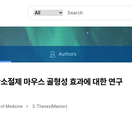
Authors
난소절제 마우스 골형성 효과에 대한 연구
of Medicine
3. Theses(Master)