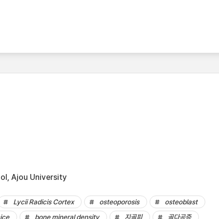
l, Ajou University
Lycii Radicis Cortex
osteoporosis
osteoblast
ice
bone mineral density
지골피
골다공증