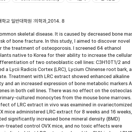
학교 일반대학원 :의학과,2014. 8
common skeletal disease. It is caused by decreased bone ma
sk of bone fracture. In this study, I aimed to discover novel
or the treatment of osteoporosis. I screened 64 ethanol
lants native to Korea for their ability to increase the cellular
ifferentiation of two osteoblastic cell lines: C3H10T1/2 and
d a Lycii Radicis Cortex (LRC), Lycium Chinense root bark, a
ate. Treatment with LRC extract showed enhanced alkaline
ty and an increased expression of bone metabolic markers Al
nes in both cell lines. There was no effect on the osteoclas
 primary-cultured monocytes from the mouse bone marrows.
ffect of LRC extract in vivo was examined in ovariectomize
X mice administered LRC extract for 8 weeks and 16 weeks,
ited significantly increased bone mineral density (BMD)
n-treated control OVX mice, and no toxic effects were