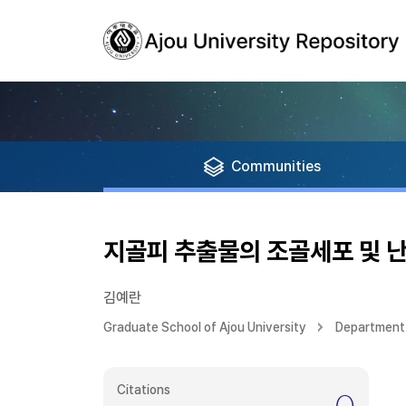
Communities
지골피 추출물의 조골세포 및 
김예란
Graduate School of Ajou University
Department 
Citations