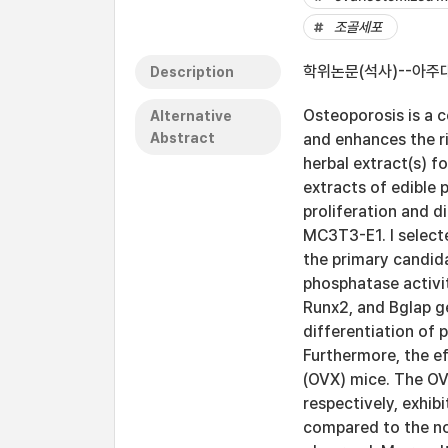
조골세포
학위논문(석사)--아주대
Description
Osteoporosis is a 
Alternative
Abstract
and enhances the ri
herbal extract(s) f
extracts of edible p
proliferation and d
MC3T3-E1. I selecte
the primary candid
phosphatase activi
Runx2, and Bglap ge
differentiation of
Furthermore, the e
(OVX) mice. The OV
respectively, exhib
compared to the no