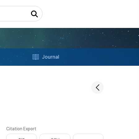
Journal
Citation Export