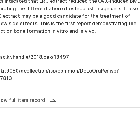
ts indicated that LRC extract reduced the OVX-induced BM
moting the differentiation of osteoblast linage cells. It also
 extract may be a good candidate for the treatment of
ew side effects. This is the first report demonstrating the
ct on bone formation in vitro and in vivo.
u.ac.kr/handle/2018.oak/18497
ac.kr:9080/dcollection/jsp/common/DcLoOrgPer.jsp?
17813
ow full item record