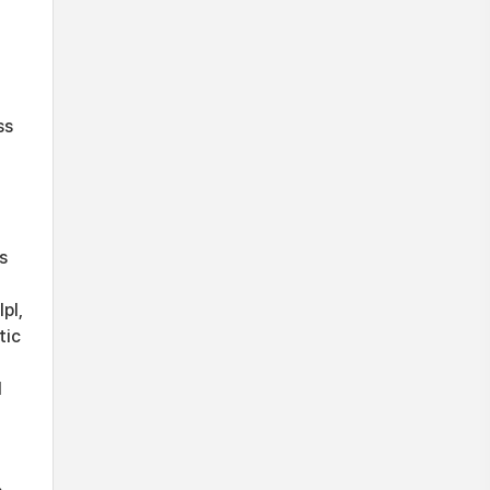
ss
s
pl,
tic
d