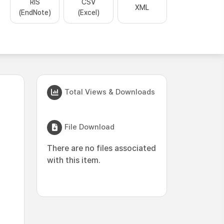
RIS
CSV
XML
(EndNote)
(Excel)
Total Views & Downloads
File Download
There are no files associated
with this item.