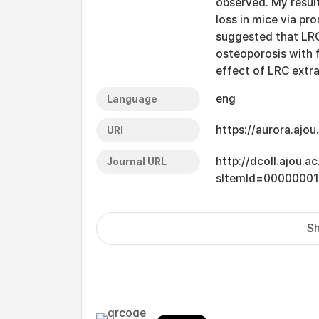
observed. My resul
loss in mice via pro
suggested that LRC
osteoporosis with f
effect of LRC extra
eng
Language
https://aurora.ajo
URI
http://dcoll.ajou.
Journal URL
sItemId=0000000
Sh