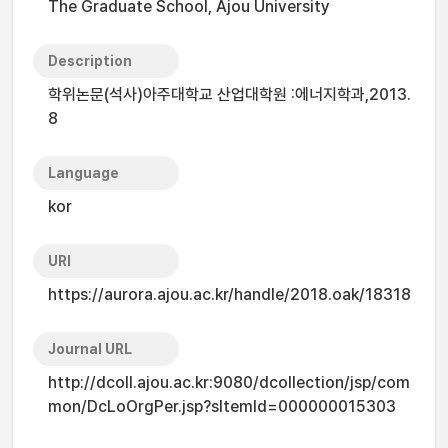
The Graduate School, Ajou University
Description
학위논문(석사)아주대학교 산업대학원 :에너지학과,2013.
8
Language
kor
URI
https://aurora.ajou.ac.kr/handle/2018.oak/18318
Journal URL
http://dcoll.ajou.ac.kr:9080/dcollection/jsp/com
mon/DcLoOrgPer.jsp?sItemId=000000015303