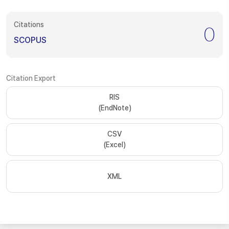
Citations
0
SCOPUS
Citation Export
RIS
(EndNote)
CSV
(Excel)
XML