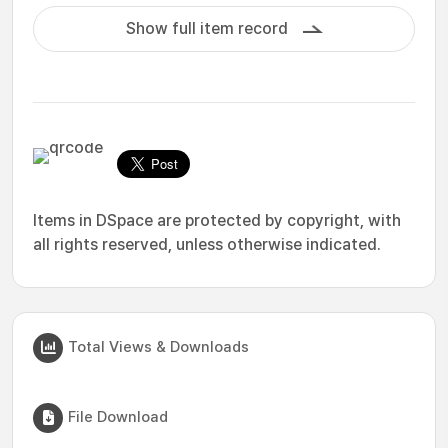
Show full item record
Items in DSpace are protected by copyright, with
all rights reserved, unless otherwise indicated.
Total Views & Downloads
File Download