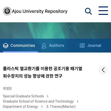
Communities
Authors
Journal
플라스틱 열교환기를 이용한 공조기용 배기열
회수장치의 성능 향상에 관한 연구
최정민
Special Graduate Schools
Graduate School of Science and Technology
Department of Energy
3. Theses(Master)