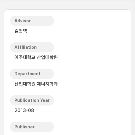
Advisor
김형택
Affiliation
아주대학교 산업대학원
Department
산업대학원 에너지학과
Publication Year
2013-08
Publisher