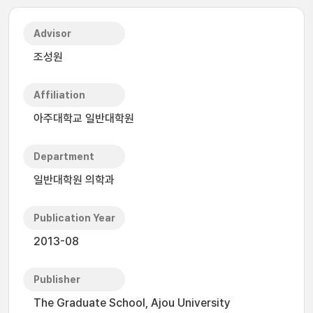
Advisor
조성원
Affiliation
아주대학교 일반대학원
Department
일반대학원 의학과
Publication Year
2013-08
Publisher
The Graduate School, Ajou University