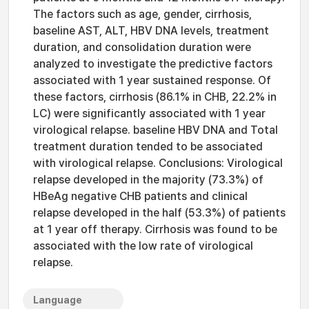
The factors such as age, gender, cirrhosis,
baseline AST, ALT, HBV DNA levels, treatment
duration, and consolidation duration were
analyzed to investigate the predictive factors
associated with 1 year sustained response. Of
these factors, cirrhosis (86.1% in CHB, 22.2% in
LC) were significantly associated with 1 year
virological relapse. baseline HBV DNA and Total
treatment duration tended to be associated
with virological relapse. Conclusions: Virological
relapse developed in the majority (73.3%) of
HBeAg negative CHB patients and clinical
relapse developed in the half (53.3%) of patients
at 1 year off therapy. Cirrhosis was found to be
associated with the low rate of virological
relapse.
Language