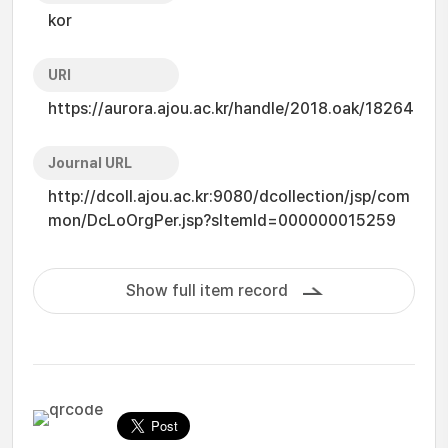
kor
URI
https://aurora.ajou.ac.kr/handle/2018.oak/18264
Journal URL
http://dcoll.ajou.ac.kr:9080/dcollection/jsp/com
mon/DcLoOrgPer.jsp?sItemId=000000015259
Show full item record