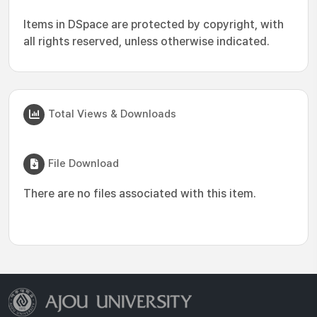
Items in DSpace are protected by copyright, with
all rights reserved, unless otherwise indicated.
Total Views & Downloads
File Download
There are no files associated with this item.