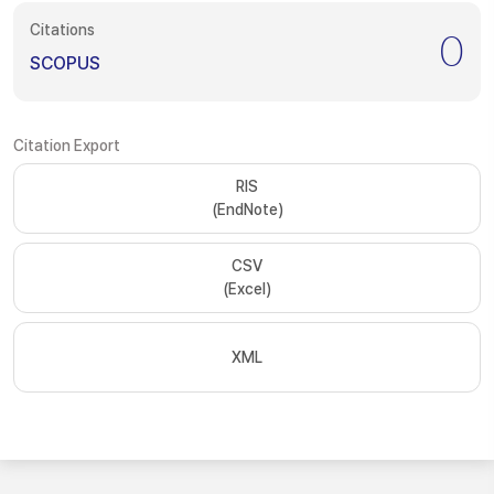
Citations
0
SCOPUS
Citation Export
RIS
(EndNote)
CSV
(Excel)
XML