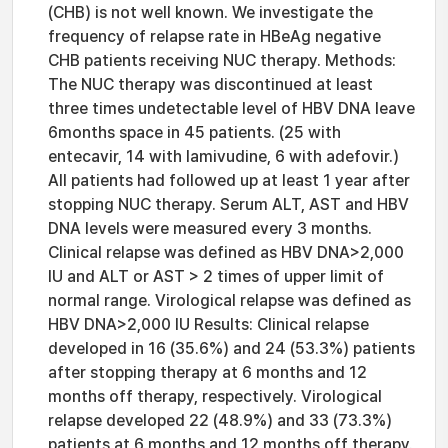
(CHB) is not well known. We investigate the
frequency of relapse rate in HBeAg negative
CHB patients receiving NUC therapy. Methods:
The NUC therapy was discontinued at least
three times undetectable level of HBV DNA leave
6months space in 45 patients. (25 with
entecavir, 14 with lamivudine, 6 with adefovir.)
All patients had followed up at least 1 year after
stopping NUC therapy. Serum ALT, AST and HBV
DNA levels were measured every 3 months.
Clinical relapse was defined as HBV DNA>2,000
IU and ALT or AST > 2 times of upper limit of
normal range. Virological relapse was defined as
HBV DNA>2,000 IU Results: Clinical relapse
developed in 16 (35.6%) and 24 (53.3%) patients
after stopping therapy at 6 months and 12
months off therapy, respectively. Virological
relapse developed 22 (48.9%) and 33 (73.3%)
patients at 6 months and 12 months off therapy.