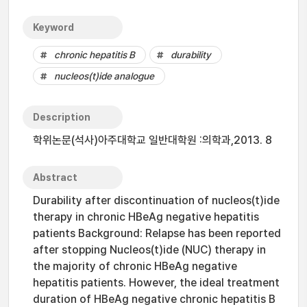
Keyword
chronic hepatitis B
durability
nucleos(t)ide analogue
Description
학위논문(석사)아주대학교 일반대학원 :의학과,2013. 8
Abstract
Durability after discontinuation of nucleos(t)ide
therapy in chronic HBeAg negative hepatitis
patients Background: Relapse has been reported
after stopping Nucleos(t)ide (NUC) therapy in
the majority of chronic HBeAg negative
hepatitis patients. However, the ideal treatment
duration of HBeAg negative chronic hepatitis B