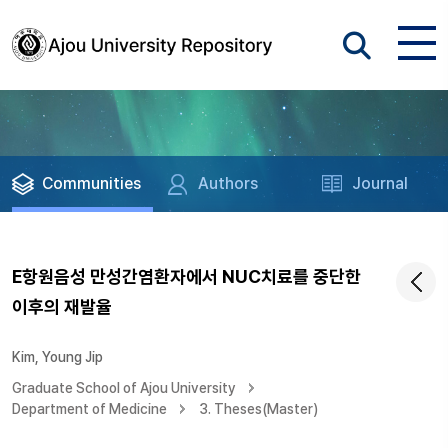
Communities
Authors
Journal
E항원음성 만성간염환자에서 NUC치료를 중단한
이후의 재발율
Kim, Young Jip
Graduate School of Ajou University
Department of Medicine
3. Theses(Master)