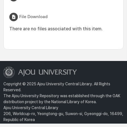
File Download
There are no files associated with this item.
Copyright © 2025 Ajou University Central Library. All Rights
Reserved.
The Ajou University Repository was established through the OAK
distribution project by the National Library of Korea.
Ajou University Central Library
206, Worldcup-ro, Yeongtong-gu, Suwon-si, Gyeonggi-do, 16499,
Republic of Korea