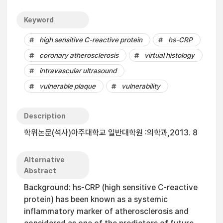
Keyword
high sensitive C-reactive protein
hs-CRP
coronary atherosclerosis
virtual histology
intravascular ultrasound
vulnerable plaque
vulnerability
Description
학위논문(석사)아주대학교 일반대학원 :의학과,2013. 8
Alternative
Abstract
Background: hs-CRP (high sensitive C-reactive
protein) has been known as a systemic
inflammatory marker of atherosclerosis and