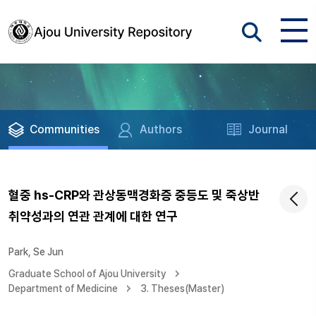
Communities
Authors
Journal
혈중 hs-CRP와 관상동맥경화증 중등도 및 죽상반
취약성과의 연관 관계에 대한 연구
Park, Se Jun
Graduate School of Ajou University
Department of Medicine
3. Theses(Master)