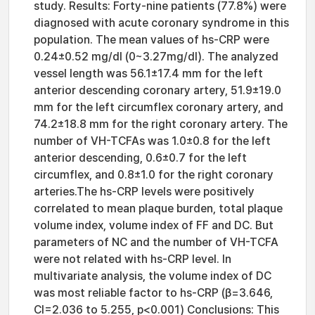
study. Results: Forty-nine patients (77.8%) were
diagnosed with acute coronary syndrome in this
population. The mean values of hs-CRP were
0.24±0.52 mg/dl (0~3.27mg/dl). The analyzed
vessel length was 56.1±17.4 mm for the left
anterior descending coronary artery, 51.9±19.0
mm for the left circumflex coronary artery, and
74.2±18.8 mm for the right coronary artery. The
number of VH-TCFAs was 1.0±0.8 for the left
anterior descending, 0.6±0.7 for the left
circumflex, and 0.8±1.0 for the right coronary
arteries.The hs-CRP levels were positively
correlated to mean plaque burden, total plaque
volume index, volume index of FF and DC. But
parameters of NC and the number of VH-TCFA
were not related with hs-CRP level. In
multivariate analysis, the volume index of DC
was most reliable factor to hs-CRP (β=3.646,
CI=2.036 to 5.255, p<0.001) Conclusions: This