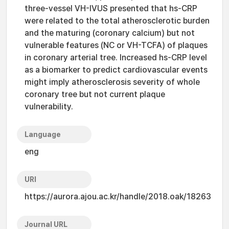
three-vessel VH-IVUS presented that hs-CRP
were related to the total atherosclerotic burden
and the maturing (coronary calcium) but not
vulnerable features (NC or VH-TCFA) of plaques
in coronary arterial tree. Increased hs-CRP level
as a biomarker to predict cardiovascular events
might imply atherosclerosis severity of whole
coronary tree but not current plaque
vulnerability.
Language
eng
URI
https://aurora.ajou.ac.kr/handle/2018.oak/18263
Journal URL