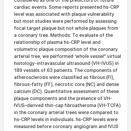
considered as one of the predictors of future
cardiac events. Some reports presented hs-CRP
level was associated with plaque vulnerability
but most studies were performed by assessing
focal target plaque but not whole plaques from
a coronary tree. Methods: To evaluate of the
relationship of plasma hs-CRP level and
volumetric plaque composition of the coronary
arterial tree, we performed ‘whole vessel” virtual
histology-intravascular ultrasound (VH-IVUS) in
189 vessels of 63 patients. The components of
atherosclerosis were classified as fibrous (FI),
fibrous-fatty (FF), necrotic core (NC) and dense
calcium (DC). Quantitative assessment of these
plaque components and the presence of VH-
IVUS–derived thin-cap fibroatheroma (VH-TCFA)
in the coronary arterial trees were compared to
hs-CRP levels in individuals. hs-CRP levels were
measured before coronary angiogram and IVUS