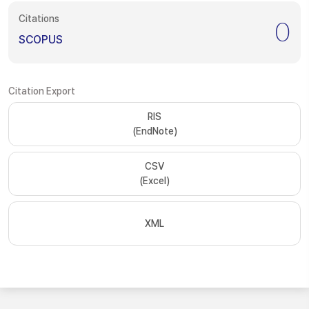
Citations
0
SCOPUS
Citation Export
RIS
(EndNote)
CSV
(Excel)
XML