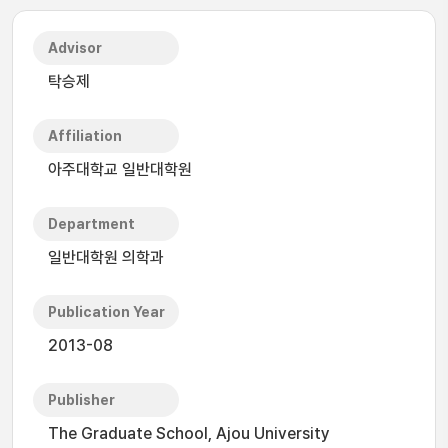
Advisor
탁승제
Affiliation
아주대학교 일반대학원
Department
일반대학원 의학과
Publication Year
2013-08
Publisher
The Graduate School, Ajou University