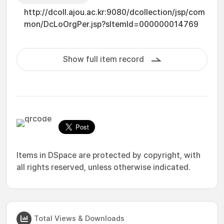
http://dcoll.ajou.ac.kr:9080/dcollection/jsp/com
mon/DcLoOrgPer.jsp?sItemId=000000014769
Show full item record
Items in DSpace are protected by copyright, with
all rights reserved, unless otherwise indicated.
Total Views & Downloads