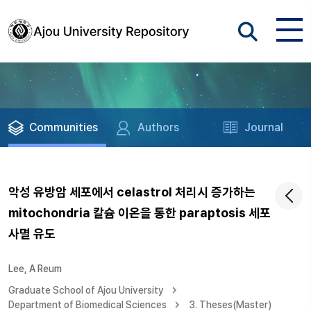
Communities
Authors
Journal
악성 유방암 세포에서 celastrol 처리시 증가하는
mitochondria 칼슘 이온을 통한 paraptosis 세포
사멸 유도
Lee, A Reum
Graduate School of Ajou University
Department of Biomedical Sciences
3. Theses(Master)