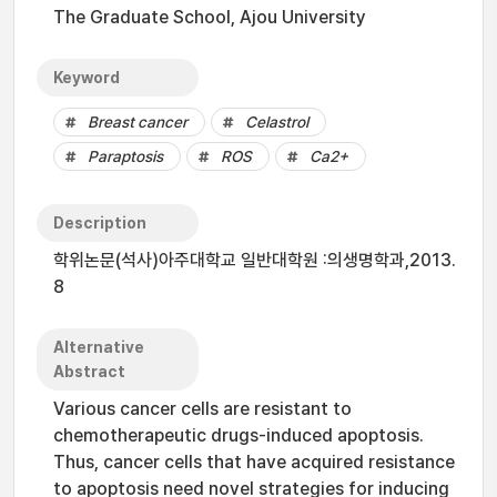
The Graduate School, Ajou University
Keyword
Breast cancer
Celastrol
Paraptosis
ROS
Ca2+
Description
학위논문(석사)아주대학교 일반대학원 :의생명학과,2013.
8
Alternative
Abstract
Various cancer cells are resistant to
chemotherapeutic drugs-induced apoptosis.
Thus, cancer cells that have acquired resistance
to apoptosis need novel strategies for inducing