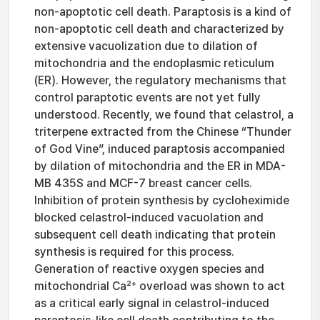
non-apoptotic cell death. Paraptosis is a kind of
non-apoptotic cell death and characterized by
extensive vacuolization due to dilation of
mitochondria and the endoplasmic reticulum
(ER). However, the regulatory mechanisms that
control paraptotic events are not yet fully
understood. Recently, we found that celastrol, a
triterpene extracted from the Chinese “Thunder
of God Vine”, induced paraptosis accompanied
by dilation of mitochondria and the ER in MDA-
MB 435S and MCF-7 breast cancer cells.
Inhibition of protein synthesis by cycloheximide
blocked celastrol-induced vacuolation and
subsequent cell death indicating that protein
synthesis is required for this process.
Generation of reactive oxygen species and
mitochondrial Ca²⁺ overload was shown to act
as a critical early signal in celastrol-induced