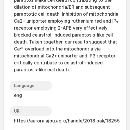
paraptosis-like cell death contributing to the
dilation of mitochondria/ER and subsequent
paraptotic cell death. Inhibition of mitochondrial
Ca2+ uniporter employing ruthenium red and IP₃
receptor employing 2-APB very effectively
blocked celastrol-induced paraptosis-like cell
death. Taken together, our results suggest that
Ca²⁺ overload into the mitochondria via
mitochondrial Ca2+ uniporter and IP3 receptor
critically contribute to celastrol-induced
paraptosis-like cell death.
Language
eng
URI
https://aurora.ajou.ac.kr/handle/2018.oak/18255