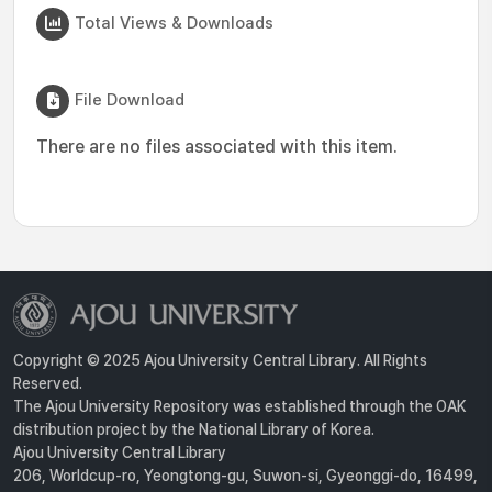
Total Views & Downloads
File Download
There are no files associated with this item.
Copyright © 2025 Ajou University Central Library. All Rights
Reserved.
The Ajou University Repository was established through the OAK
distribution project by the National Library of Korea.
Ajou University Central Library
206, Worldcup-ro, Yeongtong-gu, Suwon-si, Gyeonggi-do, 16499,