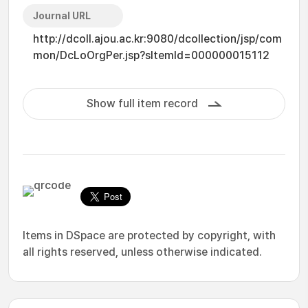
Journal URL
http://dcoll.ajou.ac.kr:9080/dcollection/jsp/com
mon/DcLoOrgPer.jsp?sItemId=000000015112
Show full item record
Items in DSpace are protected by copyright, with
all rights reserved, unless otherwise indicated.