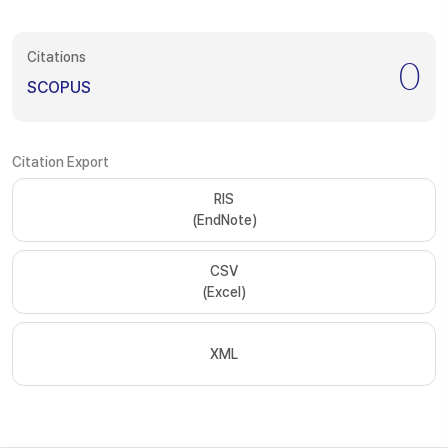
Citations
0
SCOPUS
Citation Export
RIS
(EndNote)
CSV
(Excel)
XML