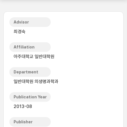
Advisor
최경숙
Affiliation
아주대학교 일반대학원
Department
일반대학원 의생명과학과
Publication Year
2013-08
Publisher